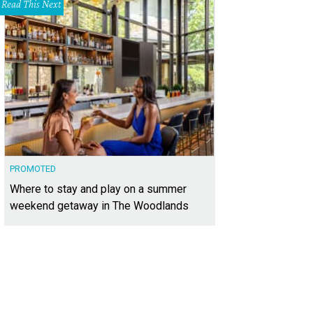
Read This Next
PROMOTED
Where to stay and play on a summer
weekend getaway in The Woodlands