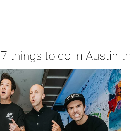
 7 things to do in Austin 