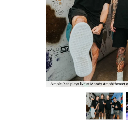
Simple Plan plays live at Moody Amphitheater 