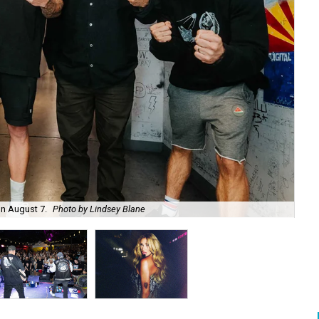
on August 7.
Photo by Lindsey Blane
Roc