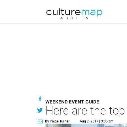
WEEKEND EVENT GUIDE
Here are the top
By Paige Turner
Aug 2, 2017 | 3:05 pm