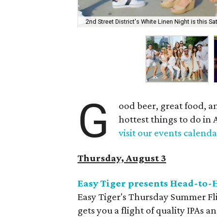
2nd Street District's White Linen Night is this Sa
G
ood beer, great food, a
hottest things to do in 
visit our events calenda
Thursday, August 3
Easy Tiger presents Head-to-H
Easy Tiger's Thursday Summer Flig
gets you a flight of quality IPAs 