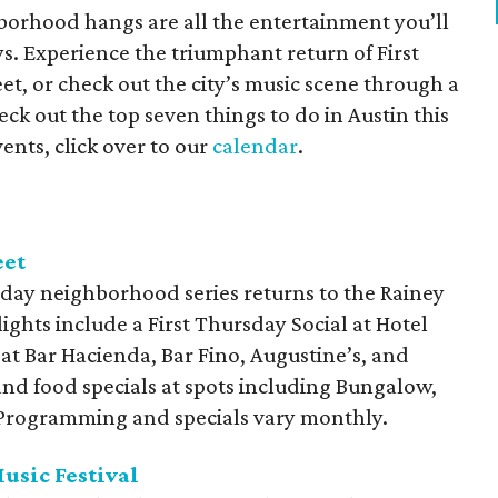
orhood hangs are all the entertainment you’ll
s. Experience the triumphant return of First
t, or check out the city’s music scene through a
ck out the top seven things to do in Austin this
ents, click over to our
calendar
.
eet
day neighborhood series returns to the Rainey
lights include a First Thursday Social at Hotel
 at Bar Hacienda, Bar Fino, Augustine’s, and
and food specials at spots including Bungalow,
. Programming and specials vary monthly.
usic Festival