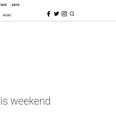
STATE
ARTS
MORE
this weekend