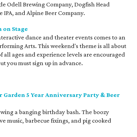
ude Odell Brewing Company, Dogfish Head
te IPA, and Alpine Beer Company.
m on Stage
interactive dance and theater events comes to an
rforming Arts. This weekend's theme is all about
 all ages and experience levels are encouraged
 but you must sign up in advance.
r Garden 5 Year Anniversary Party & Beer
rowing a banging birthday bash. The boozy
live music, barbecue fixings, and pig cooked