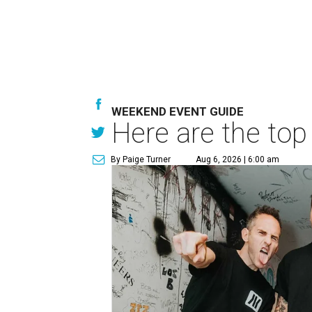
WEEKEND EVENT GUIDE
Here are the top
By Paige Turner
Aug 6, 2026 | 6:00 am