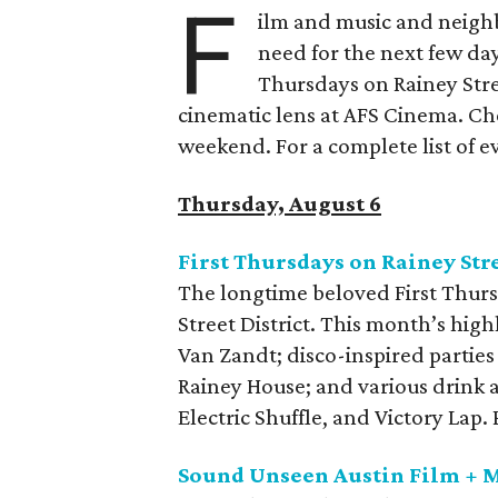
F
ilm and music and neighb
need for the next few day
Thursdays on Rainey Stree
cinematic lens at AFS Cinema. Che
weekend. For a complete list of ev
Thursday, August 6
First Thursdays on Rainey Str
The longtime beloved First Thurs
Street District. This month’s high
Van Zandt; disco-inspired parties
Rainey House; and various drink 
Electric Shuffle, and Victory Lap
Sound Unseen Austin Film + M