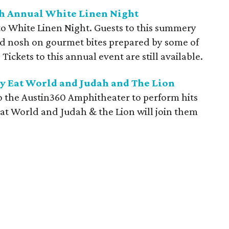
5th Annual White Linen Night
o White Linen Night. Guests to this summery
and nosh on gourmet bites prepared by some of
 Tickets to this annual event are still available.
y Eat World and Judah and The Lion
o the Austin360 Amphitheater to perform hits
at World and Judah & the Lion will join them