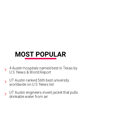
 your groove on with Ballet Austin.
Photo courtesy of The Long Center for Perf
4 Austin hospitals named best in Texas by
U.S. News & World Report
UT Austin ranked 56th best university
worldwide on U.S. News list
UT Austin engineers invent jacket that pulls
drinkable water from air