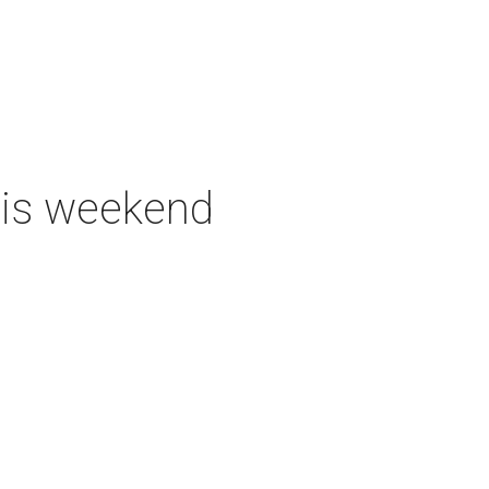
this weekend