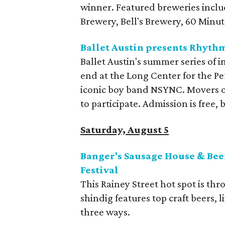
winner. Featured breweries incl
Brewery, Bell's Brewery, 60 Minu
Ballet Austin presents Rhyth
Ballet Austin's summer series of 
end at the Long Center for the Pe
iconic boy band NSYNC. Movers of
to participate. Admission is free,
Saturday, August 5
Banger's Sausage House & Bee
Festival
This Rainey Street hot spot is th
shindig features top craft beers, 
three ways.