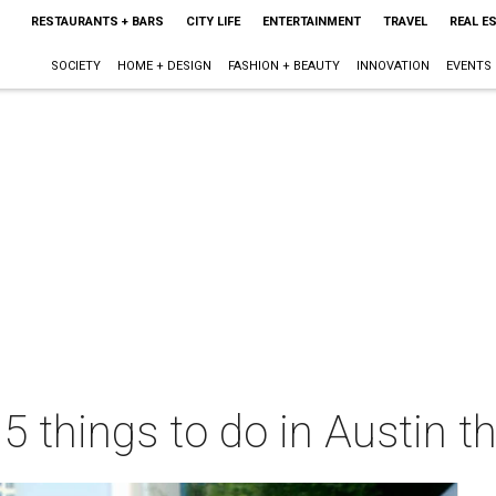
RESTAURANTS + BARS
CITY LIFE
ENTERTAINMENT
TRAVEL
REAL E
SOCIETY
HOME + DESIGN
FASHION + BEAUTY
INNOVATION
EVENTS
 5 things to do in Austin 