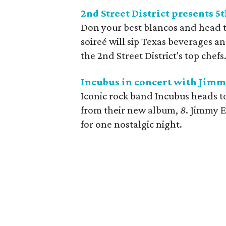
2nd Street District presents 
Don your best blancos and head t
soireé will sip Texas beverages 
the 2nd Street District's top chefs.
Incubus in concert with Jimm
Iconic rock band Incubus heads t
from their new album,
8
. Jimmy E
for one nostalgic night.