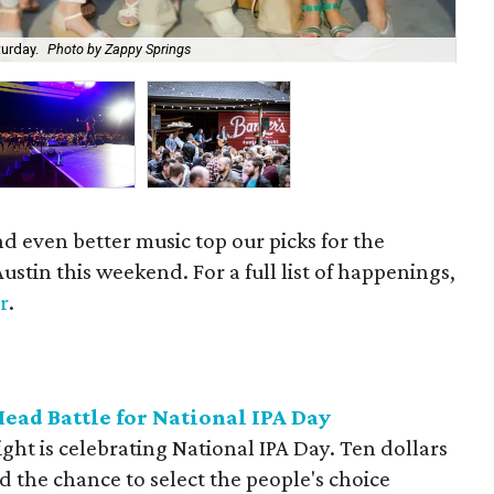
turday.
Photo by Zappy Springs
Get
nd even better music top our picks for the
Austin this weekend. For a full list of happenings,
r
.
ead Battle for National IPA Day
ht is celebrating National IPA Day. Ten dollars
and the chance to select the people's choice