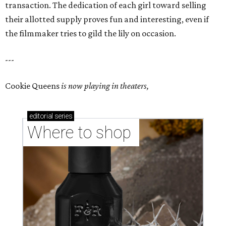
transaction. The dedication of each girl toward selling
their allotted supply proves fun and interesting, even if
the filmmaker tries to gild the lily on occasion.
---
Cookie Queens
is now playing in theaters,
editorial
series
Where to shop 