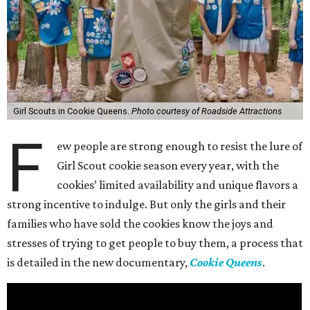
Girl Scouts in Cookie Queens.
Photo courtesy of Roadside Attractions
F
ew people are strong enough to resist the lure of
Girl Scout cookie season every year, with the
cookies’ limited availability and unique flavors a
strong incentive to indulge. But only the girls and their
families who have sold the cookies know the joys and
stresses of trying to get people to buy them, a process that
is detailed in the new documentary,
Cookie Queens
.