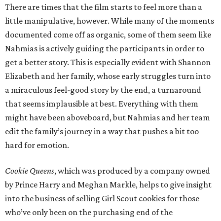
There are times that the film starts to feel more than a
little manipulative, however. While many of the moments
documented come off as organic, some of them seem like
Nahmias is actively guiding the participants in order to
get a better story. This is especially evident with Shannon
Elizabeth and her family, whose early struggles turn into
a miraculous feel-good story by the end, a turnaround
that seems implausible at best. Everything with them
might have been aboveboard, but Nahmias and her team
edit the family’s journey in a way that pushes a bit too
hard for emotion.
Cookie Queens
, which was produced by a company owned
by Prince Harry and Meghan Markle, helps to give insight
into the business of selling Girl Scout cookies for those
who’ve only been on the purchasing end of the