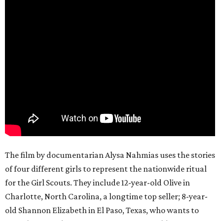
The film by documentarian Alysa Nahmias uses the stories
of four different girls to represent the nationwide ritual
for the Girl Scouts. They include 12-year-old Olive in
Charlotte, North Carolina, a longtime top seller; 8-year-
old Shannon Elizabeth in El Paso, Texas, who wants to