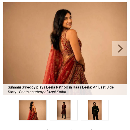
Suhaani Srireddy plays Leela Rathod in Raas Leela: An East Side
Story.
Photo courtesy of Agni Katha