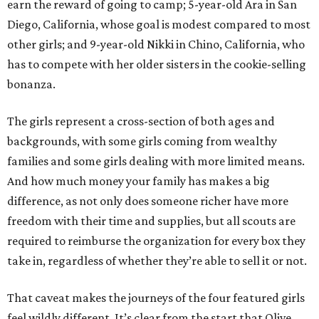
earn the reward of going to camp; 5-year-old Ara in San
Diego, California, whose goal is modest compared to most
other girls; and 9-year-old Nikki in Chino, California, who
has to compete with her older sisters in the cookie-selling
bonanza.
The girls represent a cross-section of both ages and
backgrounds, with some girls coming from wealthy
families and some girls dealing with more limited means.
And how much money your family has makes a big
difference, as not only does someone richer have more
freedom with their time and supplies, but all scouts are
required to reimburse the organization for every box they
take in, regardless of whether they’re able to sell it or not.
That caveat makes the journeys of the four featured girls
feel wildly different. It’s clear from the start that Olive