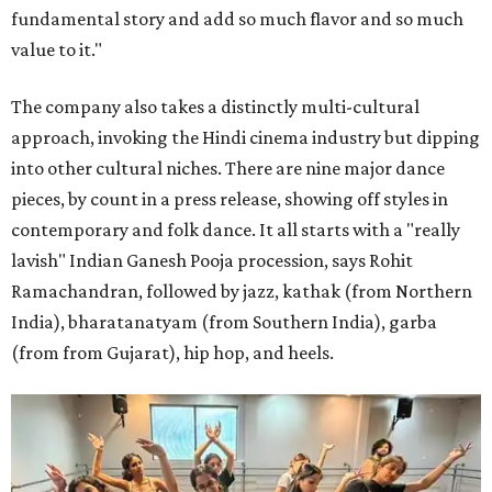
fundamental story and add so much flavor and so much
value to it."
The company also takes a distinctly multi-cultural
approach, invoking the Hindi cinema industry but dipping
into other cultural niches. There are nine major dance
pieces, by count in a press release, showing off styles in
contemporary and folk dance. It all starts with a "really
lavish" Indian Ganesh Pooja procession, says Rohit
Ramachandran, followed by jazz, kathak (from Northern
India), bharatanatyam (from Southern India), garba
(from from Gujarat), hip hop, and heels.