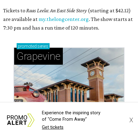
Tickets to
Raas Leela: An East Side Story
(starting at $42.12)
are available at
my.thelongcenter.org
. The show starts at
7:30 pm and has a run time of 120 minutes.
promoted
series
Grapevine
Experience the inspiring story
X
of "Come From Away"
Get tickets