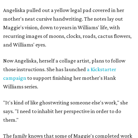
Angeliska pulled out a yellow legal pad covered in her
mother's neat cursive handwriting. The notes lay out
Maggie's vision, down to years in Williams' life, with
recurring images of moons, clocks, roads, cactus flowers,
and Williams' eyes.
Now Angeliska, herself a collage artist, plans to follow
those instructions. She has launched
a Kickstarter
campaign
to support finishing her mother's Hank
Williams series.
"It's kind of like ghostwriting someone else's work," she
says. "I need to inhabit her perspective in order to do
them."
The family knows that some of Maggie's completed work