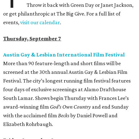
Throw it back with Green Day or Janet Jackson,
or get philanthropic at The Big Give. For a full list of
events,
visit our calendar
.
Thursday, September 7
Austin Gay & Lesbian International Film Festival
More than 90 feature-length and short films will be
screened at the 30th annual Austin Gay & Lesbian Film
Festival. The city’s longest running film festival features
four days of exclusive screenings at Alamo Drafthouse
South Lamar. Shows begin Thursday with Frances Lee’s
award-winning film
God’s Own Country
and end Sunday
with the acclaimed film
Becks
by Daniel Powell and
Elizabeth Rohrbaugh.