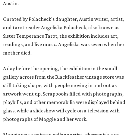
Austin.
Curated by Polacheck's daughter, Austin writer, artist,
and tarot reader Angeliska Polacheck, also known as
Sister Temperance Tarot, the exhibition includes art,
readings, and live music. Angeliska was seven when her
mother died.
A day before the opening, the exhibition in the small
gallery across from the Blackfeather vintage store was
still taking shape, with people moving in and out as
artwork went up. Scrapbooks filled with photographs,
playbills, and other memorabilia were displayed behind
glass, while a slideshow will cycle on a television with
photographs of Maggie and her work.
Maggie was a painter, collage artist, silversmith, and