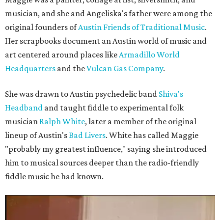
musician, and she and Angeliska's father were among the
original founders of
Austin Friends of Traditional Music
.
Her scrapbooks document an Austin world of music and
art centered around places like
Armadillo World
Headquarters
and the
Vulcan Gas Company
.
She was drawn to Austin psychedelic band
Shiva's
Headband
and taught fiddle to experimental folk
musician
Ralph White
, later a member of the original
lineup of Austin's
Bad Livers
. White has called Maggie
"probably my greatest influence," saying she introduced
him to musical sources deeper than the radio-friendly
fiddle music he had known.