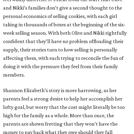
and Nikki’s families don’t give a second thought to the
personal economics of selling cookies, with each girl
taking in thousands of boxes at the beginning of the six-
week selling season. With both Olive and Nikki rightfully
confident that they’ll have no problem offloading their
supply, their stories turn to how selling is personally
affecting them, with each trying to reconcile the fun of
doing it with the pressure they feel from their family
members.
Shannon Elizabeth’s story is more harrowing, as her
parents feel a strong desire to help her accomplish her
lofty goal, but worry that the cost might literally be too
high for the family as a whole. More than once, the
parents are shown fretting that they won’t have the
money to pay back what they owe should they fall