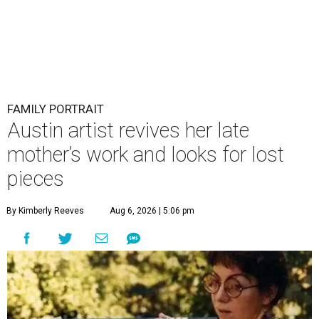
FAMILY PORTRAIT
Austin artist revives her late
mother’s work and looks for lost
pieces
By Kimberly Reeves
Aug 6, 2026 | 5:06 pm