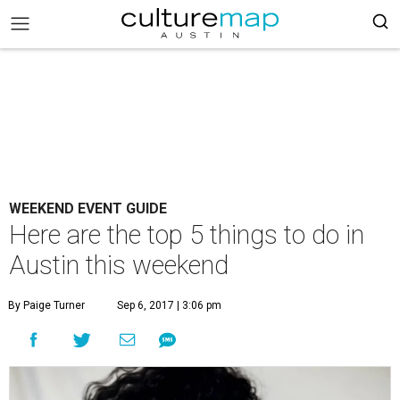
WEEKEND EVENT GUIDE
Here are the top 5 things to do in
Austin this weekend
By Paige Turner
Sep 6, 2017 | 3:06 pm