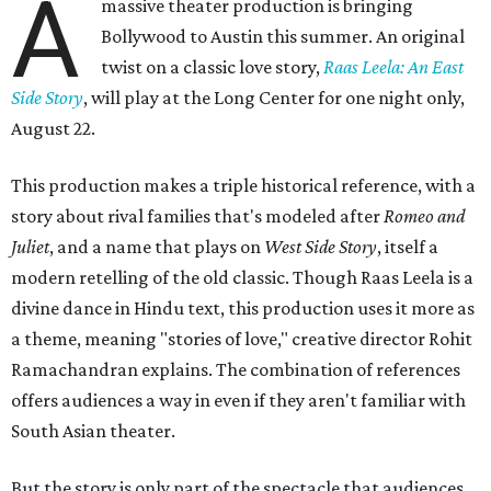
A
massive theater production is bringing
Bollywood to Austin this summer. An original
twist on a classic love story,
Raas Leela: An East
Side Story
, will play at the Long Center for one night only,
August 22.
This production makes a triple historical reference, with a
story about rival families that's modeled after
Romeo and
Juliet
, and a name that plays on
West Side Story
, itself a
modern retelling of the old classic. Though Raas Leela is a
divine dance in Hindu text, this production uses it more as
a theme, meaning "stories of love," creative director Rohit
Ramachandran explains. The combination of references
offers audiences a way in even if they aren't familiar with
South Asian theater.
But the story is only part of the spectacle that audiences