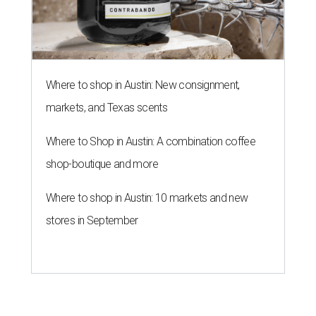
Where to shop in Austin: New consignment,
markets, and Texas scents
Where to Shop in Austin: A combination coffee
shop-boutique and more
Where to shop in Austin: 10 markets and new
stores in September