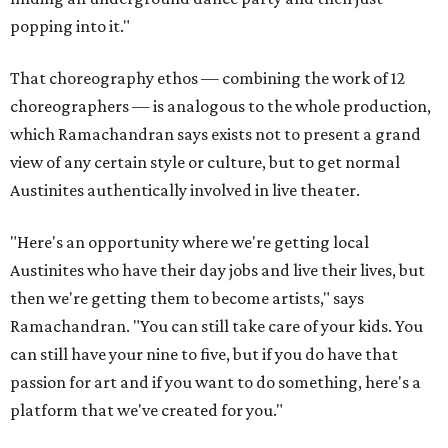
popping into it."
That choreography ethos — combining the work of 12
choreographers — is analogous to the whole production,
which Ramachandran says exists not to present a grand
view of any certain style or culture, but to get normal
Austinites authentically involved in live theater.
"Here's an opportunity where we're getting local
Austinites who have their day jobs and live their lives, but
then we're getting them to become artists," says
Ramachandran. "You can still take care of your kids. You
can still have your nine to five, but if you do have that
passion for art and if you want to do something, here's a
platform that we've created for you."