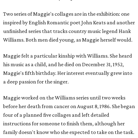
Two series of Maggie's collages are in the exhibition: one
inspired by English Romantic poet John Keats and another
unfinished series that tracks country music legend Hank
Williams. Both men died young, as Maggie herself would.
Maggie felt a particular kinship with Williams. She heard
his music as a child, and he died on December 31, 1952,
Maggie's fifth birthday. Her interest eventually grew into
a deep passion for the singer.
Maggie worked on the Williams series until two weeks
before her death from cancer on August 8, 1986. She began
four of a planned five collages and left detailed
instructions for someone to finish them, although her
family doesn't know who she expected to take on the task.