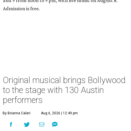
and 9 from noon to 9 pm, with live music on August 8.
Admission is free.
Original musical brings Bollywood
to the stage with 130 Austin
performers
By Brianna Caleri
Aug 6, 2026 | 12:49 pm