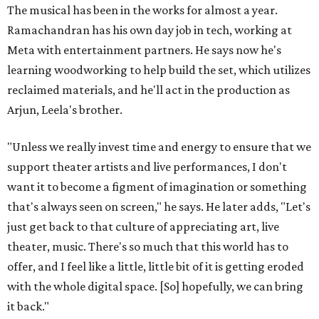
The musical has been in the works for almost a year.
Ramachandran has his own day job in tech, working at
Meta with entertainment partners. He says now he's
learning woodworking to help build the set, which utilizes
reclaimed materials, and he'll act in the production as
Arjun, Leela's brother.
"Unless we really invest time and energy to ensure that we
support theater artists and live performances, I don't
want it to become a figment of imagination or something
that's always seen on screen," he says. He later adds, "Let's
just get back to that culture of appreciating art, live
theater, music. There's so much that this world has to
offer, and I feel like a little, little bit of it is getting eroded
with the whole digital space. [So] hopefully, we can bring
it back."