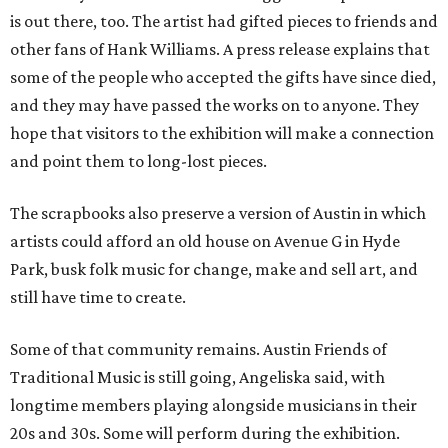
is out there, too. The artist had gifted pieces to friends and
other fans of Hank Williams. A press release explains that
some of the people who accepted the gifts have since died,
and they may have passed the works on to anyone. They
hope that visitors to the exhibition will make a connection
and point them to long-lost pieces.
The scrapbooks also preserve a version of Austin in which
artists could afford an old house on Avenue G in Hyde
Park, busk folk music for change, make and sell art, and
still have time to create.
Some of that community remains. Austin Friends of
Traditional Music is still going, Angeliska said, with
longtime members playing alongside musicians in their
20s and 30s. Some will perform during the exhibition.