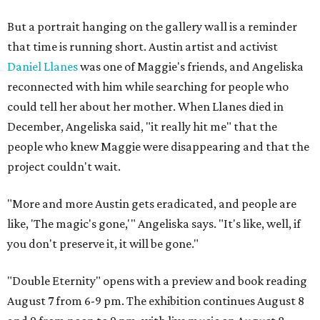
But a portrait hanging on the gallery wall is a reminder
that time is running short. Austin artist and activist
Daniel Llanes
was one of Maggie's friends, and Angeliska
reconnected with him while searching for people who
could tell her about her mother. When Llanes died in
December, Angeliska said, "it really hit me" that the
people who knew Maggie were disappearing and that the
project couldn't wait.
"More and more Austin gets eradicated, and people are
like, 'The magic's gone,'" Angeliska says. "It's like, well, if
you don't preserve it, it will be gone."
"Double Eternity" opens with a preview and book reading
August 7 from 6-9 pm. The exhibition continues August 8