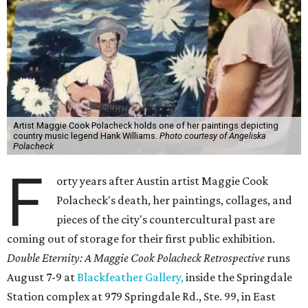
Artist Maggie Cook Polacheck holds one of her paintings depicting
country music legend Hank Williams.
Photo courtesy of Angeliska
Polacheck
F
orty years after Austin artist Maggie Cook
Polacheck's death, her paintings, collages, and
pieces of the city's countercultural past are
coming out of storage for their first public exhibition.
Double Eternity: A Maggie Cook Polacheck Retrospective
runs
August 7-9 at
Blackfeather Gallery,
inside the Springdale
Station complex at 979 Springdale Rd., Ste. 99, in East