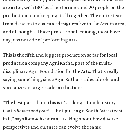
are in for, with 130 local performers and 20 people on the
production team keeping it all together. The entire team
from dancers to costume designers live in the Austin area,
and although all have professional training, most have
day jobs outside of performing arts.
This is the fifth and biggest production so far for local
production company Agni Katha, part of the multi-
disciplinary Agni Foundation for the Arts. That's really
saying something, since Agni Katha is a decade old and
specializes in large-scale productions.
"The best part about this is it's taking a familiar story —
that's
Romeo and Juliet
— but putting a South Asian twist
in it," says Ramachandran, "talking about how diverse
perspectives and cultures can evolve the same