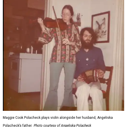
Maggie Cook Polacheck plays violin alongside her husband, Angeliska
Polacheck’s father.
Photo courtesy of Angeliska Polacheck