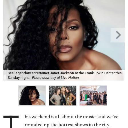
See legendary entertainer Janet Jackson at the Frank Erwin Center this
Sunday night.
Photo courtesy of Live Nation
T
his weekend is all about the music, and we’ve
rounded up the hottest shows in the city.