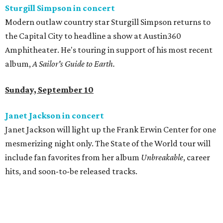
Sturgill Simpson in concert
Modern outlaw country star Sturgill Simpson returns to
the Capital City to headline a show at Austin360
Amphitheater. He's touring in support of his most recent
album,
A Sailor's Guide to Earth.
Sunday, September 10
Janet Jackson in concert
Janet Jackson will light up the Frank Erwin Center for one
mesmerizing night only. The State of the World tour will
include fan favorites from her album
Unbreakable
, career
hits, and soon-to-be released tracks.