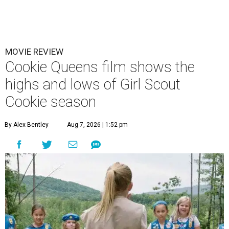
MOVIE REVIEW
Cookie Queens film shows the
highs and lows of Girl Scout
Cookie season
By Alex Bentley
Aug 7, 2026 | 1:52 pm