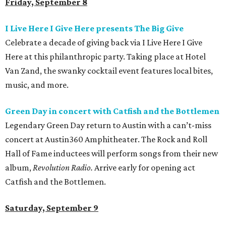
Friday, September 8
I Live Here I Give Here presents The Big Give
Celebrate a decade of giving back via I Live Here I Give
Here at this philanthropic party. Taking place at Hotel
Van Zand, the swanky cocktail event features local bites,
music, and more.
Green Day in concert with Catfish and the
Bottlemen
Legendary Green Day return to Austin with a can’t-miss
concert at Austin360 Amphitheater. The Rock and Roll
Hall of Fame inductees will perform songs from their new
album,
Revolution Radio.
Arrive early for opening act
Catfish and the Bottlemen.
Saturday, September 9