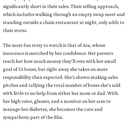
significantly short in their sales. Their selling approach,
which includes walking through an empty swap meet and
standing outside a chain restaurant at night, only adds to
their stress.
The most fun story to watch is that of Ara, whose
innocence is matched by her confidence. Her parents
teach her how much money they’ll owe with her small
goal of 55 boxes, but right away she takes on more
responsibility than expected. She’s shown making sales
pitches and tallying the total number of boxes she’s sold
with little to no help from either her mom or dad. With
her high voice, glasses, and a monitor on her arm to
manage her diabetes, she becomes the cute and
sympathetic part of the film.