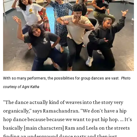
With so many performers, the possibilities for group dances are vast.
Photo
courtesy of Agni Katha
"The dance actually kind of weaves into the story very
organically," says Ramachandran. "We don't have a hip
hop dance because because we want to put hip hop. ... It's
basically [main characters] Ram and Leela on the streets
finding an underground dance party and then just