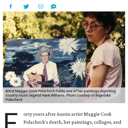
Artist Maggie Cook Polacheck holds one of her paintings depicting
country music legend Hank Williams.
Photo courtesy of Angeliska
Polacheck
F
orty years after Austin artist Maggie Cook
Polacheck's death, her paintings, collages, and