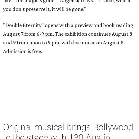
like, 'The magic's gone,'" Angeliska says. "It's like, well, if
you don't preserve it, it will be gone."
"Double Eternity" opens with a preview and book reading
August 7 from 6-9 pm. The exhibition continues August 8
and 9 from noon to 9 pm, with live music on August 8.
Admission is free.
Original musical brings Bollywood
to the stage with 130 Austin