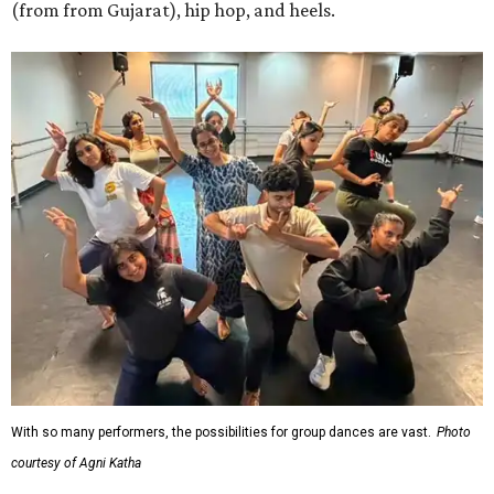
(from from Gujarat), hip hop, and heels.
With so many performers, the possibilities for group dances are vast.
Photo
courtesy of Agni Katha