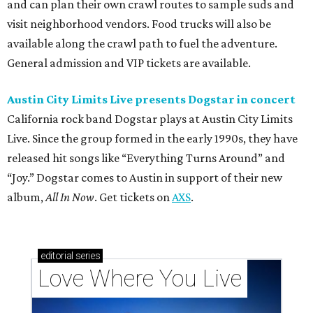
and can plan their own crawl routes to sample suds and
visit neighborhood vendors. Food trucks will also be
available along the crawl path to fuel the adventure.
General admission and VIP tickets are available.
Austin City Limits Live presents Dogstar in concert
California rock band Dogstar plays at Austin City Limits
Live. Since the group formed in the early 1990s, they have
released hit songs like “Everything Turns Around” and
“Joy.” Dogstar comes to Austin in support of their new
album,
All In Now
. Get tickets on
AXS
.
editorial
series
Love Where You Live