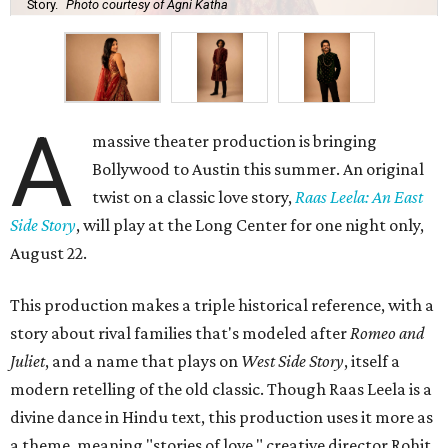
Story.
Photo courtesy of Agni Katha
A
massive theater production is bringing
Bollywood to Austin this summer. An original
twist on a classic love story,
Raas Leela: An East
Side Story
, will play at the Long Center for one night only,
August 22.
This production makes a triple historical reference, with a
story about rival families that's modeled after
Romeo and
Juliet
, and a name that plays on
West Side Story
, itself a
modern retelling of the old classic. Though Raas Leela is a
divine dance in Hindu text, this production uses it more as
a theme, meaning "stories of love," creative director Rohit