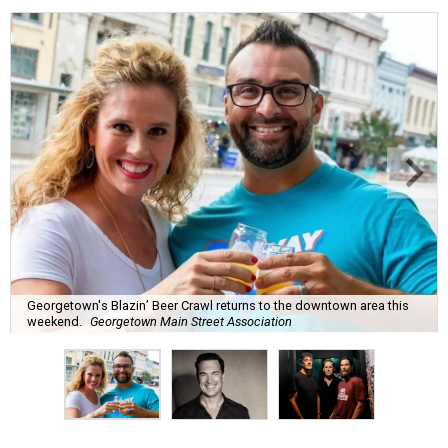
Georgetown's Blazin’ Beer Crawl returns to the downtown area this
weekend.
Georgetown Main Street Association