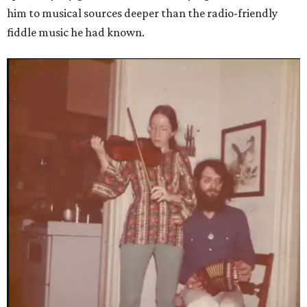
him to musical sources deeper than the radio-friendly
fiddle music he had known.