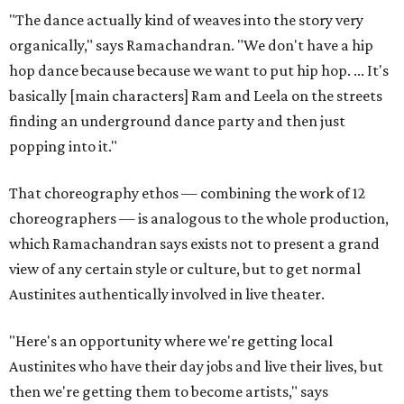
"The dance actually kind of weaves into the story very
organically," says Ramachandran. "We don't have a hip
hop dance because because we want to put hip hop. ... It's
basically [main characters] Ram and Leela on the streets
finding an underground dance party and then just
popping into it."
That choreography ethos — combining the work of 12
choreographers — is analogous to the whole production,
which Ramachandran says exists not to present a grand
view of any certain style or culture, but to get normal
Austinites authentically involved in live theater.
"Here's an opportunity where we're getting local
Austinites who have their day jobs and live their lives, but
then we're getting them to become artists," says