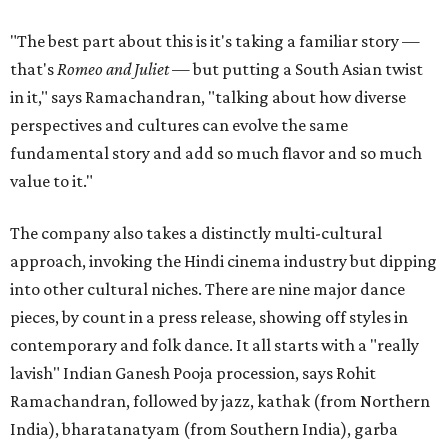
"The best part about this is it's taking a familiar story —
that's
Romeo and Juliet
— but putting a South Asian twist
in it," says Ramachandran, "talking about how diverse
perspectives and cultures can evolve the same
fundamental story and add so much flavor and so much
value to it."
The company also takes a distinctly multi-cultural
approach, invoking the Hindi cinema industry but dipping
into other cultural niches. There are nine major dance
pieces, by count in a press release, showing off styles in
contemporary and folk dance. It all starts with a "really
lavish" Indian Ganesh Pooja procession, says Rohit
Ramachandran, followed by jazz, kathak (from Northern
India), bharatanatyam (from Southern India), garba