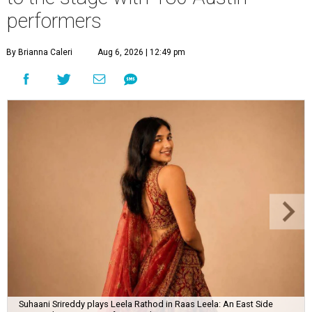
performers
By Brianna Caleri
Aug 6, 2026 | 12:49 pm
Suhaani Srireddy plays Leela Rathod in Raas Leela: An East Side