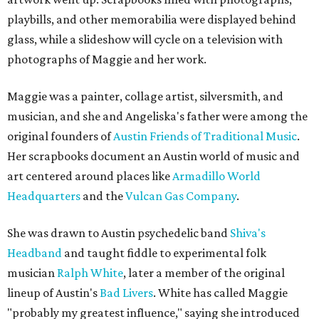
playbills, and other memorabilia were displayed behind
glass, while a slideshow will cycle on a television with
photographs of Maggie and her work.
Maggie was a painter, collage artist, silversmith, and
musician, and she and Angeliska's father were among the
original founders of
Austin Friends of Traditional Music
.
Her scrapbooks document an Austin world of music and
art centered around places like
Armadillo World
Headquarters
and the
Vulcan Gas Company
.
She was drawn to Austin psychedelic band
Shiva's
Headband
and taught fiddle to experimental folk
musician
Ralph White
, later a member of the original
lineup of Austin's
Bad Livers
. White has called Maggie
"probably my greatest influence," saying she introduced