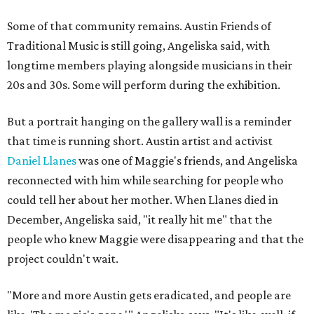
Some of that community remains. Austin Friends of
Traditional Music is still going, Angeliska said, with
longtime members playing alongside musicians in their
20s and 30s. Some will perform during the exhibition.
But a portrait hanging on the gallery wall is a reminder
that time is running short. Austin artist and activist
Daniel Llanes
was one of Maggie's friends, and Angeliska
reconnected with him while searching for people who
could tell her about her mother. When Llanes died in
December, Angeliska said, "it really hit me" that the
people who knew Maggie were disappearing and that the
project couldn't wait.
"More and more Austin gets eradicated, and people are