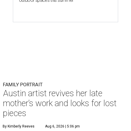
outdoor spaces this summer
FAMILY PORTRAIT
Austin artist revives her late
mother’s work and looks for lost
pieces
By Kimberly Reeves
Aug 6, 2026 | 5:06 pm