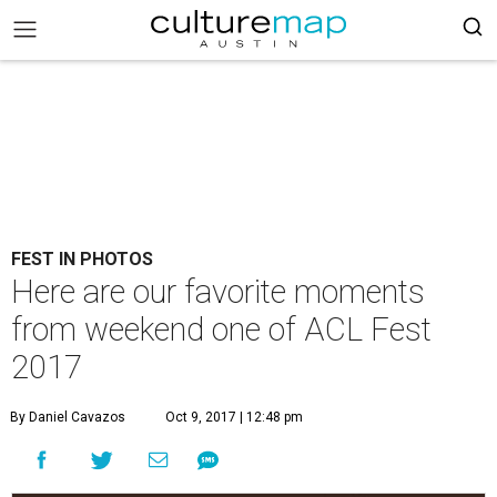
FEST IN PHOTOS
Here are our favorite moments
from weekend one of ACL Fest
2017
By Daniel Cavazos
Oct 9, 2017 | 12:48 pm