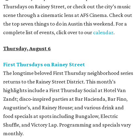
Thursdays on Rainey Street, or check out the city’s music
scene through a cinematic lens at AFS Cinema. Check out
the top seven things to do in Austin this weekend. For a
complete list of events, click over to our
calendar
.
Thursday, August 6
First Thursdays on Rainey Street
The longtime beloved First Thursday neighborhood series
returns to the Rainey Street District. This month’s
highlights include a First Thursday Social at Hotel Van
Zandt; disco-inspired parties at Bar Hacienda, Bar Fino,
Augustine’s, and Rainey House; and various drink and
food specials at spots including Bungalow, Electric
Shuffle, and Victory Lap. Programming and specials vary
monthly.