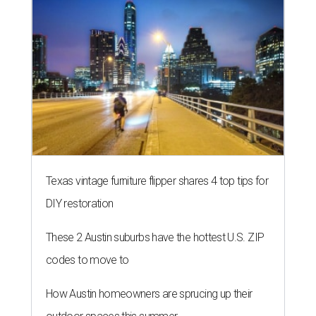
Texas vintage furniture flipper shares 4 top tips for
DIY restoration
These 2 Austin suburbs have the hottest U.S. ZIP
codes to move to
How Austin homeowners are sprucing up their