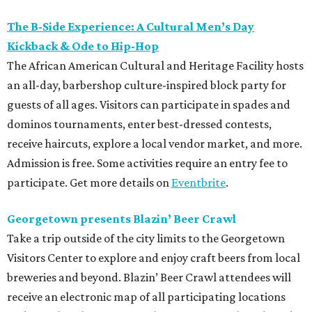
The B-Side Experience: A Cultural Men’s Day
Kickback & Ode to Hip-Hop
The African American Cultural and Heritage Facility hosts
an all-day, barbershop culture-inspired block party for
guests of all ages. Visitors can participate in spades and
dominos tournaments, enter best-dressed contests,
receive haircuts, explore a local vendor market, and more.
Admission is free. Some activities require an entry fee to
participate. Get more details on
Eventbrite
.
Georgetown presents Blazin’ Beer Crawl
Take a trip outside of the city limits to the Georgetown
Visitors Center to explore and enjoy craft beers from local
breweries and beyond. Blazin’ Beer Crawl attendees will
receive an electronic map of all participating locations