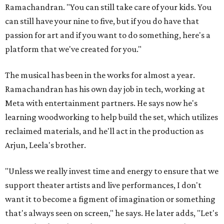
Ramachandran. "You can still take care of your kids. You
can still have your nine to five, but if you do have that
passion for art and if you want to do something, here's a
platform that we've created for you."
The musical has been in the works for almost a year.
Ramachandran has his own day job in tech, working at
Meta with entertainment partners. He says now he's
learning woodworking to help build the set, which utilizes
reclaimed materials, and he'll act in the production as
Arjun, Leela's brother.
"Unless we really invest time and energy to ensure that we
support theater artists and live performances, I don't
want it to become a figment of imagination or something
that's always seen on screen," he says. He later adds, "Let's