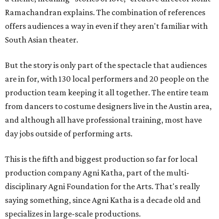
Ramachandran explains. The combination of references
offers audiences a way in even if they aren't familiar with
South Asian theater.
But the story is only part of the spectacle that audiences
are in for, with 130 local performers and 20 people on the
production team keeping it all together. The entire team
from dancers to costume designers live in the Austin area,
and although all have professional training, most have
day jobs outside of performing arts.
This is the fifth and biggest production so far for local
production company Agni Katha, part of the multi-
disciplinary Agni Foundation for the Arts. That's really
saying something, since Agni Katha is a decade old and
specializes in large-scale productions.