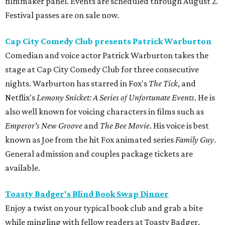
filmmaker panel. Events are scheduled through August 2.
Festival passes are on sale now.
Cap City Comedy Club presents Patrick Warburton
Comedian and voice actor Patrick Warburton takes the
stage at Cap City Comedy Club for three consecutive
nights. Warburton has starred in Fox's
The Tick
, and
Netflix's
Lemony Snicket: A Series of Unfortunate Events
. He is
also well known for voicing characters in films such as
Emperor's New Groove
and
The Bee Movie
. His voice is best
known as Joe from the hit Fox animated series
Family Guy
.
General admission and couples package tickets are
available.
Toasty Badger's Blind Book Swap Dinner
Enjoy a twist on your typical book club and grab a bite
while mingling with fellow readers at Toasty Badger.