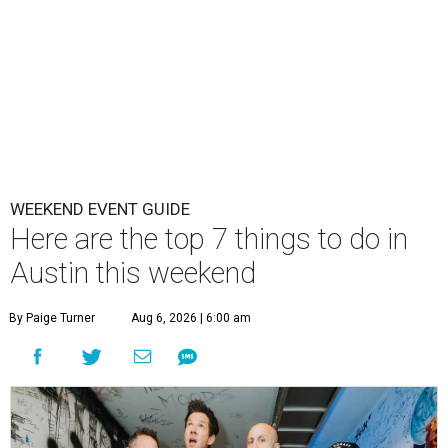
WEEKEND EVENT GUIDE
Here are the top 7 things to do in
Austin this weekend
By Paige Turner
Aug 6, 2026 | 6:00 am