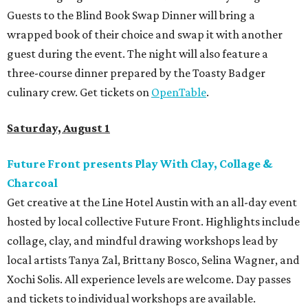
Guests to the Blind Book Swap Dinner will bring a
wrapped book of their choice and swap it with another
guest during the event. The night will also feature a
three-course dinner prepared by the Toasty Badger
culinary crew. Get tickets on
OpenTable
.
Saturday, August 1
Future Front presents Play With Clay, Collage &
Charcoal
Get creative at the Line Hotel Austin with an all-day event
hosted by local collective Future Front. Highlights include
collage, clay, and mindful drawing workshops lead by
local artists Tanya Zal, Brittany Bosco, Selina Wagner, and
Xochi Solis. All experience levels are welcome. Day passes
and tickets to individual workshops are available.