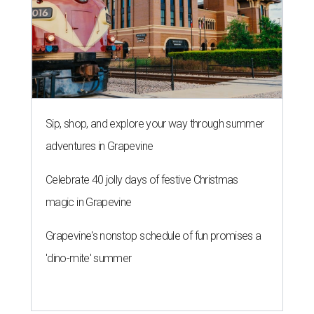
Sip, shop, and explore your way through summer
adventures in Grapevine
Celebrate 40 jolly days of festive Christmas
magic in Grapevine
Grapevine's nonstop schedule of fun promises a
'dino-mite' summer