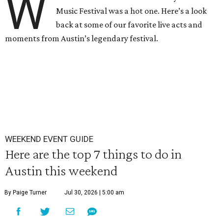
W
Music Festival was a hot one. Here’s a look
back at some of our favorite live acts and
moments from Austin’s legendary festival.
WEEKEND EVENT GUIDE
Here are the top 7 things to do in
Austin this weekend
By Paige Turner
Jul 30, 2026 | 5:00 am