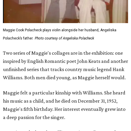
Maggie Cook Polacheck plays violin alongside her husband, Angeliska
Polacheck’s father.
Photo courtesy of Angeliska Polacheck
Two series of Maggie's collages are in the exhibition: one
inspired by English Romantic poet John Keats and another
unfinished series that tracks country music legend Hank
Williams. Both men died young, as Maggie herself would.
Maggie felt a particular kinship with Williams. She heard
his music as a child, and he died on December 31, 1952,
Maggie's fifth birthday. Her interest eventually grew into
a deep passion for the singer.