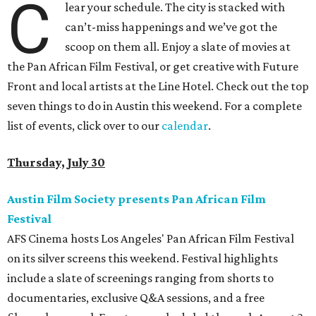
C
lear your schedule. The city is stacked with
can’t-miss happenings and we’ve got the
scoop on them all. Enjoy a slate of movies at
the Pan African Film Festival, or get creative with Future
Front and local artists at the Line Hotel. Check out the top
seven things to do in Austin this weekend. For a complete
list of events, click over to our
calendar
.
Thursday, July 30
Austin Film Society presents Pan African Film
Festival
AFS Cinema hosts Los Angeles' Pan African Film Festival
on its silver screens this weekend. Festival highlights
include a slate of screenings ranging from shorts to
documentaries, exclusive Q&A sessions, and a free