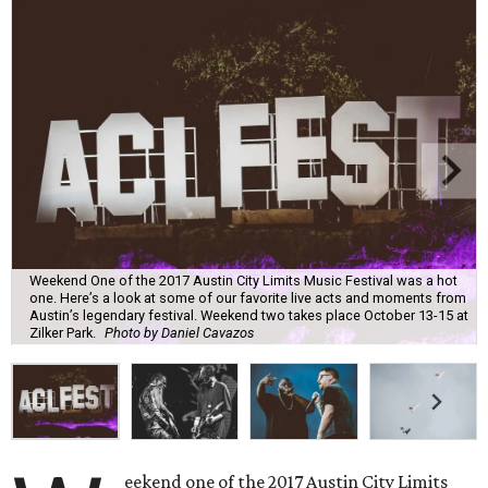
Weekend One of the 2017 Austin City Limits Music Festival was a hot
one. Here’s a look at some of our favorite live acts and moments from
Austin’s legendary festival. Weekend two takes place October 13-15 at
Zilker Park.
Photo by Daniel Cavazos
eekend one of the 2017 Austin City Limits