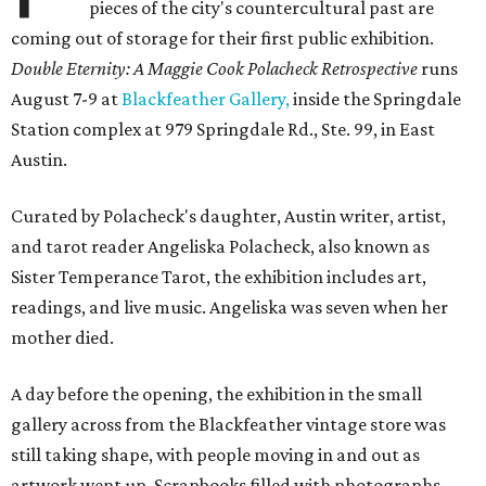
pieces of the city's countercultural past are
coming out of storage for their first public exhibition.
Double Eternity: A Maggie Cook Polacheck Retrospective
runs
August 7-9 at
Blackfeather Gallery,
inside the Springdale
Station complex at 979 Springdale Rd., Ste. 99, in East
Austin.
Curated by Polacheck's daughter, Austin writer, artist,
and tarot reader Angeliska Polacheck, also known as
Sister Temperance Tarot, the exhibition includes art,
readings, and live music. Angeliska was seven when her
mother died.
A day before the opening, the exhibition in the small
gallery across from the Blackfeather vintage store was
still taking shape, with people moving in and out as
artwork went up. Scrapbooks filled with photographs,