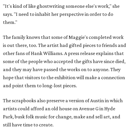
"It's kind of like ghostwriting someone else's work," she
says. "I need to inhabit her perspective in order to do
them."
The family knows that some of Maggie's completed work
is out there, too. The artist had gifted pieces to friends and
other fans of Hank Williams. A press release explains that
some of the people who accepted the gifts have since died,
and they may have passed the works on to anyone. They
hope that visitors to the exhibition will make a connection
and point them to long-lost pieces.
The scrapbooks also preserve a version of Austin in which
artists could afford an old house on Avenue G in Hyde
Park, busk folk music for change, make and sell art, and
still have time to create.