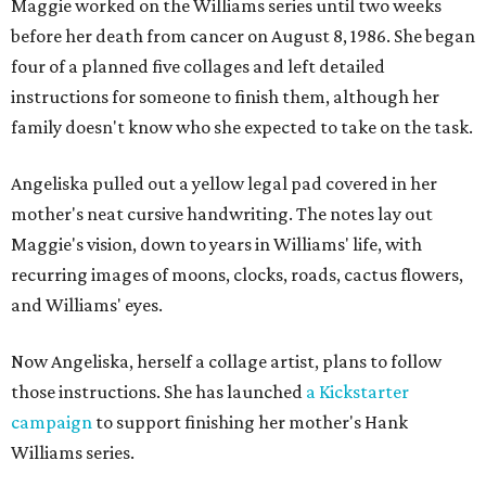
Maggie worked on the Williams series until two weeks
before her death from cancer on August 8, 1986. She began
four of a planned five collages and left detailed
instructions for someone to finish them, although her
family doesn't know who she expected to take on the task.
Angeliska pulled out a yellow legal pad covered in her
mother's neat cursive handwriting. The notes lay out
Maggie's vision, down to years in Williams' life, with
recurring images of moons, clocks, roads, cactus flowers,
and Williams' eyes.
Now Angeliska, herself a collage artist, plans to follow
those instructions. She has launched
a Kickstarter
campaign
to support finishing her mother's Hank
Williams series.