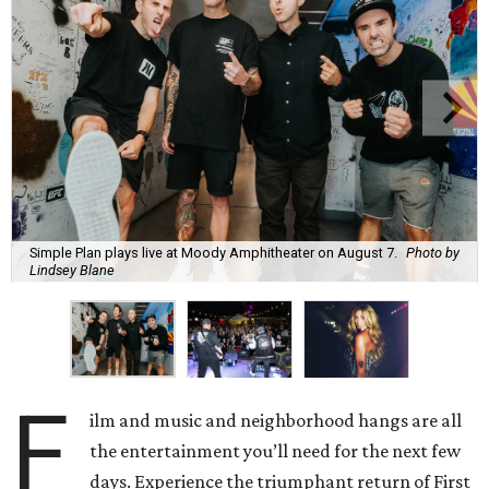
Simple Plan plays live at Moody Amphitheater on August 7.
Photo by
Lindsey Blane
F
ilm and music and neighborhood hangs are all
the entertainment you’ll need for the next few
days. Experience the triumphant return of First