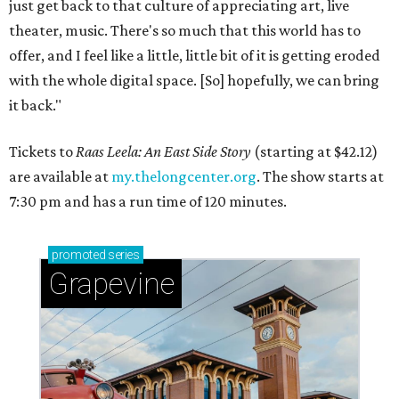
just get back to that culture of appreciating art, live
theater, music. There's so much that this world has to
offer, and I feel like a little, little bit of it is getting eroded
with the whole digital space. [So] hopefully, we can bring
it back."
Tickets to
Raas Leela: An East Side Story
(starting at $42.12)
are available at
my.thelongcenter.org
. The show starts at
7:30 pm and has a run time of 120 minutes.
promoted
series
Grapevine