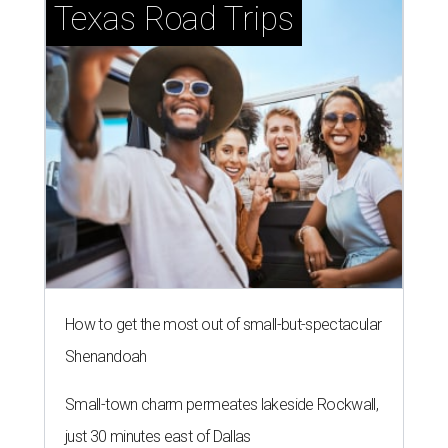
Texas Road Trips
How to get the most out of small-but-spectacular
Shenandoah
Small-town charm permeates lakeside Rockwall,
just 30 minutes east of Dallas