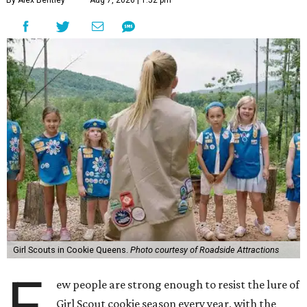
By Alex Bentley
Aug 7, 2026 | 1:52 pm
Girl Scouts in Cookie Queens.
Photo courtesy of Roadside Attractions
F
ew people are strong enough to resist the lure of
Girl Scout cookie season every year, with the