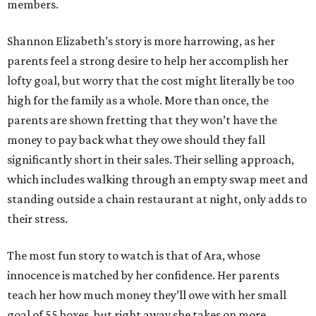
members.
Shannon Elizabeth’s story is more harrowing, as her
parents feel a strong desire to help her accomplish her
lofty goal, but worry that the cost might literally be too
high for the family as a whole. More than once, the
parents are shown fretting that they won’t have the
money to pay back what they owe should they fall
significantly short in their sales. Their selling approach,
which includes walking through an empty swap meet and
standing outside a chain restaurant at night, only adds to
their stress.
The most fun story to watch is that of Ara, whose
innocence is matched by her confidence. Her parents
teach her how much money they’ll owe with her small
goal of 55 boxes, but right away she takes on more