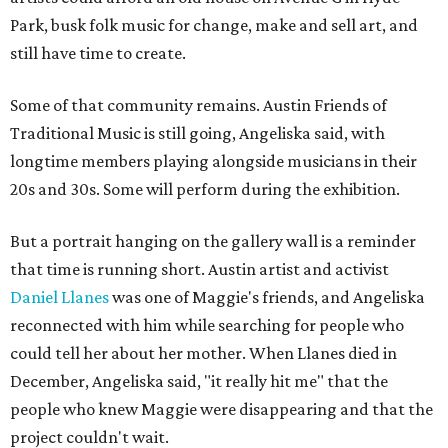
Park, busk folk music for change, make and sell art, and
still have time to create.
Some of that community remains. Austin Friends of
Traditional Music is still going, Angeliska said, with
longtime members playing alongside musicians in their
20s and 30s. Some will perform during the exhibition.
But a portrait hanging on the gallery wall is a reminder
that time is running short. Austin artist and activist
Daniel Llanes
was one of Maggie's friends, and Angeliska
reconnected with him while searching for people who
could tell her about her mother. When Llanes died in
December, Angeliska said, "it really hit me" that the
people who knew Maggie were disappearing and that the
project couldn't wait.