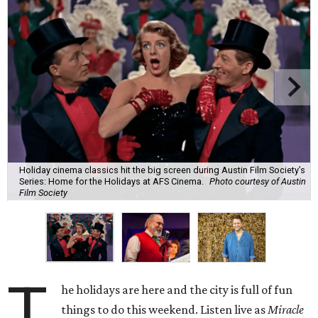
Holiday cinema classics hit the big screen during Austin Film Society’s
Series: Home for the Holidays at AFS Cinema.
Photo courtesy of Austin
Film Society
T
he holidays are here and the city is full of fun
things to do this weekend. Listen live as
Miracle