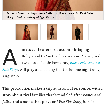
Suhaani Srireddy plays Leela Rathod in Raas Leela: An East Side
Story.
Photo courtesy of Agni Katha
A
massive theater production is bringing
Bollywood to Austin this summer. An original
twist on a classic love story,
Raas Leela: An East
Side Story
, will play at the Long Center for one night only,
August 22.
This production makes a triple historical reference, with a
story about rival families that's modeled after
Romeo and
Juliet
, and a name that plays on
West Side Story
, itself a