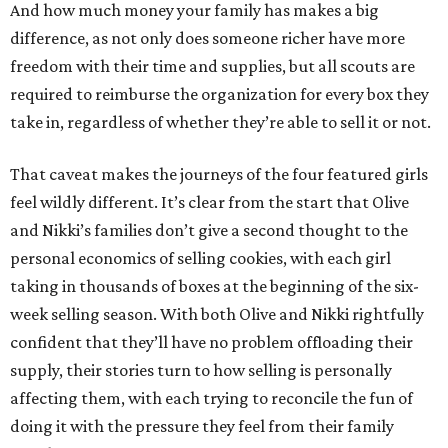
And how much money your family has makes a big
difference, as not only does someone richer have more
freedom with their time and supplies, but all scouts are
required to reimburse the organization for every box they
take in, regardless of whether they’re able to sell it or not.
That caveat makes the journeys of the four featured girls
feel wildly different. It’s clear from the start that Olive
and Nikki’s families don’t give a second thought to the
personal economics of selling cookies, with each girl
taking in thousands of boxes at the beginning of the six-
week selling season. With both Olive and Nikki rightfully
confident that they’ll have no problem offloading their
supply, their stories turn to how selling is personally
affecting them, with each trying to reconcile the fun of
doing it with the pressure they feel from their family