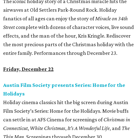
The iconic holiday story of a Christmas miracle hits the
airwaves at Old Settlers Park-Round Rock. Holiday
fanatics of all ages can enjoy the story of
Miracle on 34th
Street
complete with dozens of character voices, live sound
effects, and the man of the hour, Kris Kringle. Rediscover
the most precious parts of the Christmas holiday with the
entire family. Performances through December 23.
Friday, December 22
Austin Film Society presents Series: Home for the
Holidays
Holiday cinema classics hit the big screen during Austin
Film Society’s Series: Home for the Holidays. Movie buffs
can settle in at AFS Cinema for screenings of
Christmas in
Connecticut
,
White Christmas
,
It’s A Wonderful Life
, and
The
Thin Man.
Screenings through December 30.