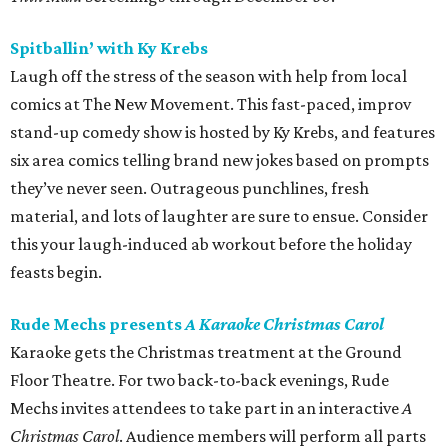
Spitballin’ with Ky Krebs
Laugh off the stress of the season with help from local
comics at The New Movement. This fast-paced, improv
stand-up comedy show is hosted by Ky Krebs, and features
six area comics telling brand new jokes based on prompts
they’ve never seen. Outrageous punchlines, fresh
material, and lots of laughter are sure to ensue. Consider
this your laugh-induced ab workout before the holiday
feasts begin.
Rude Mechs presents
A Karaoke Christmas Carol
Karaoke gets the Christmas treatment at the Ground
Floor Theatre. For two back-to-back evenings, Rude
Mechs invites attendees to take part in an interactive
A
Christmas Carol
. Audience members will perform all parts