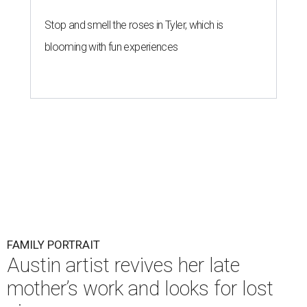
Stop and smell the roses in Tyler, which is
blooming with fun experiences
FAMILY PORTRAIT
Austin artist revives her late
mother’s work and looks for lost