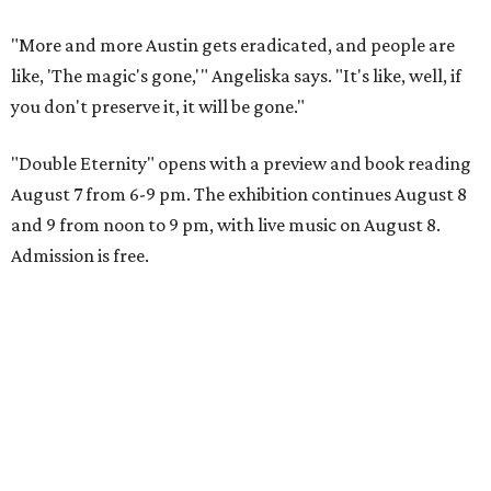
"More and more Austin gets eradicated, and people are
like, 'The magic's gone,'" Angeliska says. "It's like, well, if
you don't preserve it, it will be gone."
"Double Eternity" opens with a preview and book reading
August 7 from 6-9 pm. The exhibition continues August 8
and 9 from noon to 9 pm, with live music on August 8.
Admission is free.