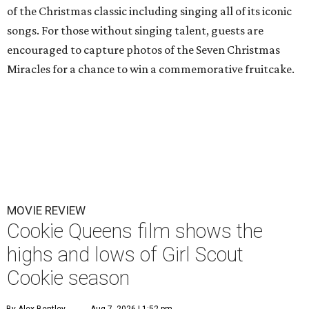
of the Christmas classic including singing all of its iconic
songs. For those without singing talent, guests are
encouraged to capture photos of the Seven Christmas
Miracles for a chance to win a commemorative fruitcake.
MOVIE REVIEW
Cookie Queens film shows the
highs and lows of Girl Scout
Cookie season