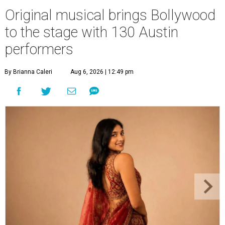
Original musical brings Bollywood
to the stage with 130 Austin
performers
By Brianna Caleri
Aug 6, 2026 | 12:49 pm