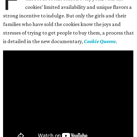
cookies’ limited availability and unique flavors a
strong incentive to indulge. But only the girls and their
families who have sold the cookies know the joys and
stresses of trying to get people to buy them, a process that
is detailed in the new documentary,
Cookie Queens
.