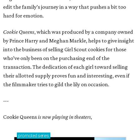
edit the family’s journey in a way that pushes a bit too
hard for emotion.
Cookie Queens
, which was produced by a company owned
by Prince Harry and Meghan Markle, helps to give insight
into the business of selling Girl Scout cookies for those
who’ve only been on the purchasing end of the
transaction. The dedication of each girl toward selling
their allotted supply proves fun and interesting, even if
the filmmaker tries to gild the lily on occasion.
---
Cookie Queens
is now playing in theaters,
promoted
series