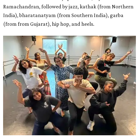
Ramachandran, followed by jazz, kathak (from Northern
India), bharatanatyam (from Southern India), garba
(from from Gujarat), hip hop, and heels.