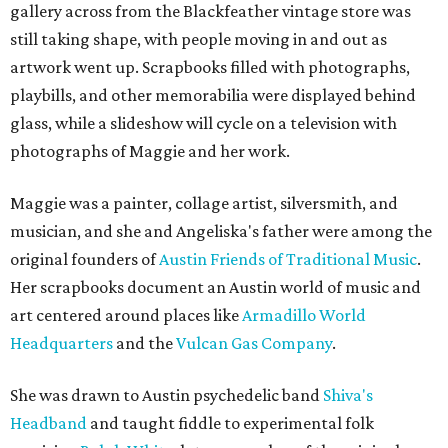
gallery across from the Blackfeather vintage store was
still taking shape, with people moving in and out as
artwork went up. Scrapbooks filled with photographs,
playbills, and other memorabilia were displayed behind
glass, while a slideshow will cycle on a television with
photographs of Maggie and her work.
Maggie was a painter, collage artist, silversmith, and
musician, and she and Angeliska's father were among the
original founders of
Austin Friends of Traditional Music
.
Her scrapbooks document an Austin world of music and
art centered around places like
Armadillo World
Headquarters
and the
Vulcan Gas Company
.
She was drawn to Austin psychedelic band
Shiva's
Headband
and taught fiddle to experimental folk