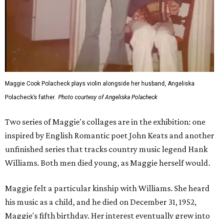
Maggie Cook Polacheck plays violin alongside her husband, Angeliska
Polacheck’s father.
Photo courtesy of Angeliska Polacheck
Two series of Maggie's collages are in the exhibition: one
inspired by English Romantic poet John Keats and another
unfinished series that tracks country music legend Hank
Williams. Both men died young, as Maggie herself would.
Maggie felt a particular kinship with Williams. She heard
his music as a child, and he died on December 31, 1952,
Maggie's fifth birthday. Her interest eventually grew into