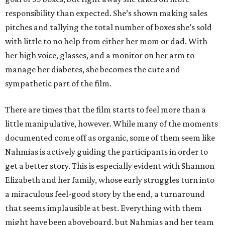
responsibility than expected. She’s shown making sales
pitches and tallying the total number of boxes she’s sold
with little to no help from either her mom or dad. With
her high voice, glasses, and a monitor on her arm to
manage her diabetes, she becomes the cute and
sympathetic part of the film.
There are times that the film starts to feel more than a
little manipulative, however. While many of the moments
documented come off as organic, some of them seem like
Nahmias is actively guiding the participants in order to
get a better story. This is especially evident with Shannon
Elizabeth and her family, whose early struggles turn into
a miraculous feel-good story by the end, a turnaround
that seems implausible at best. Everything with them
might have been aboveboard, but Nahmias and her team