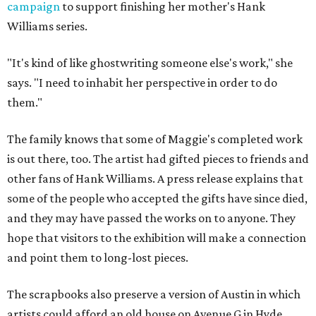
campaign
to support finishing her mother's Hank
Williams series.
"It's kind of like ghostwriting someone else's work," she
says. "I need to inhabit her perspective in order to do
them."
The family knows that some of Maggie's completed work
is out there, too. The artist had gifted pieces to friends and
other fans of Hank Williams. A press release explains that
some of the people who accepted the gifts have since died,
and they may have passed the works on to anyone. They
hope that visitors to the exhibition will make a connection
and point them to long-lost pieces.
The scrapbooks also preserve a version of Austin in which
artists could afford an old house on Avenue G in Hyde