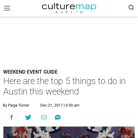
WEEKEND EVENT GUIDE
Here are the top 5 things to do in
Austin this weekend
By Paige Turner
Dec 21, 2017 | 6:00 am