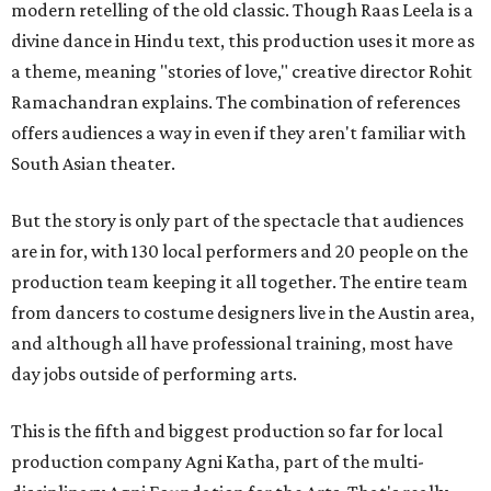
modern retelling of the old classic. Though Raas Leela is a
divine dance in Hindu text, this production uses it more as
a theme, meaning "stories of love," creative director Rohit
Ramachandran explains. The combination of references
offers audiences a way in even if they aren't familiar with
South Asian theater.
But the story is only part of the spectacle that audiences
are in for, with 130 local performers and 20 people on the
production team keeping it all together. The entire team
from dancers to costume designers live in the Austin area,
and although all have professional training, most have
day jobs outside of performing arts.
This is the fifth and biggest production so far for local
production company Agni Katha, part of the multi-