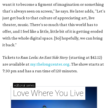
want it to become a figment of imagination or something
that's always seen on screen," he says. He later adds, "Let's
just get back to that culture of appreciating art, live
theater, music. There's so much that this world has to
offer, and I feel like a little, little bit of it is getting eroded
with the whole digital space. [So] hopefully, we can bring
it back."
Tickets to
Raas Leela: An East Side Story
(starting at $42.12)
are available at
my.thelongcenter.org
. The show starts at
7:30 pm and has a run time of 120 minutes.
editorial
series
Love Where You Live