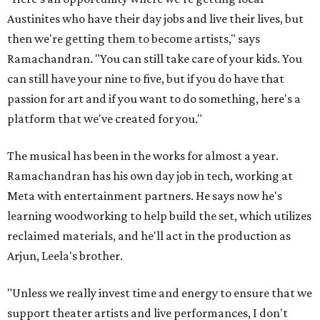
Austinites who have their day jobs and live their lives, but
then we're getting them to become artists," says
Ramachandran. "You can still take care of your kids. You
can still have your nine to five, but if you do have that
passion for art and if you want to do something, here's a
platform that we've created for you."
The musical has been in the works for almost a year.
Ramachandran has his own day job in tech, working at
Meta with entertainment partners. He says now he's
learning woodworking to help build the set, which utilizes
reclaimed materials, and he'll act in the production as
Arjun, Leela's brother.
"Unless we really invest time and energy to ensure that we
support theater artists and live performances, I don't