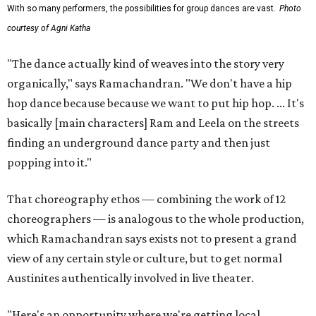
With so many performers, the possibilities for group dances are vast.
Photo
courtesy of Agni Katha
"The dance actually kind of weaves into the story very
organically," says Ramachandran. "We don't have a hip
hop dance because because we want to put hip hop. ... It's
basically [main characters] Ram and Leela on the streets
finding an underground dance party and then just
popping into it."
That choreography ethos — combining the work of 12
choreographers — is analogous to the whole production,
which Ramachandran says exists not to present a grand
view of any certain style or culture, but to get normal
Austinites authentically involved in live theater.
"Here's an opportunity where we're getting local