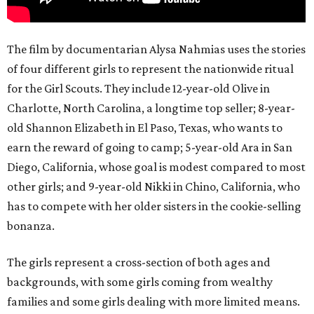
The film by documentarian Alysa Nahmias uses the stories
of four different girls to represent the nationwide ritual
for the Girl Scouts. They include 12-year-old Olive in
Charlotte, North Carolina, a longtime top seller; 8-year-
old Shannon Elizabeth in El Paso, Texas, who wants to
earn the reward of going to camp; 5-year-old Ara in San
Diego, California, whose goal is modest compared to most
other girls; and 9-year-old Nikki in Chino, California, who
has to compete with her older sisters in the cookie-selling
bonanza.
The girls represent a cross-section of both ages and
backgrounds, with some girls coming from wealthy
families and some girls dealing with more limited means.