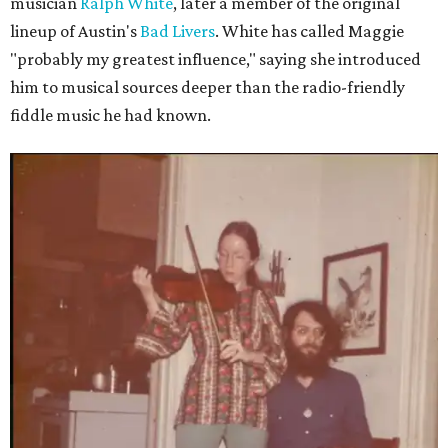
musician
Ralph White
, later a member of the original
lineup of Austin's
Bad Livers
. White has called Maggie
"probably my greatest influence," saying she introduced
him to musical sources deeper than the radio-friendly
fiddle music he had known.