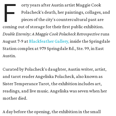
F
orty years after Austin artist Maggie Cook
Polacheck's death, her paintings, collages, and
pieces of the city's countercultural past are
coming out of storage for their first public exhibition.
Double Eternity: A Maggie Cook Polacheck Retrospective
runs
August 7-9 at
Blackfeather Gallery,
inside the Springdale
Station complex at 979 Springdale Rd., Ste. 99, in East
Austin.
Curated by Polacheck's daughter, Austin writer, artist,
and tarot reader Angeliska Polacheck, also known as
Sister Temperance Tarot, the exhibition includes art,
readings, and live music. Angeliska was seven when her
mother died.
A day before the opening, the exhibition in the small