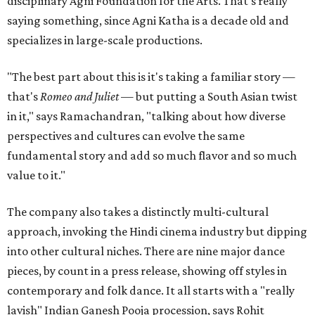
disciplinary Agni Foundation for the Arts. That's really
saying something, since Agni Katha is a decade old and
specializes in large-scale productions.
"The best part about this is it's taking a familiar story —
that's
Romeo and Juliet
— but putting a South Asian twist
in it," says Ramachandran, "talking about how diverse
perspectives and cultures can evolve the same
fundamental story and add so much flavor and so much
value to it."
The company also takes a distinctly multi-cultural
approach, invoking the Hindi cinema industry but dipping
into other cultural niches. There are nine major dance
pieces, by count in a press release, showing off styles in
contemporary and folk dance. It all starts with a "really
lavish" Indian Ganesh Pooja procession, says Rohit