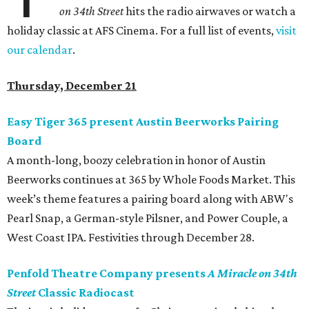
on 34th Street
hits the radio airwaves or watch a
holiday classic at AFS Cinema. For a full list of events,
visit
our calendar
.
Thursday, December 21
Easy Tiger 365 present Austin Beerworks Pairing
Board
A month-long, boozy celebration in honor of Austin
Beerworks continues at 365 by Whole Foods Market. This
week’s theme features a pairing board along with ABW's
Pearl Snap, a German-style Pilsner, and Power Couple, a
West Coast IPA. Festivities through December 28.
Penfold Theatre Company presents
A Miracle on 34th
Street
Classic Radiocast