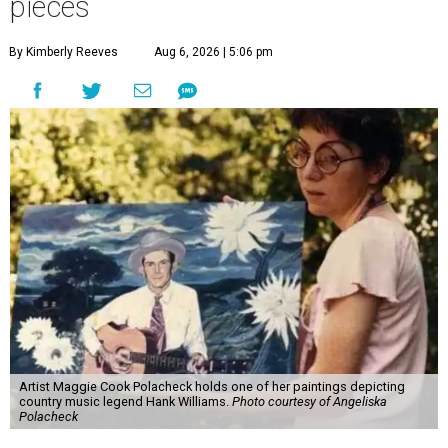
pieces
By Kimberly Reeves
Aug 6, 2026 | 5:06 pm
Artist Maggie Cook Polacheck holds one of her paintings depicting
country music legend Hank Williams.
Photo courtesy of Angeliska
Polacheck