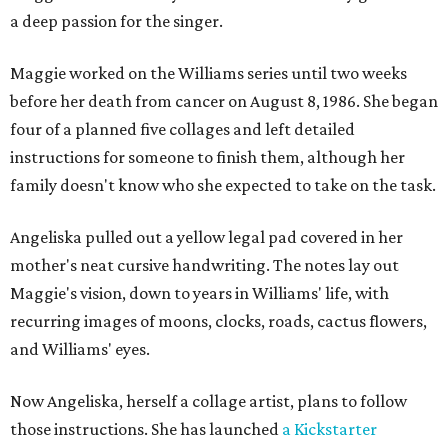
a deep passion for the singer.
Maggie worked on the Williams series until two weeks
before her death from cancer on August 8, 1986. She began
four of a planned five collages and left detailed
instructions for someone to finish them, although her
family doesn't know who she expected to take on the task.
Angeliska pulled out a yellow legal pad covered in her
mother's neat cursive handwriting. The notes lay out
Maggie's vision, down to years in Williams' life, with
recurring images of moons, clocks, roads, cactus flowers,
and Williams' eyes.
Now Angeliska, herself a collage artist, plans to follow
those instructions. She has launched
a Kickstarter