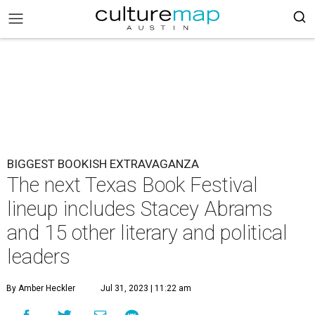
BIGGEST BOOKISH EXTRAVAGANZA
The next Texas Book Festival
lineup includes Stacey Abrams
and 15 other literary and political
leaders
By Amber Heckler
Jul 31, 2023 | 11:22 am