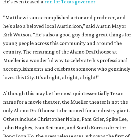
He's even teased a
run for Texas governor
.
"Matthew is an accomplished actor and producer, and
he's also a beloved local Austin icon,” said Austin Mayor
Kirk Watson. “He’s also a good guy doing great things for
young people across this community and around the
country. The renaming of the Alamo Drafthouse at
Mueller is a wonderful way to celebrate his professional
accomplishments and celebrate someone who genuinely
loves this City. It's alright, alright, alright!"
Although this may be the most quintessentially Texan
name for a movie theater, the Mueller theater is not the
only Alamo Drafthouse to be named for a industry giant.
Others include Christopher Nolan, Pam Grier, Spike Lee,
John Hughes, Ivan Reitman, and South Korean director
Bong Joon Ho, the press release says, who was the first of