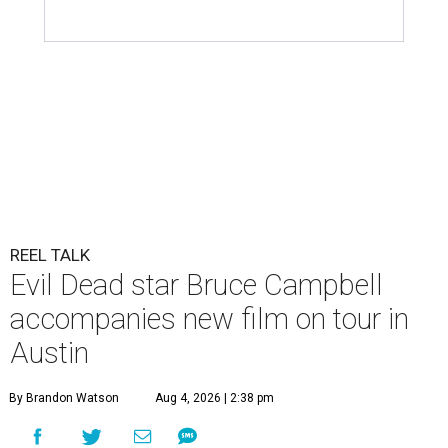
REEL TALK
Evil Dead star Bruce Campbell
accompanies new film on tour in
Austin
By Brandon Watson
Aug 4, 2026 | 2:38 pm