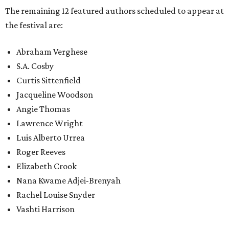
The remaining 12 featured authors scheduled to appear at
the festival are:
Abraham Verghese
S.A. Cosby
Curtis Sittenfield
Jacqueline Woodson
Angie Thomas
Lawrence Wright
Luis Alberto Urrea
Roger Reeves
Elizabeth Crook
Nana Kwame Adjei-Brenyah
Rachel Louise Snyder
Vashti Harrison