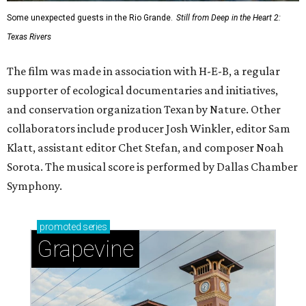
Some unexpected guests in the Rio Grande.
Still from Deep in the Heart 2:
Texas Rivers
The film was made in association with H-E-B, a regular
supporter of ecological documentaries and initiatives,
and conservation organization Texan by Nature. Other
collaborators include producer Josh Winkler, editor Sam
Klatt, assistant editor Chet Stefan, and composer Noah
Sorota. The musical score is performed by Dallas Chamber
Symphony.
promoted
series
Grapevine