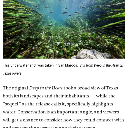
This underwater shot was taken in San Marcos.
Still from Deep in the Heart 2:
Texas Rivers
The original
Deep in the Heart
took a broad view of Texas —
both its landscapes and their inhabitants — while the
"sequel," as the release calls it, specifically highlights
water. Conservation is an important angle, and viewers
will get a chance to consider how they could connect with
and protect the ecosystems on their screens.