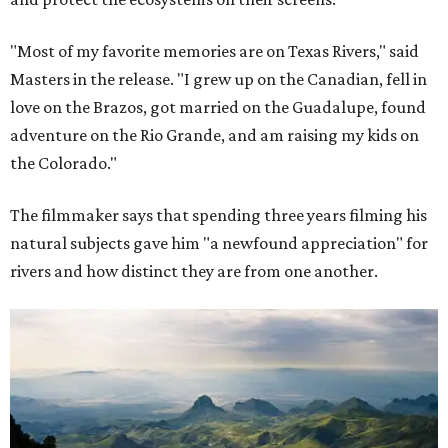
"Most of my favorite memories are on Texas Rivers," said
Masters in the release. "I grew up on the Canadian, fell in
love on the Brazos, got married on the Guadalupe, found
adventure on the Rio Grande, and am raising my kids on
the Colorado."
The filmmaker says that spending three years filming his
natural subjects gave him "a newfound appreciation" for
rivers and how distinct they are from one another.