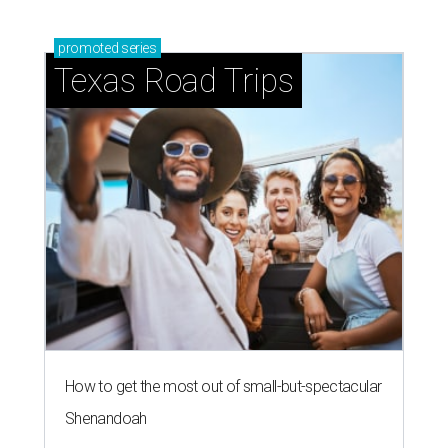
promoted
series
Texas Road Trips
How to get the most out of small-but-spectacular
Shenandoah