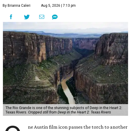
By Brianna Caleri
Aug 5, 2026 | 7:13 pm
The Rio Grande is one of the stunning subjects of Deep in the Heart 2:
Texas Rivers.
Cropped still from Deep in the Heart 2: Texas Rivers
ne Austin film icon passes the torch to another