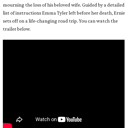
mourning the loss of his beloved wife. Guided by a detailed
list of instructions Emma Tyler left before her death, Ernie
sets off on a life-changing road trip. You can watch the
trailer below.