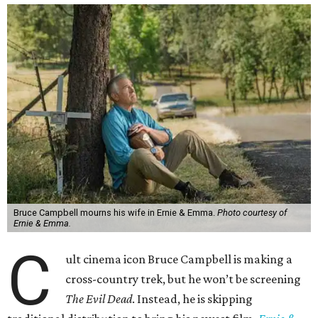
Bruce Campbell mourns his wife in Ernie & Emma.
Photo courtesy of
Ernie & Emma.
C
ult cinema icon Bruce Campbell is making a
cross-country trek, but he won’t be screening
The Evil Dead
. Instead, he is skipping