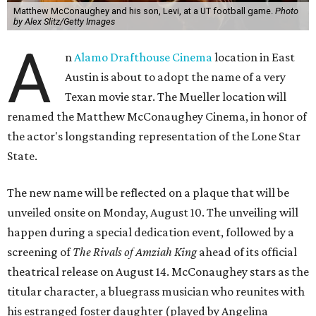
Matthew McConaughey and his son, Levi, at a UT football game.
Photo
by Alex Slitz/Getty Images
A
n
Alamo Drafthouse Cinema
location in East
Austin is about to adopt the name of a very
Texan movie star. The Mueller location will
renamed the Matthew McConaughey Cinema, in honor of
the actor's longstanding representation of the Lone Star
State.
The new name will be reflected on a plaque that will be
unveiled onsite on Monday, August 10. The unveiling will
happen during a special dedication event, followed by a
screening of
The Rivals of Amziah King
ahead of its official
theatrical release on August 14. McConaughey stars as the
titular character, a bluegrass musician who reunites with
his estranged foster daughter (played by Angelina