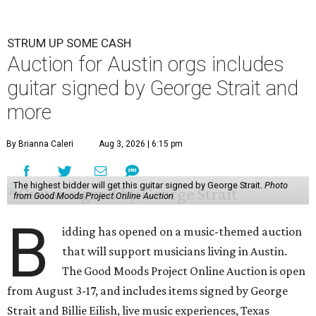
STRUM UP SOME CASH
Auction for Austin orgs includes
guitar signed by George Strait and
more
By Brianna Caleri
Aug 3, 2026 | 6:15 pm
The highest bidder will get this guitar signed by George Strait.
Photo
from Good Moods Project Online Auction
B
idding has opened on a music-themed auction
that will support musicians living in Austin.
The Good Moods Project Online Auction is open
from August 3-17, and includes items signed by George
Strait and Billie Eilish, live music experiences, Texas