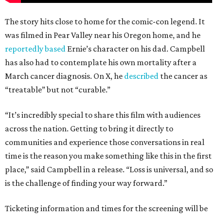
The story hits close to home for the comic-con legend. It
was filmed in Pear Valley near his Oregon home, and he
reportedly based
Ernie’s character on his dad. Campbell
has also had to contemplate his own mortality after a
March cancer diagnosis. On X, he
described
the cancer as
“treatable” but not “curable.”
“It’s incredibly special to share this film with audiences
across the nation. Getting to bring it directly to
communities and experience those conversations in real
time is the reason you make something like this in the first
place,” said Campbell in a release. “Loss is universal, and so
is the challenge of finding your way forward.”
Ticketing information and times for the screening will be