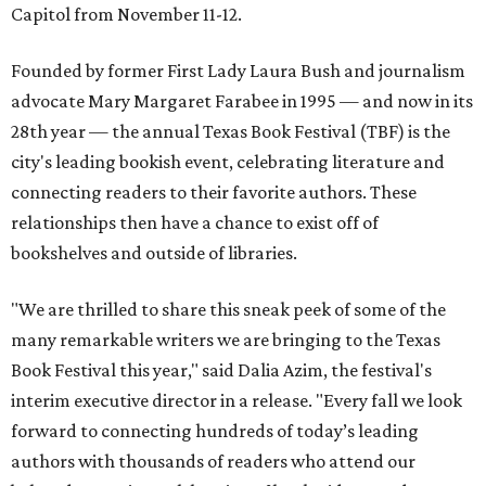
Capitol from November 11-12.
Founded by former First Lady Laura Bush and journalism
advocate Mary Margaret Farabee in 1995 — and now in its
28th year — the annual Texas Book Festival (TBF) is the
city's leading bookish event, celebrating literature and
connecting readers to their favorite authors. These
relationships then have a chance to exist off of
bookshelves and outside of libraries.
"We are thrilled to share this sneak peek of some of the
many remarkable writers we are bringing to the Texas
Book Festival this year," said Dalia Azim, the festival's
interim executive director in a release. "Every fall we look
forward to connecting hundreds of today’s leading
authors with thousands of readers who attend our