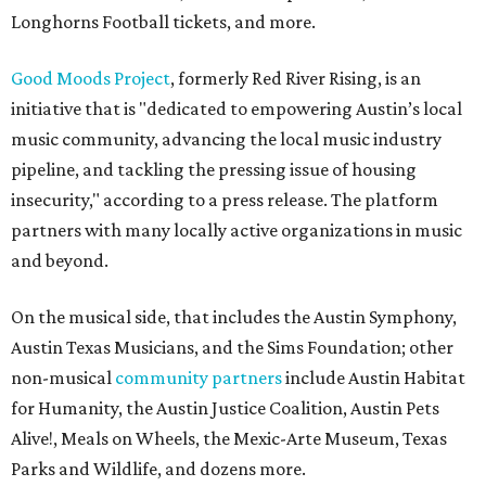
Longhorns Football tickets, and more.
Good Moods Project
, formerly Red River Rising, is an
initiative that is "dedicated to empowering Austin’s local
music community, advancing the local music industry
pipeline, and tackling the pressing issue of housing
insecurity," according to a press release. The platform
partners with many locally active organizations in music
and beyond.
On the musical side, that includes the Austin Symphony,
Austin Texas Musicians, and the Sims Foundation; other
non-musical
community partners
include Austin Habitat
for Humanity, the Austin Justice Coalition, Austin Pets
Alive!, Meals on Wheels, the Mexic-Arte Museum, Texas
Parks and Wildlife, and dozens more.