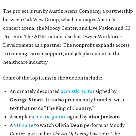
The project is run by Austin Arena Company, a partnership
between Oak View Group, which manages Austin's
concert arena, the Moody Center, and Live Nation and C3
Presents. The 2026 auction also has Dwyer Workforce
Development as a partner. The nonprofit expands access
to training, career support, and job placement in the
healthcare industry.
Some of the top items in the auction include:
An ornately decorated
acoustic guitar
signed by
George Strait
. It is also prominently branded with
text that reads "The King of Country."
A simpler
acoustic guitar
signed by
Alan Jackson
.
A
VIP suite
to watch
Olivia Dean
perform at Moody
Center, part of her
The Art Of Loving Live
tour. The