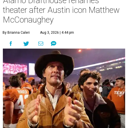
Alamo Drafthouse renames
theater after Austin icon Matthew
McConaughey
By Brianna Caleri
Aug 3, 2026 | 4:44 pm