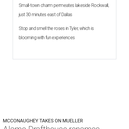
Small-town charm permeates lakeside Rockwall,
just 30 minutes east of Dallas
Stop and smell the roses in Tyler, which is
blooming with fun experiences
MCCONAUGHEY TAKES ON MUELLER