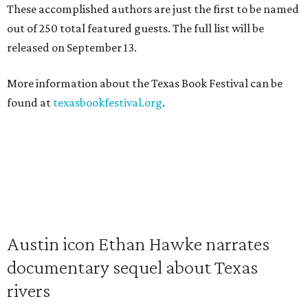
These accomplished authors are just the first to be named
out of 250 total featured guests. The full list will be
released on September 13.
More information about the Texas Book Festival can be
found at
texasbookfestival.org
.
Austin icon Ethan Hawke narrates
documentary sequel about Texas
rivers