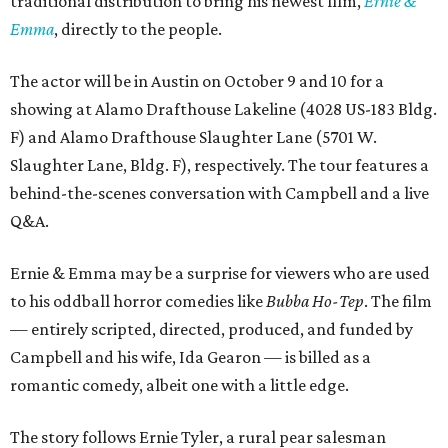
traditional distribution to bring his newest film,
Ernie &
Emma
, directly to the people.
The actor will be in Austin on October 9 and 10 for a
showing at Alamo Drafthouse Lakeline (4028 US-183 Bldg.
F) and Alamo Drafthouse Slaughter Lane (5701 W.
Slaughter Lane, Bldg. F), respectively. The tour features a
behind-the-scenes conversation with Campbell and a live
Q&A.
Ernie & Emma may be a surprise for viewers who are used
to his oddball horror comedies like
Bubba Ho-Tep
. The film
— entirely scripted, directed, produced, and funded by
Campbell and his wife, Ida Gearon — is billed as a
romantic comedy, albeit one with a little edge.
The story follows Ernie Tyler, a rural pear salesman