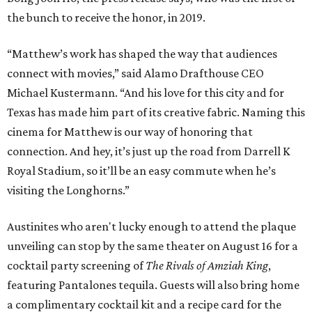
the bunch to receive the honor, in 2019.
“Matthew’s work has shaped the way that audiences
connect with movies,” said Alamo Drafthouse CEO
Michael Kustermann. “And his love for this city and for
Texas has made him part of its creative fabric. Naming this
cinema for Matthew is our way of honoring that
connection. And hey, it’s just up the road from Darrell K
Royal Stadium, so it’ll be an easy commute when he’s
visiting the Longhorns.”
Austinites who aren't lucky enough to attend the plaque
unveiling can stop by the same theater on August 16 for a
cocktail party screening of
The Rivals of Amziah King
,
featuring Pantalones tequila. Guests will also bring home
a complimentary cocktail kit and a recipe card for the