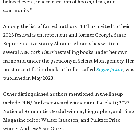
beloved event, in a celebration of books, ideas, and
community."
Among the list of famed authors TBF has invited to their
2023 festival is entrepreneur and former Georgia State
Representative Stacey Abrams. Abrams has written
several
New York Times
bestselling books under her own
name and under the pseudonym Selena Montgomery. Her
most recent fiction book, a thriller called
Rogue Justice
,
was
published in May 2023.
Other distinguished authors mentioned in the lineup
include PEN/Faulkner Award winner Ann Patchett; 2023
National Humanities Medal winner, biographer, and Time
Magazine editor Walter Isaacson; and Pulitzer Prize
winner Andrew Sean Greer.