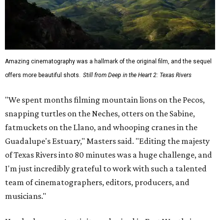
Amazing cinematography was a hallmark of the original film, and the sequel
offers more beautiful shots.
Still from Deep in the Heart 2: Texas Rivers
"We spent months filming mountain lions on the Pecos,
snapping turtles on the Neches, otters on the Sabine,
fatmuckets on the Llano, and whooping cranes in the
Guadalupe's Estuary," Masters said. "Editing the majesty
of Texas Rivers into 80 minutes was a huge challenge, and
I'm just incredibly grateful to work with such a talented
team of cinematographers, editors, producers, and
musicians."