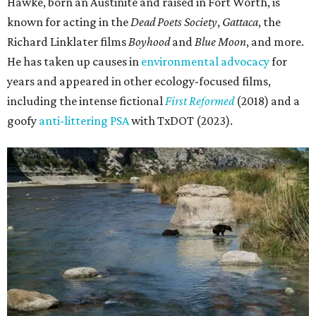
Hawke, born an Austinite and raised in Fort Worth, is
known for acting in the
Dead Poets Society
,
Gattaca
, the
Richard Linklater films
Boyhood
and
Blue Moon
, and more.
He has taken up causes in
environmental advocacy
for
years and appeared in other ecology-focused films,
including the intense fictional
First Reformed
(2018) and a
goofy
anti-littering PSA
with TxDOT (2023).