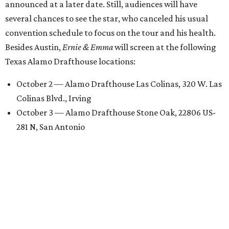
announced at a later date. Still, audiences will have
several chances to see the star, who canceled his usual
convention schedule to focus on the tour and his health.
Besides Austin,
Ernie & Emma
will screen at the following
Texas Alamo Drafthouse locations:
October 2 — Alamo Drafthouse Las Colinas, 320 W. Las
Colinas Blvd., Irving
October 3 — Alamo Drafthouse Stone Oak, 22806 US-
281 N, San Antonio