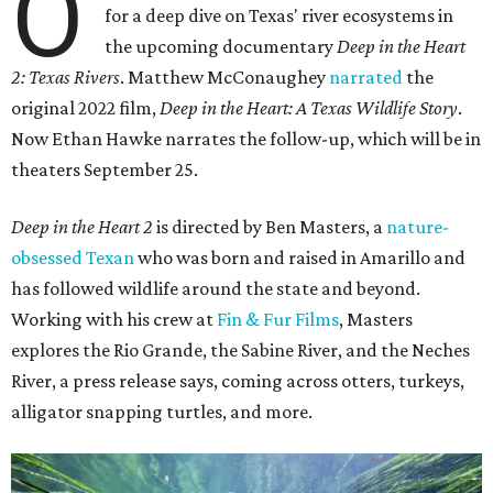
O
for a deep dive on Texas' river ecosystems in
the upcoming documentary
Deep in the Heart
2: Texas Rivers
. Matthew McConaughey
narrated
the
original 2022 film,
Deep in the Heart: A Texas Wildlife Story
.
Now Ethan Hawke narrates the follow-up, which will be in
theaters September 25.
Deep in the Heart 2
is directed by Ben Masters, a
nature-
obsessed Texan
who was born and raised in Amarillo and
has followed wildlife around the state and beyond.
Working with his crew at
Fin & Fur Films
, Masters
explores the Rio Grande, the Sabine River, and the Neches
River, a press release says, coming across otters, turkeys,
alligator snapping turtles, and more.