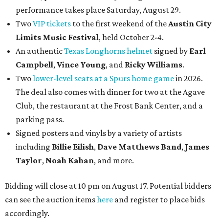
performance takes place Saturday, August 29.
Two
VIP tickets
to the first weekend of the
Austin City
Limits Music Festival
, held October 2-4.
An authentic
Texas Longhorns helmet
signed by
Earl
Campbell
,
Vince Young
, and
Ricky Williams
.
Two
lower-level seats at a Spurs home game
in 2026.
The deal also comes with dinner for two at the Agave
Club, the restaurant at the Frost Bank Center, and a
parking pass.
Signed posters and vinyls by a variety of artists
including
Billie Eilish
,
Dave Matt
hews Band
,
James
Taylor
,
Noah Kahan
, and more.
Bidding will close at 10 pm on August 17. Potential bidders
can see the auction items
here
and register to place bids
accordingly.