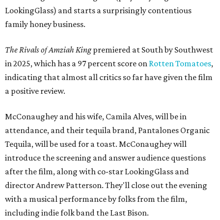
LookingGlass) and starts a surprisingly contentious
family honey business.
The Rivals of Amziah King
premiered at South by Southwest
in 2025, which has a 97 percent score on
Rotten Tomatoes
,
indicating that almost all critics so far have given the film
a positive review.
McConaughey and his wife, Camila Alves, will be in
attendance, and their tequila brand, Pantalones Organic
Tequila, will be used for a toast. McConaughey will
introduce the screening and answer audience questions
after the film, along with co-star LookingGlass and
director Andrew Patterson. They'll close out the evening
with a musical performance by folks from the film,
including indie folk band the Last Bison.