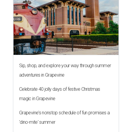
Sip, shop, and explore your way through summer
adventures in Grapevine
Celebrate 40 jolly days of festive Christmas
magic in Grapevine
Grapevine's nonstop schedule of fun promises a
'dino-mite' summer