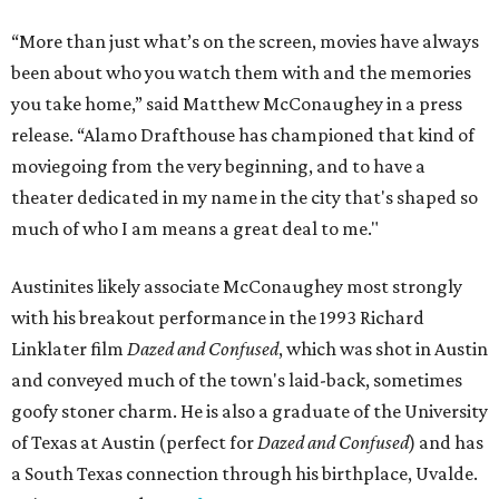
“More than just what’s on the screen, movies have always
been about who you watch them with and the memories
you take home,” said Matthew McConaughey in a press
release. “Alamo Drafthouse has championed that kind of
moviegoing from the very beginning, and to have a
theater dedicated in my name in the city that's shaped so
much of who I am means a great deal to me."
Austinites likely associate McConaughey most strongly
with his breakout performance in the 1993 Richard
Linklater film
Dazed and Confused
, which was shot in Austin
and conveyed much of the town's laid-back, sometimes
goofy stoner charm. He is also a graduate of the University
of Texas at Austin (perfect for
Dazed and Confused
) and has
a South Texas connection through his birthplace, Uvalde.