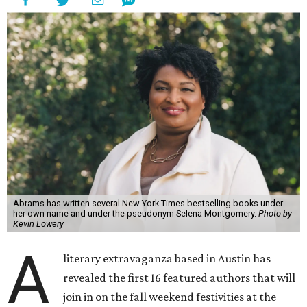
Abrams has written several New York Times bestselling books under
her own name and under the pseudonym Selena Montgomery.
Photo by
Kevin Lowery
A
literary extravaganza based in Austin has
revealed the first 16 featured authors that will
join in on the fall weekend festivities at the