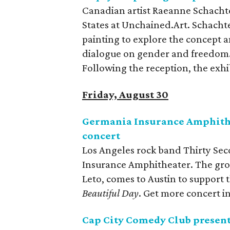
Canadian artist Raeanne Schachter
States at Unchained.Art. Schacht
painting to explore the concept 
dialogue on gender and freedom. 
Following the reception, the exhi
Friday, August 30
Germania Insurance Amphithea
concert
Los Angeles rock band Thirty Sec
Insurance Amphitheater. The gro
Leto, comes to Austin to support
Beautiful Day
. Get more concert 
Cap City Comedy Club present