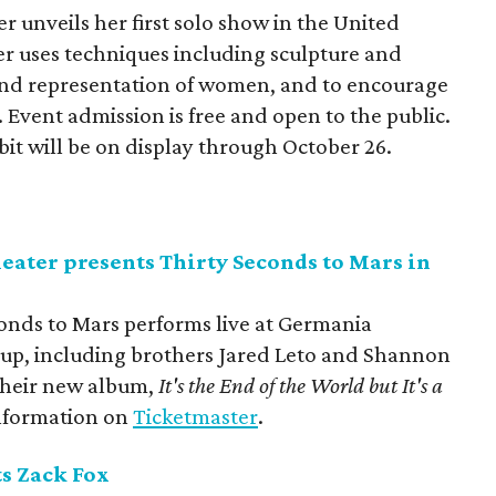
 unveils her first solo show in the United
er uses techniques including sculpture and
and representation of women, and to encourage
Event admission is free and open to the public.
bit will be on display through October 26.
ter presents Thirty Seconds to Mars in
onds to Mars performs live at Germania
up, including brothers Jared Leto and Shannon
 their new album,
It's the End of the World but It's a
information on
Ticketmaster
.
s Zack Fox