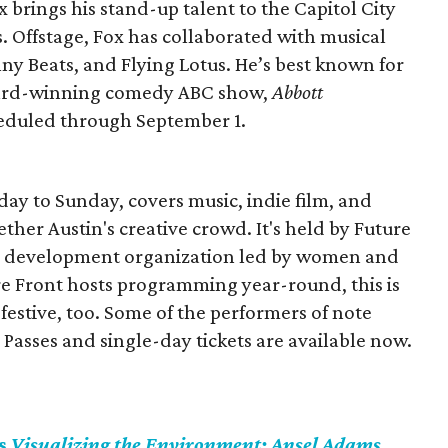
 brings his stand-up talent to the Capitol City
. Offstage, Fox has collaborated with musical
ny Beats, and Flying Lotus. He’s best known for
Award-winning comedy ABC show,
Abbott
heduled through September 1.
day to Sunday, covers music, indie film, and
ether Austin's creative crowd. It's held by Future
nal development organization led by women and
e Front hosts programming year-round, this is
festive, too. Some of the performers of note
Passes and single-day tickets are available now.
ts
Visualizing the Environment: Ansel Adams