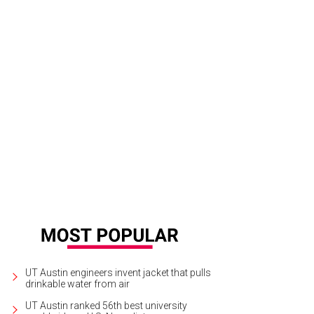
rty Seconds to Mars performs live in concert on August 30.
Photo courtesy of 
UT Austin engineers invent jacket that pulls
drinkable water from air
UT Austin ranked 56th best university