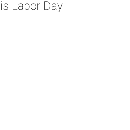
his Labor Day