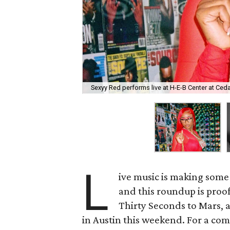
Sexyy Red performs live at H-E-B Center at Ced
L
ive music is making some 
and this roundup is proo
Thirty Seconds to Mars, 
in Austin this weekend. For a compl