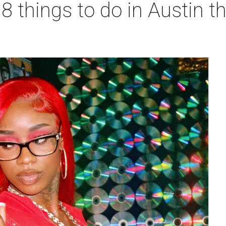
 8 things to do in Austin t