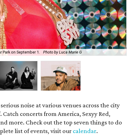
ar Park on September 1.
Photo by Luca Marie G
Thi
serious noise at various venues across the city
f. Catch concerts from America, Sexyy Red,
and more. Check out the top seven things to do
ete list of events, visit our
calendar
.