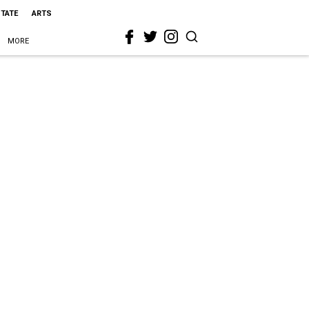
STATE
ARTS
MORE