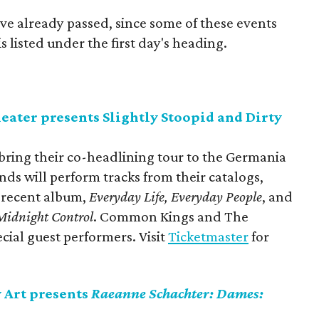
ve already passed, since some of these events
 listed under the first day's heading.
ter presents Slightly Stoopid and Dirty
 bring their co-headlining tour to the Germania
ds will perform tracks from their catalogs,
t recent album,
Everyday Life, Everyday People
, and
Midnight Contro
l
. Common Kings and The
ecial guest performers. Visit
Ticketmaster
for
Art presents
Raeanne Schachter: Dames: