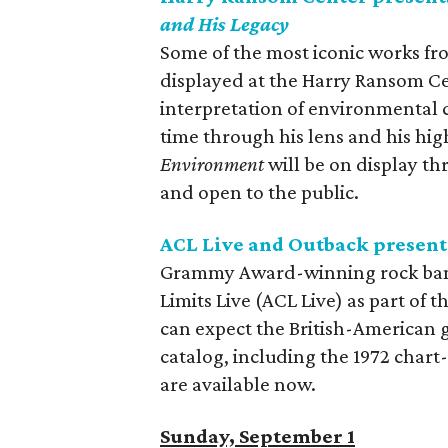
and His Legacy
Some of the most iconic works 
displayed at the Harry Ransom Cen
interpretation of environmental
time through his lens and his hig
Environment
will be on display th
and open to the public.
ACL Live and Outback present
Grammy Award-winning rock band 
Limits Live (ACL Live) as part of 
can expect the British-American g
catalog, including the 1972 char
are available now.
Sunday, September 1