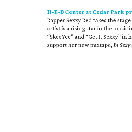
H-E-B Center at Cedar Park pr
Rapper Sexxy Red takes the stage 
artist is a rising star in the musi
“SkeeYee” and “Get It Sexxy” in h
support her new mixtape,
In Sexy