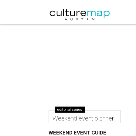
editorial series
Weekend event planner
WEEKEND EVENT GUIDE