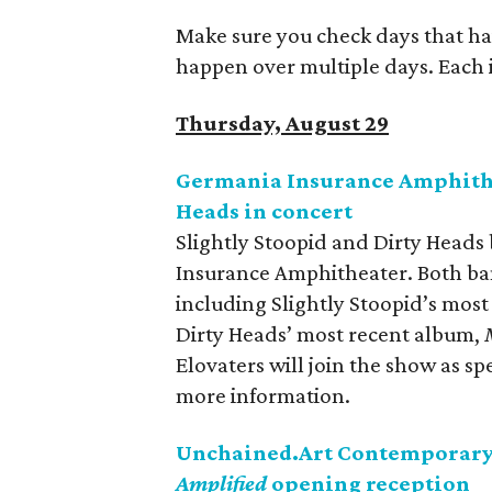
Make sure you check days that ha
happen over multiple days. Each is
Thursday, August 29
Germania Insurance Amphithea
Heads in concert
Slightly Stoopid and Dirty Heads
Insurance Amphitheater. Both ban
including Slightly Stoopid’s mos
Dirty Heads’ most recent album,
Elovaters will join the show as sp
more information.
Unchained.Art Contemporary 
Amplified
opening reception