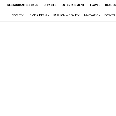
RESTAURANTS + BARS
CITY LIFE
ENTERTAINMENT
TRAVEL
REAL E
SOCIETY
HOME + DESIGN
FASHION + BEAUTY
INNOVATION
EVENTS