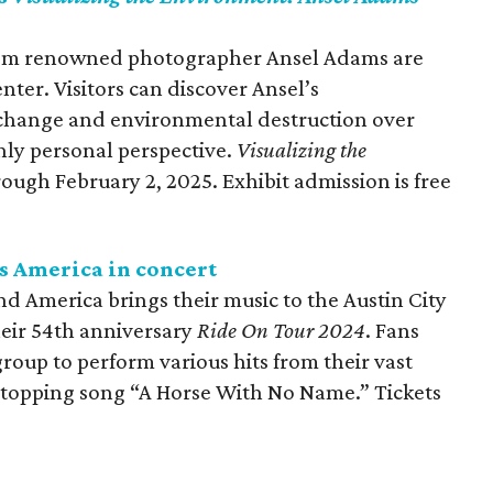
from renowned photographer Ansel Adams are
ter. Visitors can discover Ansel’s
 change and environmental destruction over
hly personal perspective.
Visualizing the
rough February 2, 2025. Exhibit admission is free
s America in concert
America brings their music to the Austin City
their 54th anniversary
Ride On Tour 2024
. Fans
roup to perform various hits from their vast
t-topping song “A Horse With No Name.” Tickets