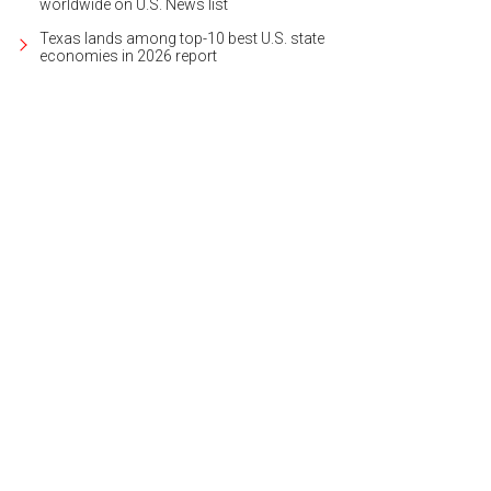
worldwide on U.S. News list
Texas lands among top-10 best U.S. state
economies in 2026 report