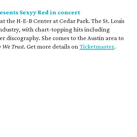
esents Sexyy Red in concert
at the H-E-B Center at Cedar Park. The St. Louis
c industry, with chart-topping hits including
er discography. She comes to the Austin area to
y We Trust
. Get more details on
Ticketmaster
.