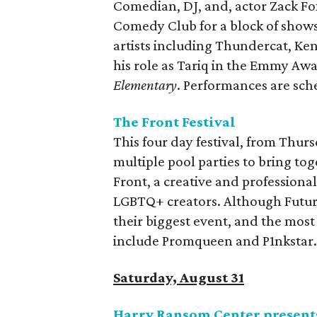
Comedian, DJ, and, actor Zack Fox
Comedy Club for a block of shows
artists including Thundercat, Ken
his role as Tariq in the Emmy 
Elementary
. Performances are sc
The Front Festival
This four day festival, from Thurs
multiple pool parties to bring tog
Front, a creative and professio
LGBTQ+ creators. Although Futur
their biggest event, and the most 
include Promqueen and P1nkstar. 
Saturday, August 31
Harry Ransom Center presen