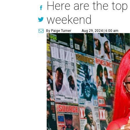
Here are the top
weekend
By Paige Turner
Aug 29, 2024 | 6:00 am