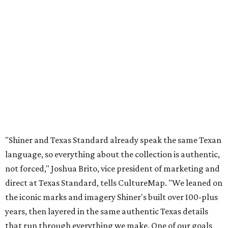
"Shiner and Texas Standard already speak the same Texan
language, so everything about the collection is authentic,
not forced," Joshua Brito, vice president of marketing and
direct at Texas Standard, tells CultureMap. "We leaned on
the iconic marks and imagery Shiner's built over 100-plus
years, then layered in the same authentic Texas details
that run through everything we make. One of our goals
was to avoid a flat logo lockup merch drop. Every piece
needed to be something someone's proud to wear,
carrying what Shiner, Texas Standard, and Texas stand
for."