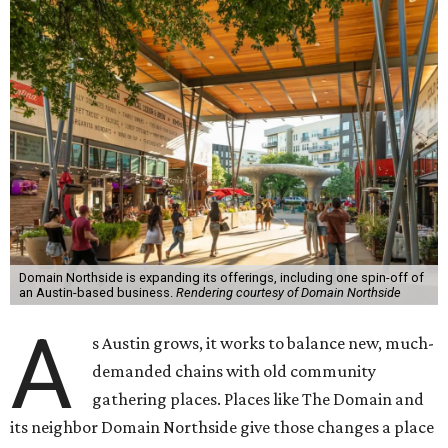
Domain Northside is expanding its offerings, including one spin-off of
an Austin-based business.
Rendering courtesy of Domain Northside
A
s Austin grows, it works to balance new, much-
demanded chains with old community
gathering places. Places like The Domain and
its neighbor Domain Northside give those changes a place