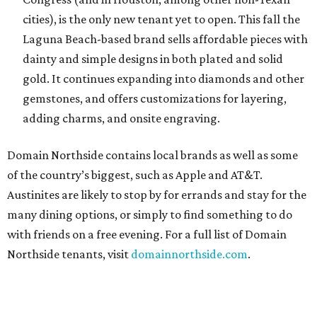
cities), is the only new tenant yet to open. This fall the
Laguna Beach-based brand sells affordable pieces with
dainty and simple designs in both plated and solid
gold. It continues expanding into diamonds and other
gemstones, and offers customizations for layering,
adding charms, and onsite engraving.
Domain Northside contains local brands as well as some
of the country’s biggest, such as Apple and AT&T.
Austinites are likely to stop by for errands and stay for the
many dining options, or simply to find something to do
with friends on a free evening. For a full list of Domain
Northside tenants, visit
domainnorthside.com
.