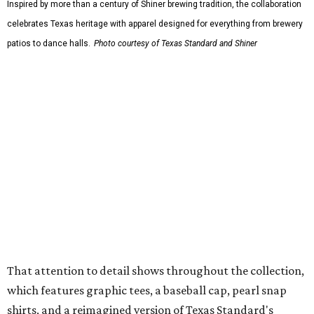
The Guayabera Libre features breathable, moisture-
wicking fabric with UPF 40. It includes hidden pockets,
mesh venting, and a water-resistant finish. This technical
fishing shirt, styled as a Texas classic, was made for both
hanging out on a boat and at a backyard barbecue.
While the Guayabera Libre shirt might steal the spotlight,
it isn’t the only standout. The Traditions Polo in Shiner
Gold features hand-drawn illustrations inspired by Texas
culture and Shiner's 100-plus-year history. The Western
Traditions Polo incorporates pearl snaps and classic yoke
styling with lightweight, moisture-wicking fabric, a
signature of the Texas Standard.
"We started with pieces that we already know resonate
with our shared audience," said Brito. "The Guayabera