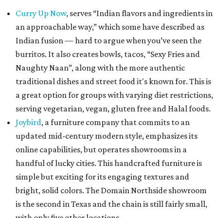
Curry Up Now
, serves “Indian flavors and ingredients in
an approachable way,” which some have described as
Indian fusion — hard to argue when you’ve seen the
burritos. It also creates bowls, tacos, “Sexy Fries and
Naughty Naan”, along with the more authentic
traditional dishes and street food it's known for. This is
a great option for groups with varying diet restrictions,
serving vegetarian, vegan, gluten free and Halal foods.
Joybird
, a furniture company that commits to an
updated mid-century modern style, emphasizes its
online capabilities, but operates showrooms in a
handful of lucky cities. This handcrafted furniture is
simple but exciting for its engaging textures and
bright, solid colors. The Domain Northside showroom
is the second in Texas and the chain is still fairly small,
with only five other locations.