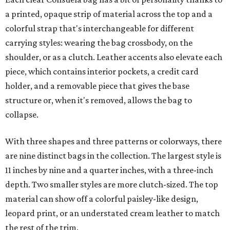
a printed, opaque strip of material across the top and a
colorful strap that's interchangeable for different
carrying styles: wearing the bag crossbody, on the
shoulder, or as a clutch. Leather accents also elevate each
piece, which contains interior pockets, a credit card
holder, and a removable piece that gives the base
structure or, when it's removed, allows the bag to
collapse.
With three shapes and three patterns or colorways, there
are nine distinct bags in the collection. The largest style is
11 inches by nine and a quarter inches, with a three-inch
depth. Two smaller styles are more clutch-sized. The top
material can show off a colorful paisley-like design,
leopard print, or an understated cream leather to match
the rest of the trim.