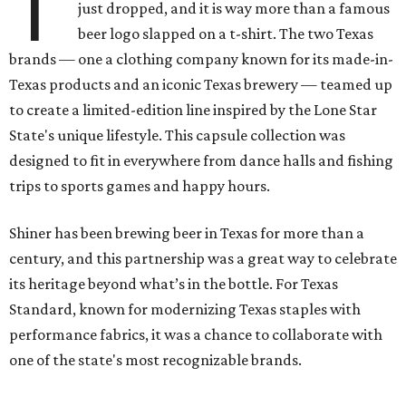
T
just dropped, and it is way more than a famous
beer logo slapped on a t-shirt. The two Texas
brands — one a clothing company known for its made-in-
Texas products and an iconic Texas brewery — teamed up
to create a limited-edition line inspired by the Lone Star
State's unique lifestyle. This capsule collection was
designed to fit in everywhere from dance halls and fishing
trips to sports games and happy hours.
Shiner has been brewing beer in Texas for more than a
century, and this partnership was a great way to celebrate
its heritage beyond what’s in the bottle. For Texas
Standard, known for modernizing Texas staples with
performance fabrics, it was a chance to collaborate with
one of the state's most recognizable brands.