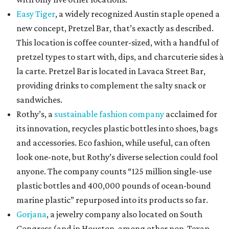
Easy Tiger
, a widely recognized Austin staple opened a
new concept, Pretzel Bar, that’s exactly as described.
This location is coffee counter-sized, with a handful of
pretzel types to start with, dips, and charcuterie sides à
la carte. Pretzel Bar is located in Lavaca Street Bar,
providing drinks to complement the salty snack or
sandwiches.
Rothy’s, a
sustainable fashion company
acclaimed for
its innovation, recycles plastic bottles into shoes, bags
and accessories. Eco fashion, while useful, can often
look one-note, but Rothy’s diverse selection could fool
anyone. The company counts “125 million single-use
plastic bottles and 400,000 pounds of ocean-bound
marine plastic” repurposed into its products so far.
Gorjana
, a jewelry company also located on South
Congress (and in Houston, among other non-Texan