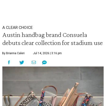
A CLEAR CHOICE
Austin handbag brand Consuela
debuts clear collection for stadium use
By Brianna Caleri
Jul 14, 2026 | 3:16 pm