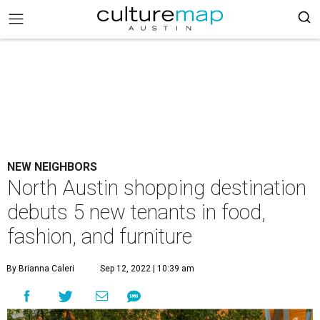
NEW NEIGHBORS
North Austin shopping destination
debuts 5 new tenants in food,
fashion, and furniture
By Brianna Caleri
Sep 12, 2022 | 10:39 am