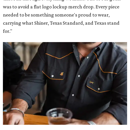
Inspired by more than a century of Shiner brewing tradition, the collaboration
celebrates Texas heritage with apparel designed for everything from brewery
patios to dance halls.
Photo courtesy of Texas Standard and Shiner
That attention to detail shows throughout the collection,
which features graphic tees, a baseball cap, pearl snap
shirts, and a reimagined version of Texas Standard's
bestselling Guayabera Libre. Rather than oversized logos
or novelty graphics, Shiner and Texas Standard focused on
design details.