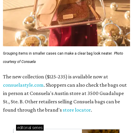
Grouping items in smaller cases can make a clear bag look neater.
Photo
courtesy of Consuela
The new collection ($125-235) is available now at
consuelastyle.com
. Shoppers can also check the bags out
in person at Consuela's Austin store at 3500 Guadalupe
St., Ste. B. Other retailers selling Consuela bags can be
found through the brand's
store locator
.
editorial
series