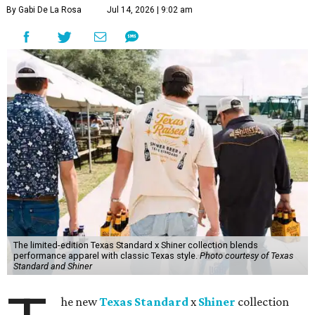
By Gabi De La Rosa
Jul 14, 2026 | 9:02 am
The limited-edition Texas Standard x Shiner collection blends
performance apparel with classic Texas style.
Photo courtesy of Texas
Standard and Shiner
he new
Texas Standard
x
Shiner
collection