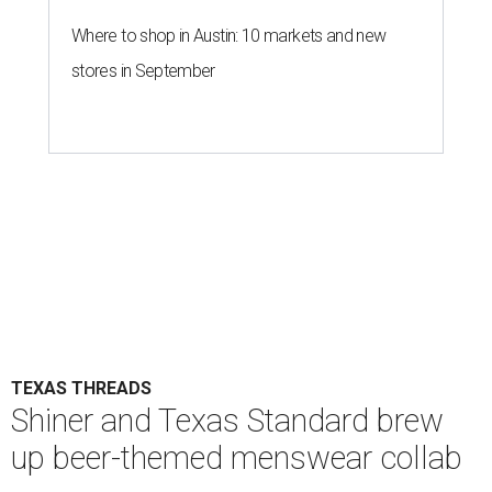
Where to shop in Austin: 10 markets and new
stores in September
TEXAS THREADS
Shiner and Texas Standard brew
up beer-themed menswear collab