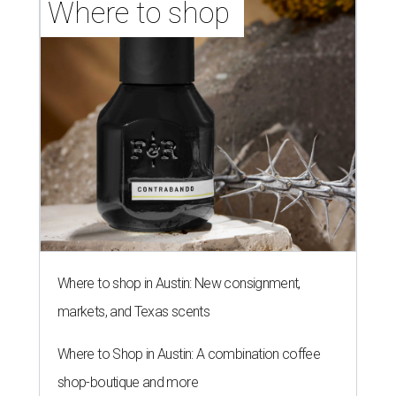
Where to shop 
Where to shop in Austin: New consignment,
markets, and Texas scents
Where to Shop in Austin: A combination coffee
shop-boutique and more