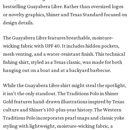
Libre and pearl snap shirts we're known for include
moisture-wicking, breathable fabric from the start, not
added on. From there, the Texas flair came easy."
The collection was designed as a standalone release and is
expected to remain online through September on
Shiner
and
Texas Standard’s
websites.