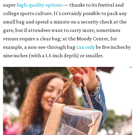
super
high-quality options
— thanks to its festival and
college sports culture. It's certainly possible to pack any
small bag and spend a minute on a security check at the
gate, but if attendees want to carry more, sometimes
venues require a clear bag; at the Moody Center, for
example, a non-see-through bag
can only
be five inches by
nine inches (with a 1.5-inch depth) or smaller.