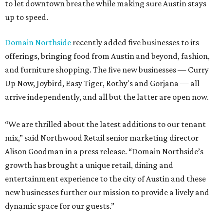
to let downtown breathe while making sure Austin stays
up to speed.
Domain Northside
recently added five businesses to its
offerings, bringing food from Austin and beyond, fashion,
and furniture shopping. The five new businesses — Curry
Up Now, Joybird, Easy Tiger, Rothy's and Gorjana — all
arrive independently, and all but the latter are open now.
“We are thrilled about the latest additions to our tenant
mix,” said Northwood Retail senior marketing director
Alison Goodman in a press release. “Domain Northside’s
growth has brought a unique retail, dining and
entertainment experience to the city of Austin and these
new businesses further our mission to provide a lively and
dynamic space for our guests.”