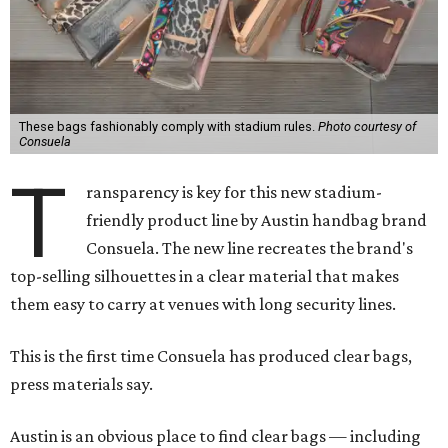
These bags fashionably comply with stadium rules.
Photo courtesy of
Consuela
T
ransparency is key for this new stadium-
friendly product line by Austin handbag brand
Consuela. The new line recreates the brand's
top-selling silhouettes in a clear material that makes
them easy to carry at venues with long security lines.
This is the first time Consuela has produced clear bags,
press materials say.
Austin is an obvious place to find clear bags — including