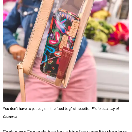
You don't have to put bags in the "tool bag" silhouette.
Photo courtesy of
Consuela
Each clear Consuela bag has a bit of personality thanks to