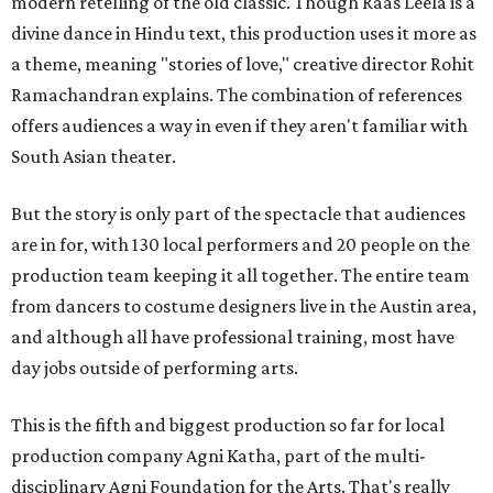
modern retelling of the old classic. Though Raas Leela is a
divine dance in Hindu text, this production uses it more as
a theme, meaning "stories of love," creative director Rohit
Ramachandran explains. The combination of references
offers audiences a way in even if they aren't familiar with
South Asian theater.
But the story is only part of the spectacle that audiences
are in for, with 130 local performers and 20 people on the
production team keeping it all together. The entire team
from dancers to costume designers live in the Austin area,
and although all have professional training, most have
day jobs outside of performing arts.
This is the fifth and biggest production so far for local
production company Agni Katha, part of the multi-
disciplinary Agni Foundation for the Arts. That's really