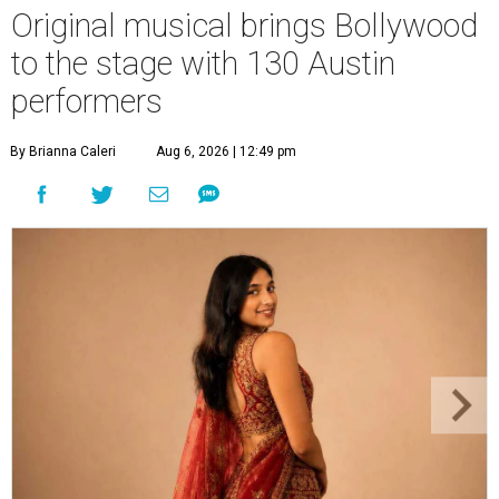
Original musical brings Bollywood
to the stage with 130 Austin
performers
By Brianna Caleri
Aug 6, 2026 | 12:49 pm