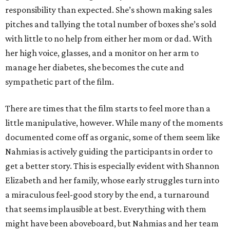
responsibility than expected. She’s shown making sales
pitches and tallying the total number of boxes she’s sold
with little to no help from either her mom or dad. With
her high voice, glasses, and a monitor on her arm to
manage her diabetes, she becomes the cute and
sympathetic part of the film.
There are times that the film starts to feel more than a
little manipulative, however. While many of the moments
documented come off as organic, some of them seem like
Nahmias is actively guiding the participants in order to
get a better story. This is especially evident with Shannon
Elizabeth and her family, whose early struggles turn into
a miraculous feel-good story by the end, a turnaround
that seems implausible at best. Everything with them
might have been aboveboard, but Nahmias and her team