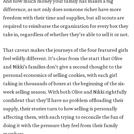
And how much money your family has makes a big
difference, as not only does someone richer have more
freedom with their time and supplies, but all scouts are
required to reimburse the organization for every box they
take in, regardless of whether they’re able to sell it or not.
That caveat makes the journeys of the four featured girls
feel wildly different. It’s clear from the start that Olive
and Nikki’s families don’t give a second thought to the
personal economics of selling cookies, with each girl
taking in thousands of boxes at the beginning of the six-
week selling season. With both Olive and Nikki rightfully
confident that they’ll have no problem offloading their
supply, their stories turn to how selling is personally
affecting them, with each trying to reconcile the fun of
doing it with the pressure they feel from their family
members.