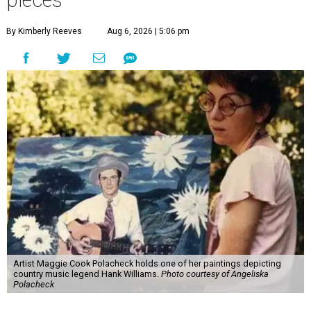
pieces
By Kimberly Reeves
Aug 6, 2026 | 5:06 pm
Artist Maggie Cook Polacheck holds one of her paintings depicting
country music legend Hank Williams.
Photo courtesy of Angeliska
Polacheck