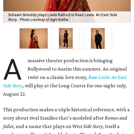
Suhaani Srireddy plays Leela Rathod in Raas Leela: An East Side
Story.
Photo courtesy of Agni Katha
A
massive theater production is bringing
Bollywood to Austin this summer. An original
twist on a classic love story,
Raas Leela: An East
Side Story
, will play at the Long Center for one night only,
August 22.
This production makes a triple historical reference, with a
story about rival families that's modeled after
Romeo and
Juliet
, and a name that plays on
West Side Story
, itself a