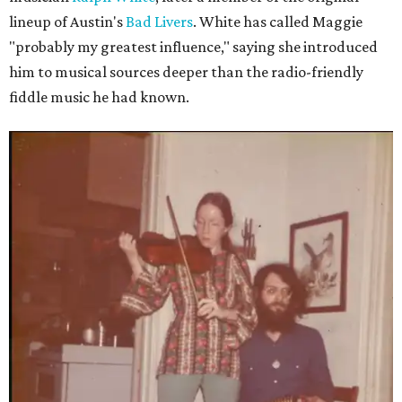
lineup of Austin's
Bad Livers
. White has called Maggie
"probably my greatest influence," saying she introduced
him to musical sources deeper than the radio-friendly
fiddle music he had known.