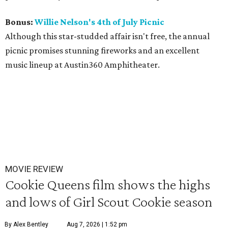
Bonus:
Willie Nelson's 4th of July Picnic
Although this star-studded affair isn't free, the annual
picnic promises stunning fireworks and an excellent
music lineup at Austin360 Amphitheater.
MOVIE REVIEW
Cookie Queens film shows the highs
and lows of Girl Scout Cookie season
By Alex Bentley
Aug 7, 2026 | 1:52 pm