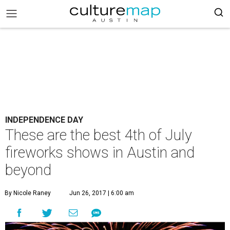
INDEPENDENCE DAY
These are the best 4th of July
fireworks shows in Austin and
beyond
By Nicole Raney
Jun 26, 2017 | 6:00 am