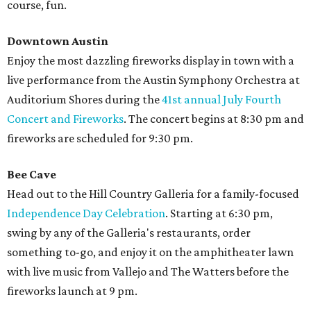
course, fun.
Downtown Austin
Enjoy the most dazzling fireworks display in town with a
live performance from the Austin Symphony Orchestra at
Auditorium Shores during the
41st annual July Fourth
Concert and Fireworks
. The concert begins at 8:30 pm and
fireworks are scheduled for 9:30 pm.
Bee Cave
Head out to the Hill Country Galleria for a family-focused
Independence Day Celebration
. Starting at 6:30 pm,
swing by any of the Galleria's restaurants, order
something to-go, and enjoy it on the amphitheater lawn
with live music from Vallejo and The Watters before the
fireworks launch at 9 pm.