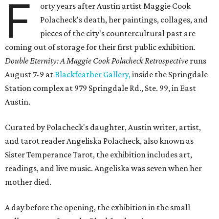
F
orty years after Austin artist Maggie Cook
Polacheck's death, her paintings, collages, and
pieces of the city's countercultural past are
coming out of storage for their first public exhibition.
Double Eternity: A Maggie Cook Polacheck Retrospective
runs
August 7-9 at
Blackfeather Gallery,
inside the Springdale
Station complex at 979 Springdale Rd., Ste. 99, in East
Austin.
Curated by Polacheck's daughter, Austin writer, artist,
and tarot reader Angeliska Polacheck, also known as
Sister Temperance Tarot, the exhibition includes art,
readings, and live music. Angeliska was seven when her
mother died.
A day before the opening, the exhibition in the small