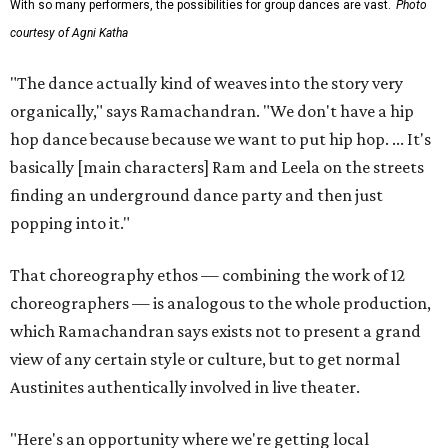
With so many performers, the possibilities for group dances are vast.
Photo
courtesy of Agni Katha
"The dance actually kind of weaves into the story very
organically," says Ramachandran. "We don't have a hip
hop dance because because we want to put hip hop. ... It's
basically [main characters] Ram and Leela on the streets
finding an underground dance party and then just
popping into it."
That choreography ethos — combining the work of 12
choreographers — is analogous to the whole production,
which Ramachandran says exists not to present a grand
view of any certain style or culture, but to get normal
Austinites authentically involved in live theater.
"Here's an opportunity where we're getting local