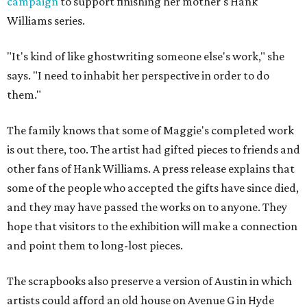
campaign
to support finishing her mother's Hank
Williams series.
"It's kind of like ghostwriting someone else's work," she
says. "I need to inhabit her perspective in order to do
them."
The family knows that some of Maggie's completed work
is out there, too. The artist had gifted pieces to friends and
other fans of Hank Williams. A press release explains that
some of the people who accepted the gifts have since died,
and they may have passed the works on to anyone. They
hope that visitors to the exhibition will make a connection
and point them to long-lost pieces.
The scrapbooks also preserve a version of Austin in which
artists could afford an old house on Avenue G in Hyde