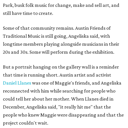
Park, busk folk music for change, make and sell art, and
still have time to create.
Some of that community remains. Austin Friends of
Traditional Music is still going, Angeliska said, with
longtime members playing alongside musicians in their
20s and 30s. Some will perform during the exhibition.
But a portrait hanging on the gallery wall is a reminder
that time is running short. Austin artist and activist
Daniel Llanes
was one of Maggie's friends, and Angeliska
reconnected with him while searching for people who
could tell her about her mother. When Llanes died in
December, Angeliska said, "it really hit me" that the
people who knew Maggie were disappearing and that the
project couldn't wait.