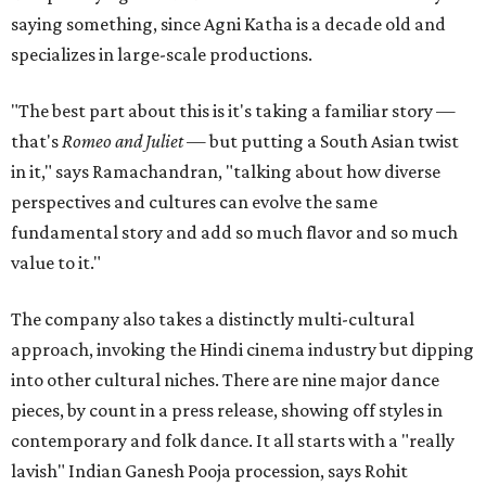
saying something, since Agni Katha is a decade old and
specializes in large-scale productions.
"The best part about this is it's taking a familiar story —
that's
Romeo and Juliet
— but putting a South Asian twist
in it," says Ramachandran, "talking about how diverse
perspectives and cultures can evolve the same
fundamental story and add so much flavor and so much
value to it."
The company also takes a distinctly multi-cultural
approach, invoking the Hindi cinema industry but dipping
into other cultural niches. There are nine major dance
pieces, by count in a press release, showing off styles in
contemporary and folk dance. It all starts with a "really
lavish" Indian Ganesh Pooja procession, says Rohit