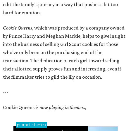
edit the family’s journey in a way that pushes a bit too
hard for emotion.
Cookie Queens
, which was produced by a company owned
by Prince Harry and Meghan Markle, helps to give insight
into the business of selling Girl Scout cookies for those
who’ve only been on the purchasing end of the
transaction. The dedication of each girl toward selling
their allotted supply proves fun and interesting, even if
the filmmaker tries to gild the lily on occasion.
---
Cookie Queens
is now playing in theaters,
promoted
series