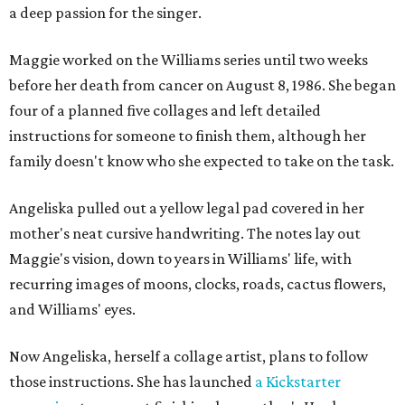
a deep passion for the singer.
Maggie worked on the Williams series until two weeks
before her death from cancer on August 8, 1986. She began
four of a planned five collages and left detailed
instructions for someone to finish them, although her
family doesn't know who she expected to take on the task.
Angeliska pulled out a yellow legal pad covered in her
mother's neat cursive handwriting. The notes lay out
Maggie's vision, down to years in Williams' life, with
recurring images of moons, clocks, roads, cactus flowers,
and Williams' eyes.
Now Angeliska, herself a collage artist, plans to follow
those instructions. She has launched
a Kickstarter