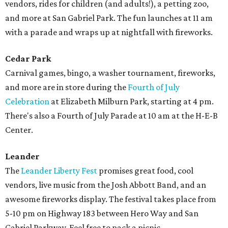
vendors, rides for children (and adults!), a petting zoo,
and more at San Gabriel Park. The fun launches at 11 am
with a parade and wraps up at nightfall with fireworks.
Cedar Park
Carnival games, bingo, a washer tournament, fireworks,
and more are in store during the
Fourth of July
Celebration
at Elizabeth Milburn Park, starting at 4 pm.
There's also a Fourth of July Parade at 10 am at the H-E-B
Center.
Leander
The
Leander Liberty Fest
promises great food, cool
vendors, live music from the Josh Abbott Band, and an
awesome fireworks display. The festival takes place from
5-10 pm on Highway 183 between Hero Way and San
Gabriel Parkway. Feel free to pack a picnic.