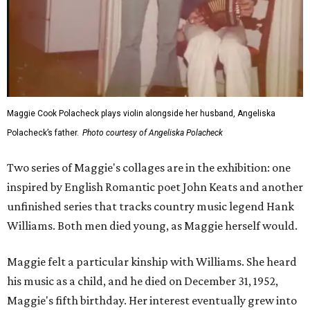
Maggie Cook Polacheck plays violin alongside her husband, Angeliska
Polacheck’s father.
Photo courtesy of Angeliska Polacheck
Two series of Maggie's collages are in the exhibition: one
inspired by English Romantic poet John Keats and another
unfinished series that tracks country music legend Hank
Williams. Both men died young, as Maggie herself would.
Maggie felt a particular kinship with Williams. She heard
his music as a child, and he died on December 31, 1952,
Maggie's fifth birthday. Her interest eventually grew into