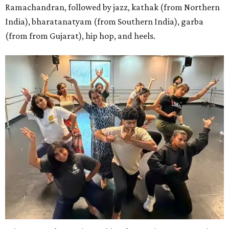
Ramachandran, followed by jazz, kathak (from Northern
India), bharatanatyam (from Southern India), garba
(from from Gujarat), hip hop, and heels.