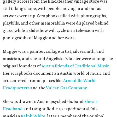
gallery across from the Blackfeather vintage store was
still taking shape, with people moving in and out as
artwork went up. Scrapbooks filled with photographs,
playbills, and other memorabilia were displayed behind
glass, while a slideshow will cycle on a television with
photographs of Maggie and her work.
Maggie was a painter, collage artist, silversmith, and
musician, and she and Angeliska's father were among the
original founders of
Austin Friends of Traditional Music
.
Her scrapbooks document an Austin world of music and
art centered around places like
Armadillo World
Headquarters
and the
Vulcan Gas Company
.
She was drawn to Austin psychedelic band
Shiva's
Headband
and taught fiddle to experimental folk
musician
Ralph White
, later a member of the original