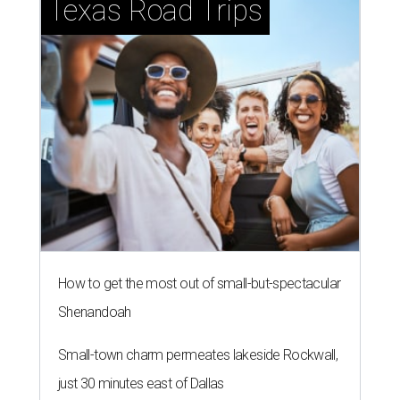
Texas Road Trips
How to get the most out of small-but-spectacular
Shenandoah
Small-town charm permeates lakeside Rockwall,
just 30 minutes east of Dallas