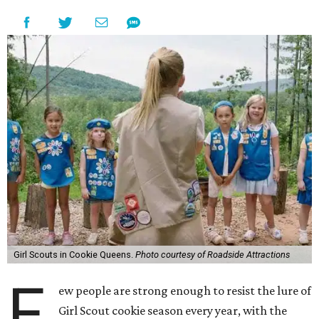
Girl Scouts in Cookie Queens.
Photo courtesy of Roadside Attractions
F
ew people are strong enough to resist the lure of
Girl Scout cookie season every year, with the