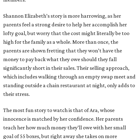
Shannon Elizabeth’s story is more harrowing, as her
parents feel a strong desire to help her accomplish her
lofty goal, but worry that the cost might literally be too
high for the family as a whole. More than once, the
parents are shown fretting that they won’t have the
money to pay back what they owe should they fall
significantly short in their sales. Their selling approach,
which includes walking through an empty swap meet and
standing outside a chain restaurant at night, only adds to
their stress.
The most fun story to watch is that of Ara, whose
innocence is matched by her confidence. Her parents
teach her how much money they’ll owe with her small
goal of 55 boxes, but right away she takes on more