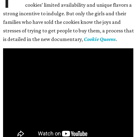
cookies’ limited availability and unique flavors a
strong incentive to indulge. But only the girls and their
families who have sold the cookies know the joys and
stresses of trying to get people to buy them, a process that
is detailed in the new documentary,
Cookie Queens
.