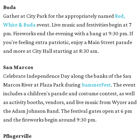
Buda
Gather at City Park for the appropriately named
Red,
White & Buda
event. Live music and festivities begin at 7
pm. Fireworks end the evening with a bang at 9:30 pm. If
you're feeling extra patriotic, enjoy a Main Street parade
and more at City Hall starting at 8:30 am.
San Marcos
Celebrate Independence Day along the banks of the San
Marcos River at Plaza Park during
SummerFest
. The event
includes a children's parade and costume contest, as well
as activity booths, vendors, and live music from Wyzer and
the Adam Johnson Band. The festival gates open at 6 pm
and the fireworks begin around 9:30 pm.
Pflugerville