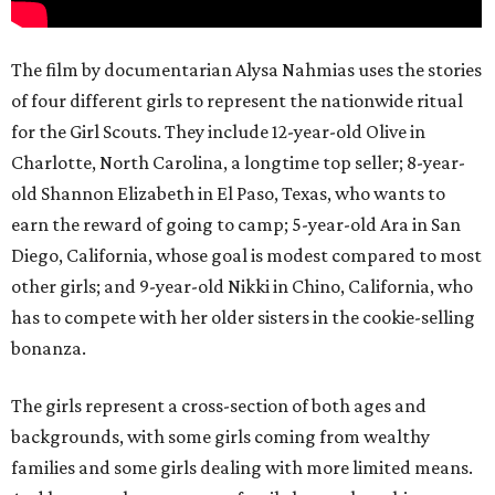
The film by documentarian Alysa Nahmias uses the stories
of four different girls to represent the nationwide ritual
for the Girl Scouts. They include 12-year-old Olive in
Charlotte, North Carolina, a longtime top seller; 8-year-
old Shannon Elizabeth in El Paso, Texas, who wants to
earn the reward of going to camp; 5-year-old Ara in San
Diego, California, whose goal is modest compared to most
other girls; and 9-year-old Nikki in Chino, California, who
has to compete with her older sisters in the cookie-selling
bonanza.
The girls represent a cross-section of both ages and
backgrounds, with some girls coming from wealthy
families and some girls dealing with more limited means.