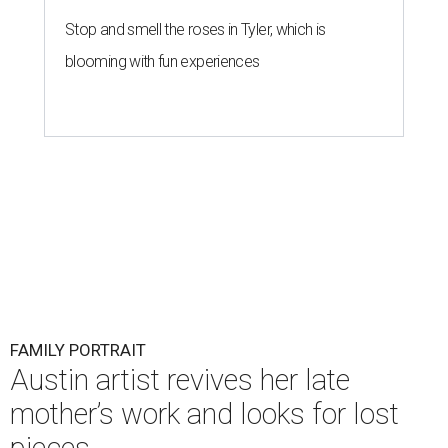
Stop and smell the roses in Tyler, which is
blooming with fun experiences
FAMILY PORTRAIT
Austin artist revives her late
mother’s work and looks for lost