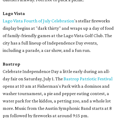
Lago Vista
Lago Vista Fourth of July Celebration
's stellar fireworks
display begins at "dark thirty" and wraps up a day of food
of family-friendly games at the Lago Vista Golf Club. The
city has a full lineup of Independence Day events,
including a parade, a car show, and a fun run.
Bastrop
Celebrate Independence Day a little early during an all-
day fair on Saturday, July 1. The
Bastrop Patriotic Festival
opens at 10 am at Fisherman's Park with a dominos and
washer tournament, a pie and pepper eating contest, a
water park for the kiddos, a petting zoo, and a whole lot
more. Music from the Austin Symphonic Band starts at 8
pm followed by fireworks at around 9:15 pm.