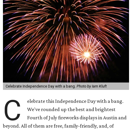
Celebrate Independence Day with a bang.
Photo by Iam Kluft
C
elebrate this Independence Day with a bang.
We've rounded up the best and brightest
Fourth of July fireworks displays in Austin and
beyond. All of them are free, family-friendly, and, of