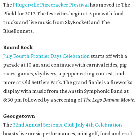
The
Pflugerville Pfirecracker Pfestival
has moved to The
Pfield for 2017. The festivities begin at 5 pm with food
trucks and live music from SkyRocket! and The
BlueBonnets.
Round Rock
July Fourth Frontier Days Celebration
starts off with a
parade at 10 am and continues with carnival rides, pig
races, games, skydivers, a pepper eating contest, and
more at Old Settlers Park. The grand finale is a fireworks
display with music from the Austin Symphonic Band at
8:30 pm followed by a screening of
The Lego Batman Movie
.
Georgetown
The
32nd Annual Sertoma Club July 4th Celebration
boasts live music performances, mini golf, food and craft