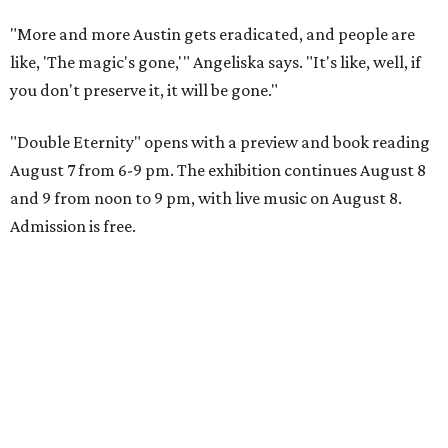
"More and more Austin gets eradicated, and people are
like, 'The magic's gone,'" Angeliska says. "It's like, well, if
you don't preserve it, it will be gone."
"Double Eternity" opens with a preview and book reading
August 7 from 6-9 pm. The exhibition continues August 8
and 9 from noon to 9 pm, with live music on August 8.
Admission is free.