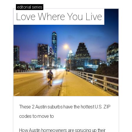
editorial
series
Love Where You Live
These 2 Austin suburbs have the hottest U.S. ZIP
codes to move to
How Austin homeowners are sprucing up their