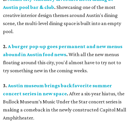
Austin pool bar & club
.
Showcasing one of the most
creative interior design themes around Austin's dining
scene, the multi-level dining space is built into an empty
pool.
2.
A burger pop-up goes permanent and new menus
abound in Austin food news
.
With all the new menus
floating around this city, you'd almost have to try not to
try something new in the coming weeks.
3.
Austin museum brings back favorite summer
concert series in new space
.
After a six-year hiatus, the
Bullock Museum’s Music Under the Star concert series is
making a comeback in the newly constructed Capitol Mall
Amphitheater.