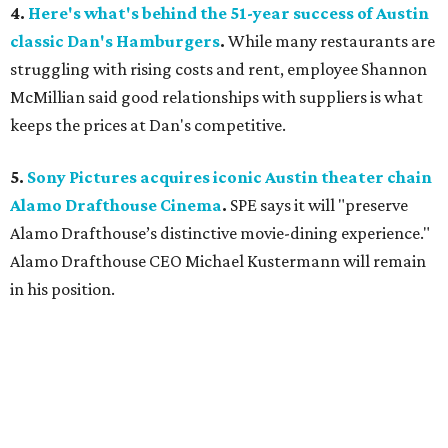
4.
Here's what's behind the 51-year success of Austin
classic Dan's Hamburgers
.
While many restaurants are
struggling with rising costs and rent, employee Shannon
McMillian said good relationships with suppliers is what
keeps the prices at Dan's competitive.
5.
Sony Pictures acquires iconic Austin theater chain
Alamo Drafthouse Cinema
.
SPE says it will "preserve
Alamo Drafthouse’s distinctive movie-dining experience."
Alamo Drafthouse CEO Michael Kustermann will remain
in his position.