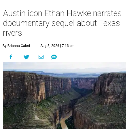
Austin icon Ethan Hawke narrates
documentary sequel about Texas
rivers
By Brianna Caleri
Aug 5, 2026 | 7:13 pm