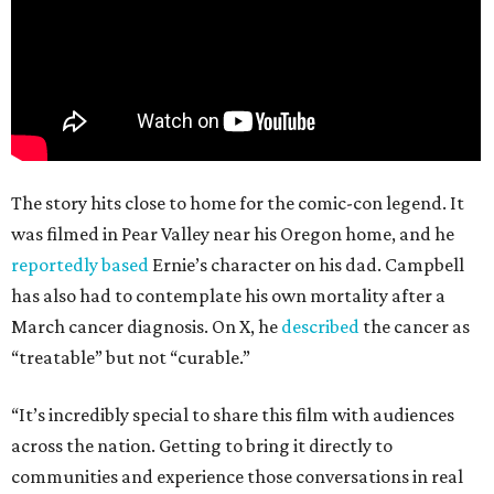
The story hits close to home for the comic-con legend. It
was filmed in Pear Valley near his Oregon home, and he
reportedly based
Ernie’s character on his dad. Campbell
has also had to contemplate his own mortality after a
March cancer diagnosis. On X, he
described
the cancer as
“treatable” but not “curable.”
“It’s incredibly special to share this film with audiences
across the nation. Getting to bring it directly to
communities and experience those conversations in real