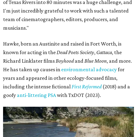
of Texas Rivers into 80 minutes was a huge challenge, and
I'm just incredibly grateful to work with such a talented
team of cinematographers, editors, producers, and
musicians."
Hawke, born an Austinite and raised in Fort Worth, is
known for acting in the
Dead Poets Society
,
Gattaca
, the
Richard Linklater films
Boyhood
and
Blue Moon
, and more.
He has taken up causes in
environmental advocacy
for
years and appeared in other ecology-focused films,
including the intense fictional
First Reformed
(2018) and a
goofy
anti-littering PSA
with TxDOT (2023).