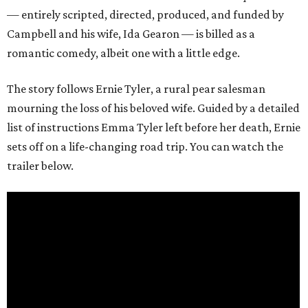
— entirely scripted, directed, produced, and funded by
Campbell and his wife, Ida Gearon — is billed as a
romantic comedy, albeit one with a little edge.
The story follows Ernie Tyler, a rural pear salesman
mourning the loss of his beloved wife. Guided by a detailed
list of instructions Emma Tyler left before her death, Ernie
sets off on a life-changing road trip. You can watch the
trailer below.