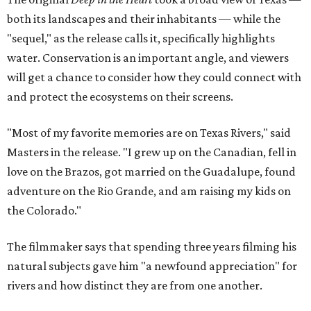
both its landscapes and their inhabitants — while the
"sequel," as the release calls it, specifically highlights
water. Conservation is an important angle, and viewers
will get a chance to consider how they could connect with
and protect the ecosystems on their screens.
"Most of my favorite memories are on Texas Rivers," said
Masters in the release. "I grew up on the Canadian, fell in
love on the Brazos, got married on the Guadalupe, found
adventure on the Rio Grande, and am raising my kids on
the Colorado."
The filmmaker says that spending three years filming his
natural subjects gave him "a newfound appreciation" for
rivers and how distinct they are from one another.