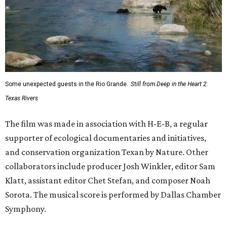
Some unexpected guests in the Rio Grande.
Still from Deep in the Heart 2:
Texas Rivers
The film was made in association with H-E-B, a regular
supporter of ecological documentaries and initiatives,
and conservation organization Texan by Nature. Other
collaborators include producer Josh Winkler, editor Sam
Klatt, assistant editor Chet Stefan, and composer Noah
Sorota. The musical score is performed by Dallas Chamber
Symphony.