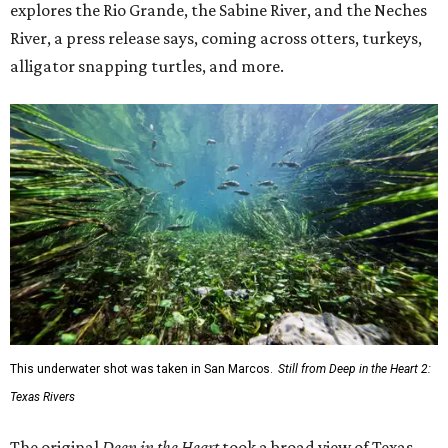
explores the Rio Grande, the Sabine River, and the Neches
River, a press release says, coming across otters, turkeys,
alligator snapping turtles, and more.
This underwater shot was taken in San Marcos.
Still from Deep in the Heart 2:
Texas Rivers
The original
Deep in the Heart
took a broad view of Texas —