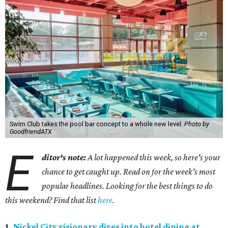
Swim Club takes the pool bar concept to a whole new level.
Photo by
GoodfriendATX
E
ditor's note:
A lot happened this week, so here's your
chance to get caught up. Read on for the week's most
popular headlines. Looking for the best things to do
this weekend? Find that list
here
.
1.
Nickel City visionary dives into hotel dining at