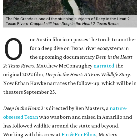
The Rio Grande is one of the stunning subjects of Deep in the Heart 2:
Texas Rivers.
Cropped still from Deep in the Heart 2: Texas Rivers
O
ne Austin film icon passes the torch to another
for a deep dive on Texas' river ecosystems in
the upcoming documentary
Deep in the Heart
2: Texas Rivers
. Matthew McConaughey
narrated
the
original 2022 film,
Deep in the Heart: A Texas Wildlife Story
.
Now Ethan Hawke narrates the follow-up, which will be in
theaters September 25.
Deep in the Heart 2
is directed by Ben Masters, a
nature-
obsessed Texan
who was born and raised in Amarillo and
has followed wildlife around the state and beyond.
Working with his crew at
Fin & Fur Films
, Masters