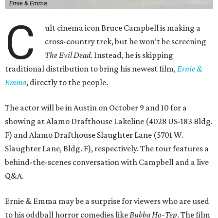
Ernie & Emma.
C
ult cinema icon Bruce Campbell is making a
cross-country trek, but he won’t be screening
The Evil Dead
. Instead, he is skipping
traditional distribution to bring his newest film,
Ernie &
Emma
, directly to the people.
The actor will be in Austin on October 9 and 10 for a
showing at Alamo Drafthouse Lakeline (4028 US-183 Bldg.
F) and Alamo Drafthouse Slaughter Lane (5701 W.
Slaughter Lane, Bldg. F), respectively. The tour features a
behind-the-scenes conversation with Campbell and a live
Q&A.
Ernie & Emma may be a surprise for viewers who are used
to his oddball horror comedies like
Bubba Ho-Tep
. The film