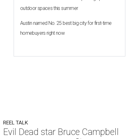
outdoor spaces this summer
Austin named No. 25 best big city for first-time
homebuyers right now
REEL TALK
Evil Dead star Bruce Campbell