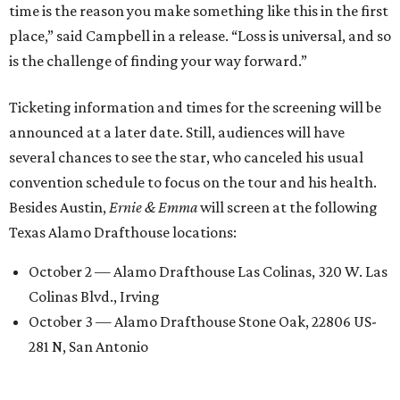
time is the reason you make something like this in the first
place,” said Campbell in a release. “Loss is universal, and so
is the challenge of finding your way forward.”
Ticketing information and times for the screening will be
announced at a later date. Still, audiences will have
several chances to see the star, who canceled his usual
convention schedule to focus on the tour and his health.
Besides Austin,
Ernie & Emma
will screen at the following
Texas Alamo Drafthouse locations:
October 2 — Alamo Drafthouse Las Colinas, 320 W. Las
Colinas Blvd., Irving
October 3 — Alamo Drafthouse Stone Oak, 22806 US-
281 N, San Antonio