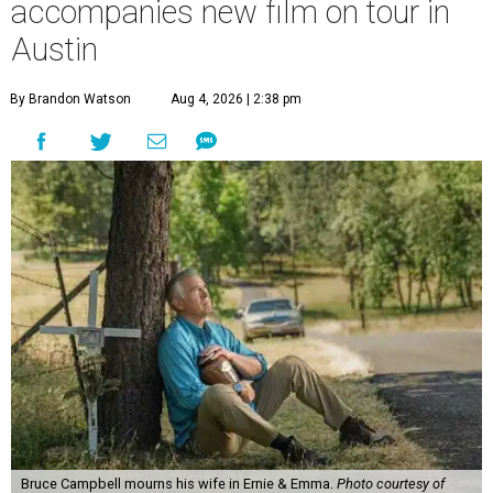
accompanies new film on tour in
Austin
By Brandon Watson
Aug 4, 2026 | 2:38 pm
Bruce Campbell mourns his wife in Ernie & Emma.
Photo courtesy of