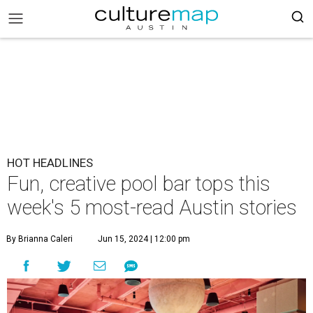
HOT HEADLINES
Fun, creative pool bar tops this
week's 5 most-read Austin stories
By Brianna Caleri
Jun 15, 2024 | 12:00 pm