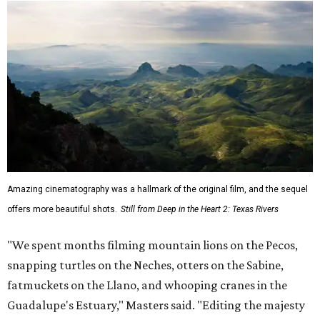
Amazing cinematography was a hallmark of the original film, and the sequel
offers more beautiful shots.
Still from Deep in the Heart 2: Texas Rivers
"We spent months filming mountain lions on the Pecos,
snapping turtles on the Neches, otters on the Sabine,
fatmuckets on the Llano, and whooping cranes in the
Guadalupe's Estuary," Masters said. "Editing the majesty