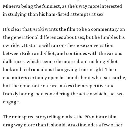
Minerva being the funniest, as she’s way more interested
in studying than his ham-fisted attempts at sex.
It’s clear that Araki wants the film to be a commentary on
the generational differences about sex, but he fumbles his
own idea. It starts with an on-the-nose conversation
between Erika and Elliot, and continues with the various
dalliances, which seem to be more about making Elliot
look and feel ridiculous than giving true insight. Their
encounters certainly open his mind about what sex can be,
but their one-note nature makes them repetitive and
frankly boring, odd considering the acts in which the two
engage.
The uninspired storytelling makes the 90-minute film
drag way more than it should. Araki includes a few other