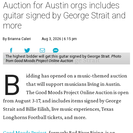
Auction for Austin orgs includes
guitar signed by George Strait and
more
By Brianna Caleri
Aug 3, 2026 | 6:15 pm
The highest bidder will get this guitar signed by George Strait.
Photo
from Good Moods Project Online Auction
B
idding has opened on a music-themed auction
that will support musicians living in Austin.
The Good Moods Project Online Auction is open
from August 3-17, and includes items signed by George
Strait and Billie Eilish, live music experiences, Texas
Longhorns Football tickets, and more.
Good Moods Project
, formerly Red River Rising, is an