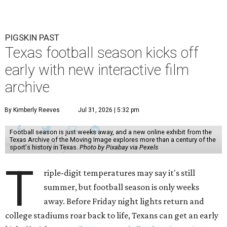
PIGSKIN PAST
Texas football season kicks off
early with new interactive film
archive
By Kimberly Reeves
Jul 31, 2026 | 5:32 pm
Football season is just weeks away, and a new online exhibit from the
Texas Archive of the Moving Image explores more than a century of the
sport's history in Texas.
Photo by Pixabay via Pexels
T
riple-digit temperatures may say it's still
summer, but football season is only weeks
away. Before Friday night lights return and
college stadiums roar back to life, Texans can get an early