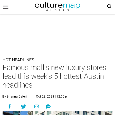
HOT HEADLINES
Famous mall's new luxury stores
lead this week's 5 hottest Austin
headlines
By Brianna Caleri
Oct 28, 2023 | 12:00 pm