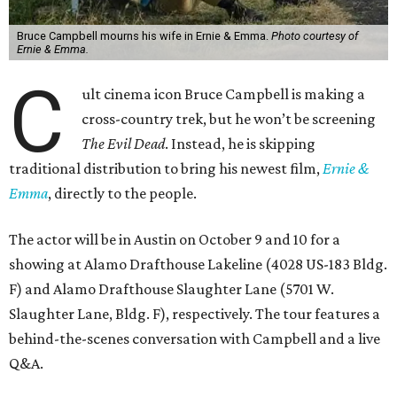
Bruce Campbell mourns his wife in Ernie & Emma.
Photo courtesy of
Ernie & Emma.
C
ult cinema icon Bruce Campbell is making a
cross-country trek, but he won’t be screening
The Evil Dead
. Instead, he is skipping
traditional distribution to bring his newest film,
Ernie &
Emma
, directly to the people.
The actor will be in Austin on October 9 and 10 for a
showing at Alamo Drafthouse Lakeline (4028 US-183 Bldg.
F) and Alamo Drafthouse Slaughter Lane (5701 W.
Slaughter Lane, Bldg. F), respectively. The tour features a
behind-the-scenes conversation with Campbell and a live
Q&A.