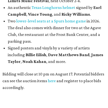
Limits Music Festival
, held October 2-4.
An authentic
Texas Longhorns helmet
signed by
Earl
Campbell
,
Vince Young
, and
Ricky Williams
.
Two
lower-level seats at a Spurs home game
in 2026.
The deal also comes with dinner for two at the Agave
Club, the restaurant at the Frost Bank Center, and a
parking pass.
Signed posters and vinyls by a variety of artists
including
Billie Eilish
,
Dave Matt
hews Band
,
James
Taylor
,
Noah Kahan
, and more.
Bidding will close at 10 pm on August 17. Potential bidders
can see the auction items
here
and register to place bids
accordingly.