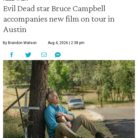
Evil Dead star Bruce Campbell
accompanies new film on tour in
Austin
By Brandon Watson
Aug 4, 2026 | 2:38 pm