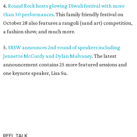
4.
Round Rock hosts glowing Diwali festival with more
than 50 performances
. This family friendly festival on
October 28 also features a rangoli (sand art) competition,
a fashion show, and much more.
5.
SXSW announces 2nd round of speakers including
Jennette McCurdy and Dylan Mulvaney
. The latest
announcement contains 25 more featured sessions and
one keynote speaker, Lisa Su.
REEL TALK