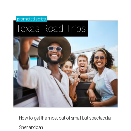
promoted
series
Texas Road Trips
How to get the most out of small-but-spectacular
Shenandoah