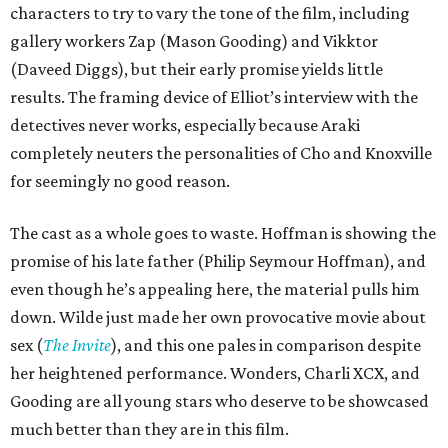
characters to try to vary the tone of the film, including
gallery workers Zap (Mason Gooding) and Vikktor
(Daveed Diggs), but their early promise yields little
results. The framing device of Elliot’s interview with the
detectives never works, especially because Araki
completely neuters the personalities of Cho and Knoxville
for seemingly no good reason.
The cast as a whole goes to waste. Hoffman is showing the
promise of his late father (Philip Seymour Hoffman), and
even though he’s appealing here, the material pulls him
down. Wilde just made her own provocative movie about
sex (
The Invite
), and this one pales in comparison despite
her heightened performance. Wonders, Charli XCX, and
Gooding are all young stars who deserve to be showcased
much better than they are in this film.