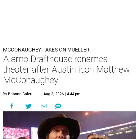
MCCONAUGHEY TAKES ON MUELLER
Alamo Drafthouse renames
theater after Austin icon Matthew
McConaughey
By Brianna Caleri
Aug 3, 2026 | 4:44 pm