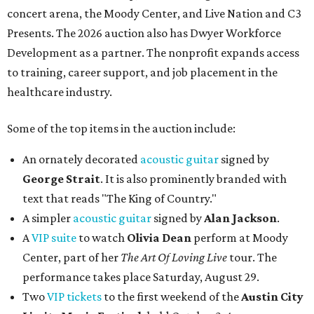
concert arena, the Moody Center, and Live Nation and C3
Presents. The 2026 auction also has Dwyer Workforce
Development as a partner. The nonprofit expands access
to training, career support, and job placement in the
healthcare industry.
Some of the top items in the auction include:
An ornately decorated
acoustic guitar
signed by
George Strait
. It is also prominently branded with
text that reads "The King of Country."
A simpler
acoustic guitar
signed by
Alan Jackson
.
A
VIP suite
to watch
Olivia Dean
perform at Moody
Center, part of her
The Art Of Loving Live
tour. The
performance takes place Saturday, August 29.
Two
VIP tickets
to the first weekend of the
Austin City