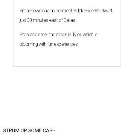
Small-town charm permeates lakeside Rockwall,
just 30 minutes east of Dallas
Stop and smell the roses in Tyler, which is
blooming with fun experiences
STRUM UP SOME CASH