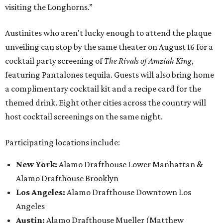
visiting the Longhorns.”
Austinites who aren't lucky enough to attend the plaque
unveiling can stop by the same theater on August 16 for a
cocktail party screening of
The Rivals of Amziah King
,
featuring Pantalones tequila. Guests will also bring home
a complimentary cocktail kit and a recipe card for the
themed drink. Eight other cities across the country will
host cocktail screenings on the same night.
Participating locations include:
New York:
Alamo Drafthouse Lower Manhattan &
Alamo Drafthouse Brooklyn
Los Angeles:
Alamo Drafthouse Downtown Los
Angeles
Austin:
Alamo Drafthouse Mueller (Matthew