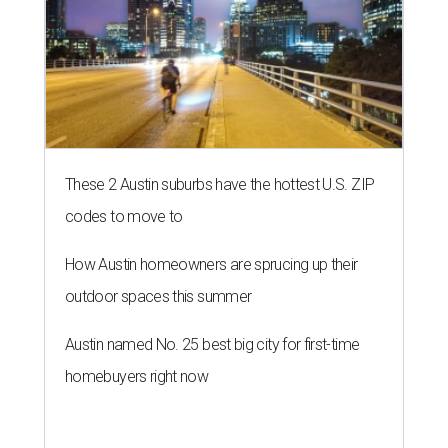
These 2 Austin suburbs have the hottest U.S. ZIP
codes to move to
How Austin homeowners are sprucing up their
outdoor spaces this summer
Austin named No. 25 best big city for first-time
homebuyers right now