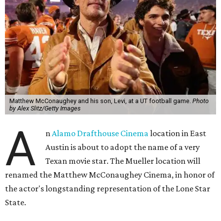
Matthew McConaughey and his son, Levi, at a UT football game.
Photo
by Alex Slitz/Getty Images
A
n
Alamo Drafthouse Cinema
location in East
Austin is about to adopt the name of a very
Texan movie star. The Mueller location will
renamed the Matthew McConaughey Cinema, in honor of
the actor's longstanding representation of the Lone Star
State.