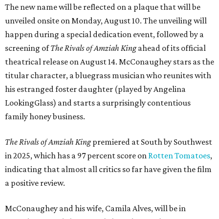
The new name will be reflected on a plaque that will be
unveiled onsite on Monday, August 10. The unveiling will
happen during a special dedication event, followed by a
screening of
The Rivals of Amziah King
ahead of its official
theatrical release on August 14. McConaughey stars as the
titular character, a bluegrass musician who reunites with
his estranged foster daughter (played by Angelina
LookingGlass) and starts a surprisingly contentious
family honey business.
The Rivals of Amziah King
premiered at South by Southwest
in 2025, which has a 97 percent score on
Rotten Tomatoes
,
indicating that almost all critics so far have given the film
a positive review.
McConaughey and his wife, Camila Alves, will be in