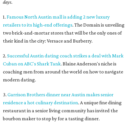
days.
1.
Famous North Austin mall is adding 2 new luxury
retailers to its high-end offerings
. The Domain is unveiling
two brick-and-mortar stores that will be the only ones of
their kind in the city: Versace and Burberry.
2.
Successful Austin dating coach strikes a deal with Mark
Cuban on ABC's Shark Tank
. Blaine Anderson's niche is
coaching men from around the world on how to navigate
modern dating.
3.
Garrison Brothers dinner near Austin makes senior
residence a hot culinary destination
. A unique fine dining
restaurant in a senior living community has invited the
bourbon maker to stop by for a tasting dinner.