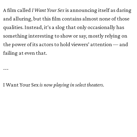
A film called
I Want Your Sex
is announcing itself as daring
and alluring, but this film contains almost none of those
qualities. Instead, it’s a slog that only occasionally has
something interesting to show or say, mostly relying on
the power of its actors to hold viewers’ attention — and
failing at even that.
---
I Want Your Sex
is now playing in select theaters.