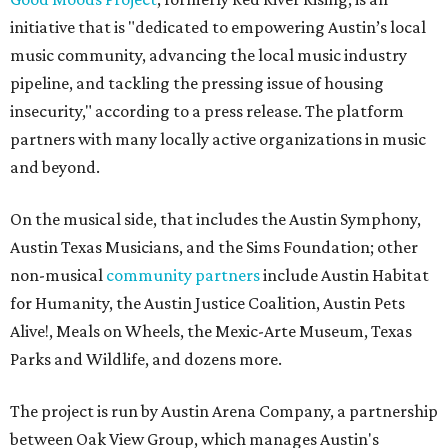
initiative that is "dedicated to empowering Austin’s local
music community, advancing the local music industry
pipeline, and tackling the pressing issue of housing
insecurity," according to a press release. The platform
partners with many locally active organizations in music
and beyond.
On the musical side, that includes the Austin Symphony,
Austin Texas Musicians, and the Sims Foundation; other
non-musical
community partners
include Austin Habitat
for Humanity, the Austin Justice Coalition, Austin Pets
Alive!, Meals on Wheels, the Mexic-Arte Museum, Texas
Parks and Wildlife, and dozens more.
The project is run by Austin Arena Company, a partnership
between Oak View Group, which manages Austin's