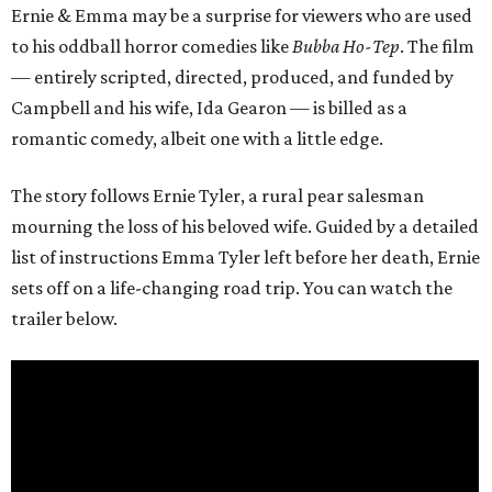
Ernie & Emma may be a surprise for viewers who are used
to his oddball horror comedies like
Bubba Ho-Tep
. The film
— entirely scripted, directed, produced, and funded by
Campbell and his wife, Ida Gearon — is billed as a
romantic comedy, albeit one with a little edge.
The story follows Ernie Tyler, a rural pear salesman
mourning the loss of his beloved wife. Guided by a detailed
list of instructions Emma Tyler left before her death, Ernie
sets off on a life-changing road trip. You can watch the
trailer below.