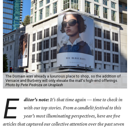
The Domain was already a luxurious place to shop, so the addition of
Versace and Burberry will only elevate the mall's high-end offerings.
Photo by Pete Pedroza on Unsplash
E
ditor’s note:
It’s that time again — time to check in
with our top stories. From a candlelit festival to this
year's most illuminating perspectives, here are five
articles that captured our collective attention over the past seven