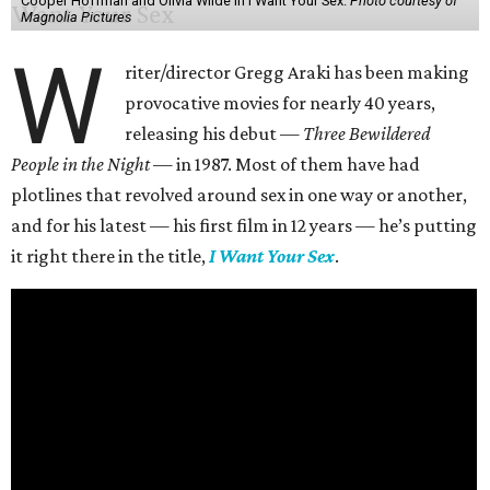
Cooper Hoffman and Olivia Wilde in I Want Your Sex.
Photo courtesy of
Magnolia Pictures
W
riter/director Gregg Araki has been making
provocative movies for nearly 40 years,
releasing his debut —
Three Bewildered
People in the Night —
in 1987. Most of them have had
plotlines that revolved around sex in one way or another,
and for his latest — his first film in 12 years — he’s putting
it right there in the title,
I Want Your Sex
.