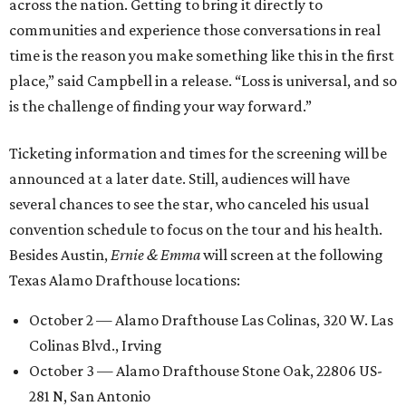
across the nation. Getting to bring it directly to
communities and experience those conversations in real
time is the reason you make something like this in the first
place,” said Campbell in a release. “Loss is universal, and so
is the challenge of finding your way forward.”
Ticketing information and times for the screening will be
announced at a later date. Still, audiences will have
several chances to see the star, who canceled his usual
convention schedule to focus on the tour and his health.
Besides Austin,
Ernie & Emma
will screen at the following
Texas Alamo Drafthouse locations:
October 2 — Alamo Drafthouse Las Colinas, 320 W. Las
Colinas Blvd., Irving
October 3 — Alamo Drafthouse Stone Oak, 22806 US-
281 N, San Antonio