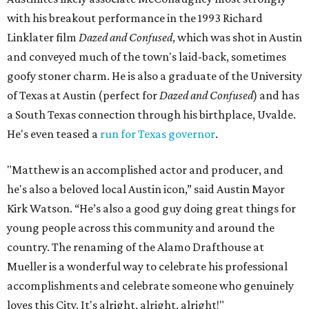
with his breakout performance in the 1993 Richard
Linklater film
Dazed and Confused
, which was shot in Austin
and conveyed much of the town's laid-back, sometimes
goofy stoner charm. He is also a graduate of the University
of Texas at Austin (perfect for
Dazed and Confused
) and has
a South Texas connection through his birthplace, Uvalde.
He's even teased a
run for Texas governor
.
"Matthew is an accomplished actor and producer, and
he's also a beloved local Austin icon,” said Austin Mayor
Kirk Watson. “He’s also a good guy doing great things for
young people across this community and around the
country. The renaming of the Alamo Drafthouse at
Mueller is a wonderful way to celebrate his professional
accomplishments and celebrate someone who genuinely
loves this City. It's alright, alright, alright!"