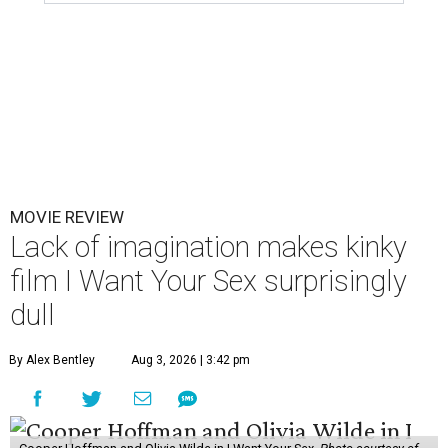
MOVIE REVIEW
Lack of imagination makes kinky
film I Want Your Sex surprisingly
dull
By Alex Bentley
Aug 3, 2026 | 3:42 pm