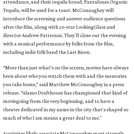
attendance, and their tequila brand, Pantalones Organic
Tequila, will be used for a toast. McConaughey will
introduce the screening and answer audience questions
after the film, along with co-star LookingGlass and
director Andrew Patterson. They'll close out the evening
with a musical performance by folks from the film,
including indie folk band the Last Bison.
“More than just what’s on the screen, movies have always
been about who you watch them with and the memories
you take home,” said Matthew McConaughey in a press
release. “Alamo Drafthouse has championed that kind of
moviegoing from the very beginning, and to have a
theater dedicated in my name in the city that's shaped so
much of who I am means a great deal to me."
Austinites likely associate McConaughey most strongly