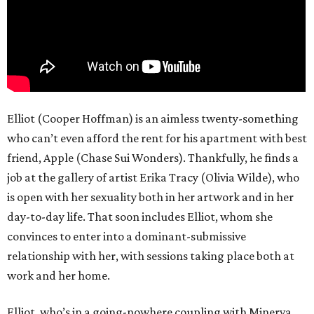
Elliot (Cooper Hoffman) is an aimless twenty-something
who can’t even afford the rent for his apartment with best
friend, Apple (Chase Sui Wonders). Thankfully, he finds a
job at the gallery of artist Erika Tracy (Olivia Wilde), who
is open with her sexuality both in her artwork and in her
day-to-day life. That soon includes Elliot, whom she
convinces to enter into a dominant-submissive
relationship with her, with sessions taking place both at
work and her home.
Elliot, who’s in a going-nowhere coupling with Minerva