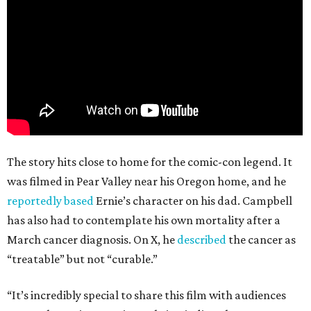
The story hits close to home for the comic-con legend. It
was filmed in Pear Valley near his Oregon home, and he
reportedly based
Ernie’s character on his dad. Campbell
has also had to contemplate his own mortality after a
March cancer diagnosis. On X, he
described
the cancer as
“treatable” but not “curable.”
“It’s incredibly special to share this film with audiences