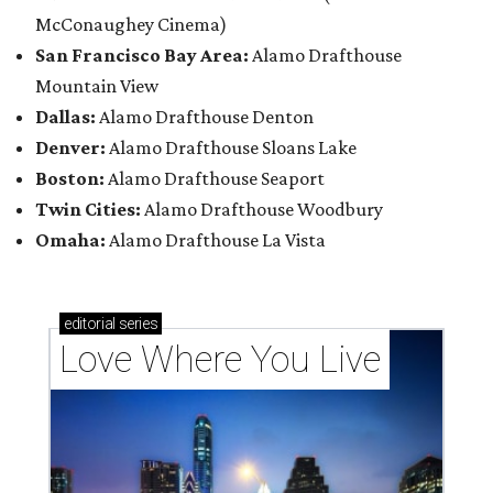
McConaughey Cinema)
San Francisco Bay Area:
Alamo Drafthouse
Mountain View
Dallas:
Alamo Drafthouse Denton
Denver:
Alamo Drafthouse Sloans Lake
Boston:
Alamo Drafthouse Seaport
Twin Cities:
Alamo Drafthouse Woodbury
Omaha:
Alamo Drafthouse La Vista
editorial
series
Love Where You Live