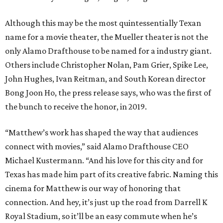
Although this may be the most quintessentially Texan
name for a movie theater, the Mueller theater is not the
only Alamo Drafthouse to be named for a industry giant.
Others include Christopher Nolan, Pam Grier, Spike Lee,
John Hughes, Ivan Reitman, and South Korean director
Bong Joon Ho, the press release says, who was the first of
the bunch to receive the honor, in 2019.
“Matthew’s work has shaped the way that audiences
connect with movies,” said Alamo Drafthouse CEO
Michael Kustermann. “And his love for this city and for
Texas has made him part of its creative fabric. Naming this
cinema for Matthew is our way of honoring that
connection. And hey, it’s just up the road from Darrell K
Royal Stadium, so it’ll be an easy commute when he’s