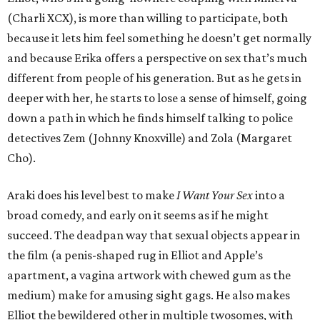
(Charli XCX), is more than willing to participate, both
because it lets him feel something he doesn’t get normally
and because Erika offers a perspective on sex that’s much
different from people of his generation. But as he gets in
deeper with her, he starts to lose a sense of himself, going
down a path in which he finds himself talking to police
detectives Zem (Johnny Knoxville) and Zola (Margaret
Cho).
Araki does his level best to make
I Want Your Sex
into a
broad comedy, and early on it seems as if he might
succeed. The deadpan way that sexual objects appear in
the film (a penis-shaped rug in Elliot and Apple’s
apartment, a vagina artwork with chewed gum as the
medium) make for amusing sight gags. He also makes
Elliot the bewildered other in multiple twosomes, with