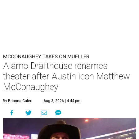
MCCONAUGHEY TAKES ON MUELLER
Alamo Drafthouse renames
theater after Austin icon Matthew
McConaughey
By Brianna Caleri
Aug 3, 2026 | 4:44 pm