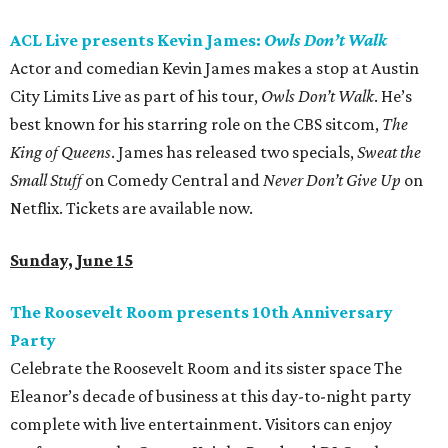
ACL Live presents Kevin James:
Owls Don’t Walk
Actor and comedian Kevin James makes a stop at Austin
City Limits Live as part of his tour,
Owls Don’t Wal
k
. He’s
best known for his starring role on the CBS sitcom,
The
King of Queens
. James has released two specials,
Sweat the
Small Stuff
on Comedy Central and
Never Don’t Give Up
on
Netflix. Tickets are available now.
Sunday, June 15
The Roosevelt Room presents 10th Anniversary
Party
Celebrate the Roosevelt Room and its sister space The
Eleanor’s decade of business at this day-to-night party
complete with live entertainment. Visitors can enjoy