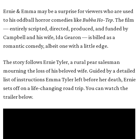
Ernie & Emma may be a surprise for viewers who are used
to his oddball horror comedies like
Bubba Ho-Tep
. The film
— entirely scripted, directed, produced, and funded by
Campbell and his wife, Ida Gearon — is billed as a
romantic comedy, albeit one with a little edge.
The story follows Ernie Tyler, a rural pear salesman
mourning the loss of his beloved wife. Guided by a detailed
list of instructions Emma Tyler left before her death, Ernie
sets off on a life-changing road trip. You can watch the
trailer below.