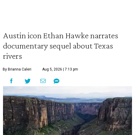
Austin icon Ethan Hawke narrates
documentary sequel about Texas
rivers
By Brianna Caleri
Aug 5, 2026 | 7:13 pm