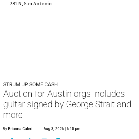
281 N, San Antonio
STRUM UP SOME CASH
Auction for Austin orgs includes
guitar signed by George Strait and
more
By Brianna Caleri
Aug 3, 2026 | 6:15 pm