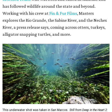
has followed wildlife around the state and beyond.
Working with his crew at
Fin & Fur Films
, Masters
explores the Rio Grande, the Sabine River, and the Neches
River, a press release says, coming across otters, turkeys,
alligator snapping turtles, and more.
This underwater shot was taken in San Marcos.
Still from Deep in the Heart 2: