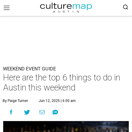
WEEKEND EVENT GUIDE
Here are the top 6 things to do in
Austin this weekend
By Paige Turner
Jun 12, 2025 | 6:00 am