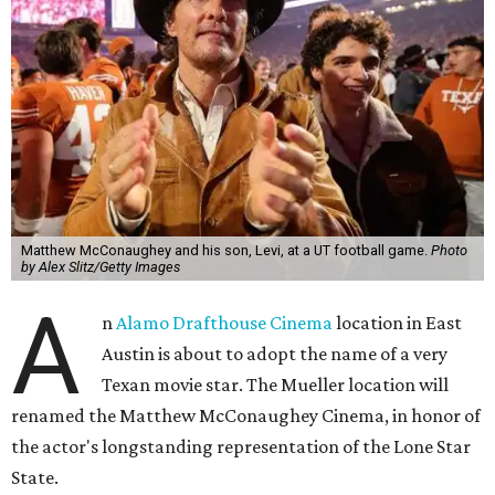
Matthew McConaughey and his son, Levi, at a UT football game.
Photo
by Alex Slitz/Getty Images
A
n
Alamo Drafthouse Cinema
location in East
Austin is about to adopt the name of a very
Texan movie star. The Mueller location will
renamed the Matthew McConaughey Cinema, in honor of
the actor's longstanding representation of the Lone Star
State.