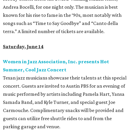
Andrea Bocelli, for one night only. The musician is best
known for his rise to fame in the ‘90s, most notably with
songs such as “Time to Say Goodbye” and “Canto della
terra.” A limited number of tickets are available.
Saturday, June 14
Women in Jazz Association, Inc. presents Hot
Summer, Cool Jazz Concert
Texan jazz musicians showcase their talents at this special
concert. Guests are invited to Austin PBS for an evening of
music performed by artists including Pamela Hart, Yansa
Samada Band, and Kyle Turner, and special guest Joe
Carmouche. Complimentary snacks will be provided and
guests can utilize free shuttle rides to and from the
parking garage and venue.