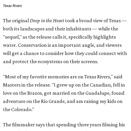
Texas Rivers
The original
Deep in the Heart
took a broad view of Texas —
both its landscapes and their inhabitants — while the
"sequel," as the release calls it, specifically highlights
water. Conservation is an important angle, and viewers
will get a chance to consider how they could connect with
and protect the ecosystems on their screens.
"Most of my favorite memories are on Texas Rivers," said
Masters in the release. "I grew up on the Canadian, fell in
love on the Brazos, got married on the Guadalupe, found
adventure on the Rio Grande, and am raising my kids on
the Colorado."
The filmmaker says that spending three years filming his