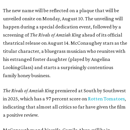
The new name will be reflected on a plaque that will be
unveiled onsite on Monday, August 10. The unveiling will
happen during a special dedication event, followed by a
screening of
The Rivals of Amziah King
ahead of its official
theatrical release on August 14. McConaughey stars as the
titular character, a bluegrass musician who reunites with
his estranged foster daughter (played by Angelina
LookingGlass) and starts a surprisingly contentious
family honey business.
The Rivals of Amziah King
premiered at South by Southwest
in 2025, which has a 97 percent score on
Rotten Tomatoes
,
indicating that almost all critics so far have given the film
a positive review.
McConaughey and his wife, Camila Alves, will be in