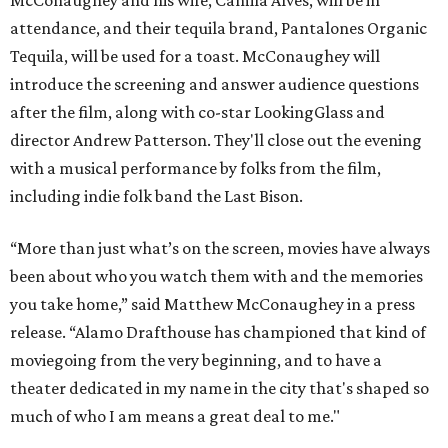
attendance, and their tequila brand, Pantalones Organic
Tequila, will be used for a toast. McConaughey will
introduce the screening and answer audience questions
after the film, along with co-star LookingGlass and
director Andrew Patterson. They'll close out the evening
with a musical performance by folks from the film,
including indie folk band the Last Bison.
“More than just what’s on the screen, movies have always
been about who you watch them with and the memories
you take home,” said Matthew McConaughey in a press
release. “Alamo Drafthouse has championed that kind of
moviegoing from the very beginning, and to have a
theater dedicated in my name in the city that's shaped so
much of who I am means a great deal to me."