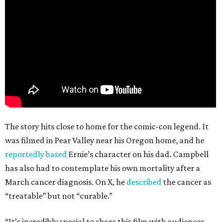
The story hits close to home for the comic-con legend. It
was filmed in Pear Valley near his Oregon home, and he
reportedly based
Ernie’s character on his dad. Campbell
has also had to contemplate his own mortality after a
March cancer diagnosis. On X, he
described
the cancer as
“treatable” but not “curable.”
“It’s incredibly special to share this film with audiences