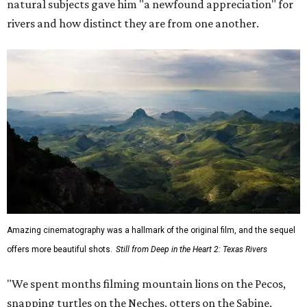
natural subjects gave him "a newfound appreciation" for
rivers and how distinct they are from one another.
Amazing cinematography was a hallmark of the original film, and the sequel
offers more beautiful shots.
Still from Deep in the Heart 2: Texas Rivers
"We spent months filming mountain lions on the Pecos,
snapping turtles on the Neches, otters on the Sabine,