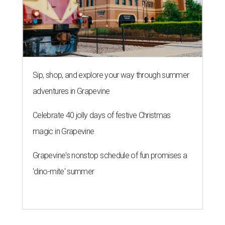
Sip, shop, and explore your way through summer
adventures in Grapevine
Celebrate 40 jolly days of festive Christmas
magic in Grapevine
Grapevine's nonstop schedule of fun promises a
'dino-mite' summer