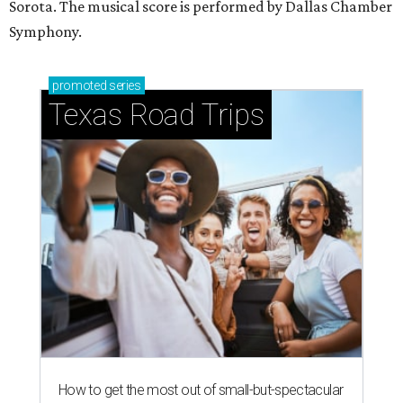
Sorota. The musical score is performed by Dallas Chamber
Symphony.
promoted
series
Texas Road Trips
How to get the most out of small-but-spectacular