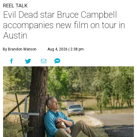
REEL TALK
Evil Dead star Bruce Campbell
accompanies new film on tour in
Austin
By Brandon Watson
Aug 4, 2026 | 2:38 pm