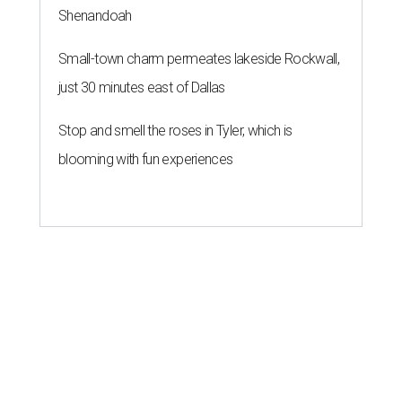
Shenandoah
Small-town charm permeates lakeside Rockwall,
just 30 minutes east of Dallas
Stop and smell the roses in Tyler, which is
blooming with fun experiences