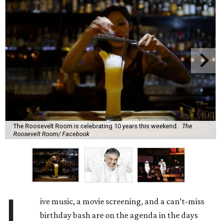
The Roosevelt Room is celebrating 10 years this weekend.
The
Roosevelt Room/ Facebook
L
ive music, a movie screening, and a can’t-miss
birthday bash are on the agenda in the days