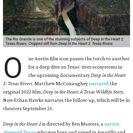
The Rio Grande is one of the stunning subjects of Deep in the Heart 2:
Texas Rivers.
Cropped still from Deep in the Heart 2: Texas Rivers
O
ne Austin film icon passes the torch to another
for a deep dive on Texas' river ecosystems in
the upcoming documentary
Deep in the Heart
2: Texas Rivers
. Matthew McConaughey
narrated
the
original 2022 film,
Deep in the Heart: A Texas Wildlife Story
.
Now Ethan Hawke narrates the follow-up, which will be in
theaters September 25.
Deep in the Heart 2
is directed by Ben Masters, a
nature-
obsessed Texan
who was born and raised in Amarillo and