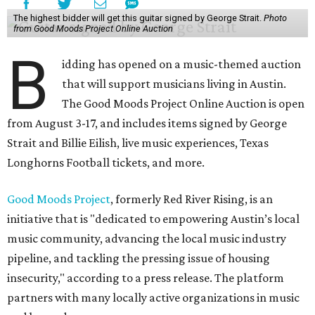
The highest bidder will get this guitar signed by George Strait.
Photo
from Good Moods Project Online Auction
B
idding has opened on a music-themed auction
that will support musicians living in Austin.
The Good Moods Project Online Auction is open
from August 3-17, and includes items signed by George
Strait and Billie Eilish, live music experiences, Texas
Longhorns Football tickets, and more.
Good Moods Project
, formerly Red River Rising, is an
initiative that is "dedicated to empowering Austin’s local
music community, advancing the local music industry
pipeline, and tackling the pressing issue of housing
insecurity," according to a press release. The platform
partners with many locally active organizations in music