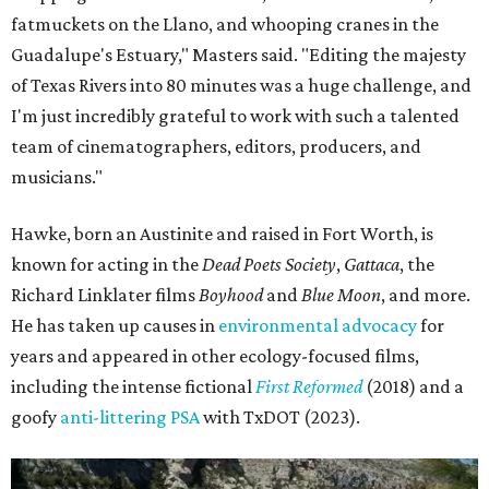
fatmuckets on the Llano, and whooping cranes in the
Guadalupe's Estuary," Masters said. "Editing the majesty
of Texas Rivers into 80 minutes was a huge challenge, and
I'm just incredibly grateful to work with such a talented
team of cinematographers, editors, producers, and
musicians."
Hawke, born an Austinite and raised in Fort Worth, is
known for acting in the
Dead Poets Society
,
Gattaca
, the
Richard Linklater films
Boyhood
and
Blue Moon
, and more.
He has taken up causes in
environmental advocacy
for
years and appeared in other ecology-focused films,
including the intense fictional
First Reformed
(2018) and a
goofy
anti-littering PSA
with TxDOT (2023).