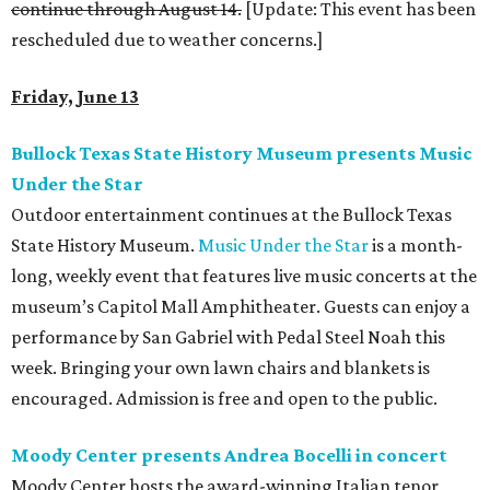
continue through August 14.
[Update: This event has been
rescheduled due to weather concerns.]
Friday, June 13
Bullock Texas State History Museum presents Music
Under the Star
Outdoor entertainment continues at the Bullock Texas
State History Museum.
Music Under the Star
is a month-
long, weekly event that features live music concerts at the
museum’s Capitol Mall Amphitheater. Guests can enjoy a
performance by San Gabriel with Pedal Steel Noah this
week. Bringing your own lawn chairs and blankets is
encouraged. Admission is free and open to the public.
Moody Center presents Andrea Bocelli in concert
Moody Center hosts the award-winning Italian tenor,