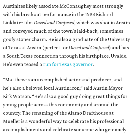
Austinites likely associate McConaughey most strongly
with his breakout performance in the 1993 Richard
Linklater film
Dazed and Confused
, which was shot in Austin
and conveyed much of the town's laid-back, sometimes
goofy stoner charm. He is also a graduate of the University
of Texas at Austin (perfect for
Dazed and Confused
) and has
a South Texas connection through his birthplace, Uvalde.
He's even teased a
run for Texas governor
.
"Matthew is an accomplished actor and producer, and
he's also a beloved local Austin icon,” said Austin Mayor
Kirk Watson. “He’s also a good guy doing great things for
young people across this community and around the
country. The renaming of the Alamo Drafthouse at
Mueller is a wonderful way to celebrate his professional
accomplishments and celebrate someone who genuinely