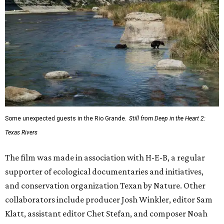
Some unexpected guests in the Rio Grande.
Still from Deep in the Heart 2:
Texas Rivers
The film was made in association with H-E-B, a regular
supporter of ecological documentaries and initiatives,
and conservation organization Texan by Nature. Other
collaborators include producer Josh Winkler, editor Sam
Klatt, assistant editor Chet Stefan, and composer Noah