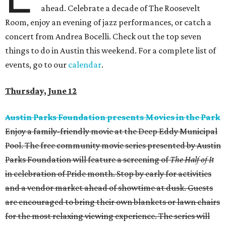
ahead. Celebrate a decade of The Roosevelt
Room, enjoy an evening of jazz performances, or catch a
concert from Andrea Bocelli. Check out the top seven
things to do in Austin this weekend. For a complete list of
events, go to our
calendar
.
Thursday, June 12
Austin Parks Foundation presents Movies in the Park
Enjoy a family-friendly movie at the Deep Eddy Municipal
Pool. The free community movie series presented by Austin
Parks Foundation will feature a screening of
The Half of It
in celebration of Pride month. Stop by early for activities
and a vendor market ahead of showtime at dusk. Guests
are encouraged to bring their own blankets or lawn chairs
for the most relaxing viewing experience. The series will