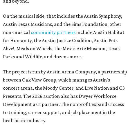
and beyond.
On the musical side, that includes the Austin Symphony,
Austin Texas Musicians, and the Sims Foundation; other
non-musical
community partners
include Austin Habitat
for Humanity, the Austin Justice Coalition, Austin Pets
Alive!, Meals on Wheels, the Mexic-Arte Museum, Texas
Parks and Wildlife, and dozens more.
The project is run by Austin Arena Company, a partnership
between Oak View Group, which manages Austin's
concert arena, the Moody Center, and Live Nation and C3
Presents. The 2026 auction also has Dwyer Workforce
Development as a partner. The nonprofit expands access
to training, career support, and job placement in the
healthcare industry.