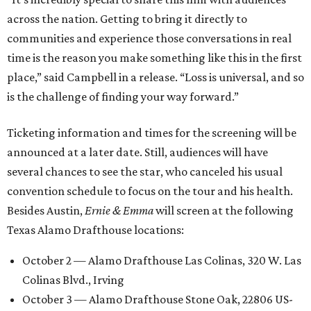
across the nation. Getting to bring it directly to
communities and experience those conversations in real
time is the reason you make something like this in the first
place,” said Campbell in a release. “Loss is universal, and so
is the challenge of finding your way forward.”
Ticketing information and times for the screening will be
announced at a later date. Still, audiences will have
several chances to see the star, who canceled his usual
convention schedule to focus on the tour and his health.
Besides Austin,
Ernie & Emma
will screen at the following
Texas Alamo Drafthouse locations:
October 2 — Alamo Drafthouse Las Colinas, 320 W. Las
Colinas Blvd., Irving
October 3 — Alamo Drafthouse Stone Oak, 22806 US-