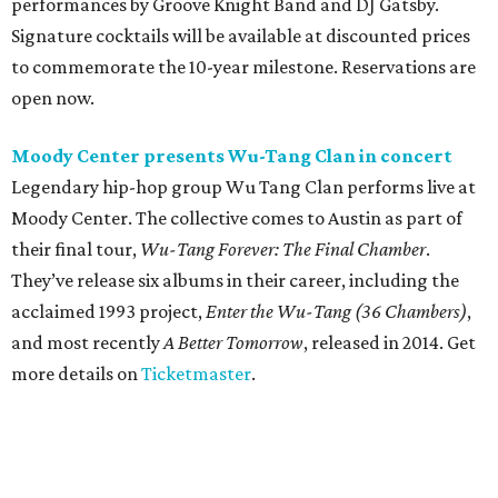
performances by Groove Knight Band and DJ Gatsby.
Signature cocktails will be available at discounted prices
to commemorate the 10-year milestone. Reservations are
open now.
Moody Center presents Wu-Tang Clan in concert
Legendary hip-hop group Wu Tang Clan performs live at
Moody Center. The collective comes to Austin as part of
their final tour,
Wu-Tang Forever: The Final Chamber
.
They’ve release six albums in their career, including the
acclaimed 1993 project,
Enter the Wu-Tang (36 Chambers)
,
and most recently
A Better Tomorrow
, released in 2014. Get
more details on
Ticketmaster
.