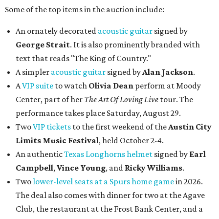
Some of the top items in the auction include:
An ornately decorated
acoustic guitar
signed by
George Strait
. It is also prominently branded with
text that reads "The King of Country."
A simpler
acoustic guitar
signed by
Alan Jackson
.
A
VIP suite
to watch
Olivia Dean
perform at Moody
Center, part of her
The Art Of Loving Live
tour. The
performance takes place Saturday, August 29.
Two
VIP tickets
to the first weekend of the
Austin City
Limits Music Festival
, held October 2-4.
An authentic
Texas Longhorns helmet
signed by
Earl
Campbell
,
Vince Young
, and
Ricky Williams
.
Two
lower-level seats at a Spurs home game
in 2026.
The deal also comes with dinner for two at the Agave
Club, the restaurant at the Frost Bank Center, and a