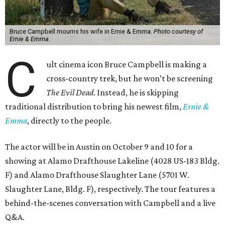
Bruce Campbell mourns his wife in Ernie & Emma.
Photo courtesy of
Ernie & Emma.
C
ult cinema icon Bruce Campbell is making a
cross-country trek, but he won’t be screening
The Evil Dead
. Instead, he is skipping
traditional distribution to bring his newest film,
Ernie &
Emma
, directly to the people.
The actor will be in Austin on October 9 and 10 for a
showing at Alamo Drafthouse Lakeline (4028 US-183 Bldg.
F) and Alamo Drafthouse Slaughter Lane (5701 W.
Slaughter Lane, Bldg. F), respectively. The tour features a
behind-the-scenes conversation with Campbell and a live
Q&A.