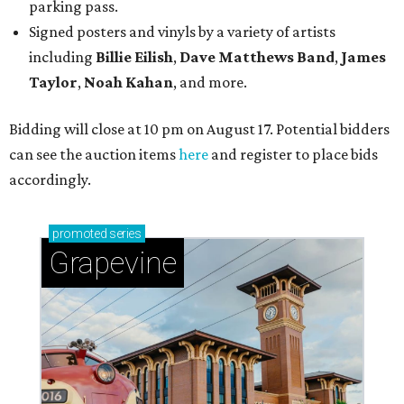
parking pass.
Signed posters and vinyls by a variety of artists
including
Billie Eilish
,
Dave Matt
hews Band
,
James
Taylor
,
Noah Kahan
, and more.
Bidding will close at 10 pm on August 17. Potential bidders
can see the auction items
here
and register to place bids
accordingly.
promoted
series
Grapevine