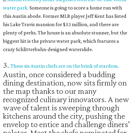
water park.
Someone is going to score a home run with
this Austin abode. Former MLB player Jeff Kent has listed
his Lake Travis mansion for $3.1 million, and there are
plenty of perks. The house is an absolute stunner, but the
biggest hit is the private water park, which features a
crazy Schlitterbahn-designed waterslide.
3.
These six Austin chefs are on the brink of stardom.
Austin, once considered a budding
dining destination, now sits firmly on
the map thanks to our many
recognized culinary innovators. A new
wave of talent is sweeping through
kitchens around the city, pushing the
envelop to entice and challenge diners'
palates. Meet the chefs nominated for