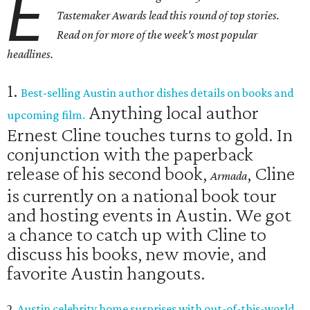
E
Tastemaker Awards lead this round of top stories.
Read on for more of the week's most popular
headlines.
1.
Best-selling Austin author dishes details on books and
Anything local author
upcoming film.
Ernest Cline touches turns to gold. In
conjunction with the paperback
release of his second book,
, Cline
Armada
is currently on a national book tour
and hosting events in Austin. We got
a chance to catch up with Cline to
discuss his books, new movie, and
favorite Austin hangouts.
2.
Austin celebrity home surprises with out-of-this-world