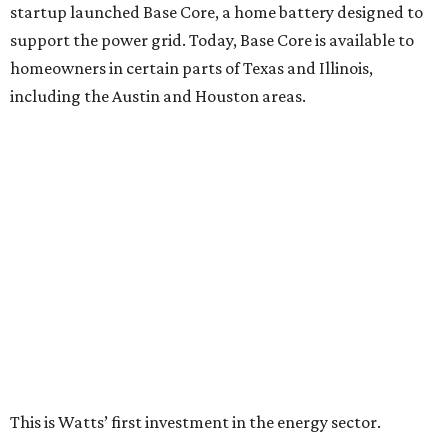
startup launched Base Core, a home battery designed to
support the power grid. Today, Base Core is available to
homeowners in certain parts of Texas and Illinois,
including the Austin and Houston areas.
This is Watts’ first investment in the energy sector.
“I like companies that solve real problems, and Base is
lowering power bills, protecting families, and building the
whole thing themselves right here in Texas,” Watt said in a
company news release.
“What impressed me wasn’t just how fast they’ve grown,”
he adds. “It’s that they’ve already saved Texans millions
on their power bills and kept thousands of homes running
when the lights went out. That’s why I invested.”