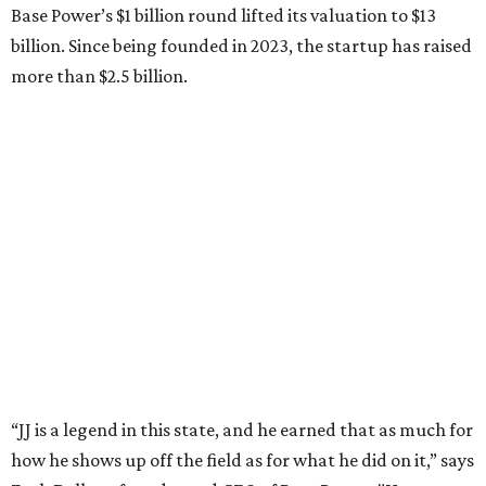
Zach Dell is the only son of Austin billionaire Michael Dell,
chairman and CEO of Round Rock-based Dell
Technologies. Michael Dell grew up in Bellaire.
---
This story is excerpted from two articles (
here
and
here
) by our
sister site EnergyCapitalHTX.