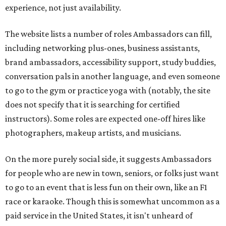
experience, not just availability.
The website lists a number of roles Ambassadors can fill,
including networking plus-ones, business assistants,
brand ambassadors, accessibility support, study buddies,
conversation pals in another language, and even someone
to go to the gym or practice yoga with (notably, the site
does not specify that it is searching for certified
instructors). Some roles are expected one-off hires like
photographers, makeup artists, and musicians.
On the more purely social side, it suggests Ambassadors
for people who are new in town, seniors, or folks just want
to go to an event that is less fun on their own, like an F1
race or karaoke. Though this is somewhat uncommon as a
paid service in the United States, it isn't unheard of