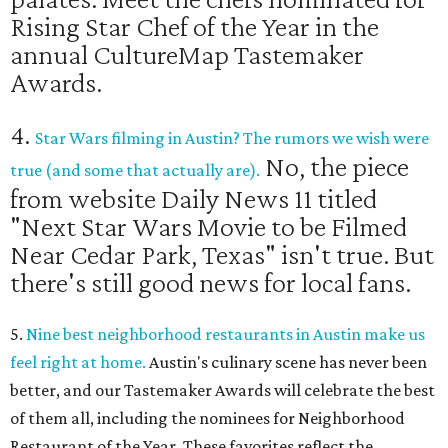
Rising Star Chef of the Year in the
annual CultureMap Tastemaker
Awards.
4.
Star Wars filming in Austin? The rumors we wish were
No, the piece
true (and some that actually are).
from website Daily News 11 titled
"Next Star Wars Movie to be Filmed
Near Cedar Park, Texas" isn't true. But
there's still good news for local fans.
5.
Nine best neighborhood restaurants in Austin make us
feel right at home.
Austin's culinary scene has never been
better, and our Tastemaker Awards will celebrate the best
of them all, including the nominees for Neighborhood
Restaurant of the Year. These favorites reflect the