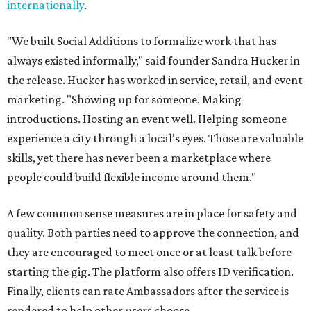
internationally
.
"We built Social Additions to formalize work that has
always existed informally," said founder Sandra Hucker in
the release. Hucker has worked in service, retail, and event
marketing. "Showing up for someone. Making
introductions. Hosting an event well. Helping someone
experience a city through a local's eyes. Those are valuable
skills, yet there has never been a marketplace where
people could build flexible income around them."
A few common sense measures are in place for safety and
quality. Both parties need to approve the connection, and
they are encouraged to meet once or at least talk before
starting the gig. The platform also offers ID verification.
Finally, clients can rate Ambassadors after the service is
rendered to help other users choose.