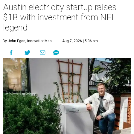
Austin electricity startup raises
$1B with investment from NFL
legend
By John Egan, InnovationMap
Aug 7, 2026 | 5:36 pm