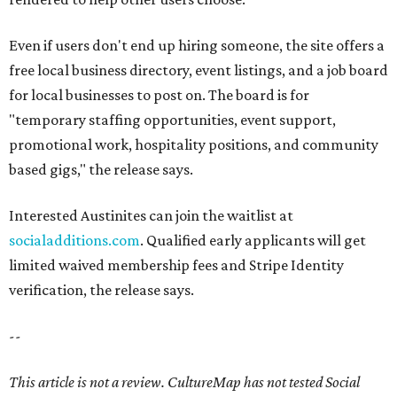
Even if users don't end up hiring someone, the site offers a
free local business directory, event listings, and a job board
for local businesses to post on. The board is for
"temporary staffing opportunities, event support,
promotional work, hospitality positions, and community
based gigs," the release says.
Interested Austinites can join the waitlist at
socialadditions.com
. Qualified early applicants will get
limited waived membership fees and Stripe Identity
verification, the release says.
--
This article is not a review.
CultureMap has not tested Social