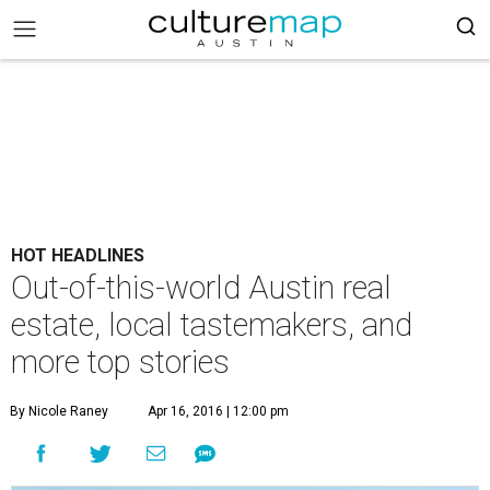
HOT HEADLINES
Out-of-this-world Austin real
estate, local tastemakers, and
more top stories
By Nicole Raney
Apr 16, 2016 | 12:00 pm