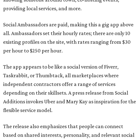
providing local services, and more.
Social Ambassadors are paid, making this a gig app above
all. Ambassadors set their hourly rates; there are only 10
existing profiles on the site, with rates ranging from $30
per hour to $250 per hour.
The app appears to be like a social version of Fiverr,
Taskrabbit, or Thumbtack, all marketplaces where
independent contractors offer a range of services
depending on their skillsets. A press release from Social
Additions invokes Uber and Mary Kay as inspiration for the
flexible service model.
The release also emphasizes that people can connect
based on shared interests, personality, and relevant social