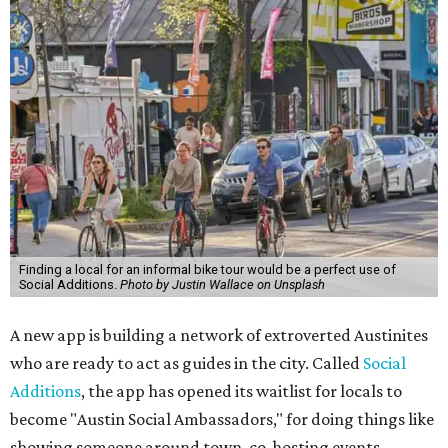
Finding a local for an informal bike tour would be a perfect use of
Social Additions.
Photo by Justin Wallace on Unsplash
A new app is building a network of extroverted Austinites
who are ready to act as guides in the city. Called
Social
Additions
, the app has opened its waitlist for locals to
become "Austin Social Ambassadors," for doing things like
showing someone around town, co-hosting events,