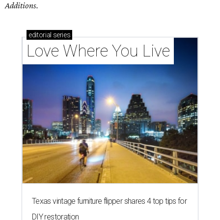
Additions.
editorial
series
Love Where You Live
Texas vintage furniture flipper shares 4 top tips for
DIY restoration