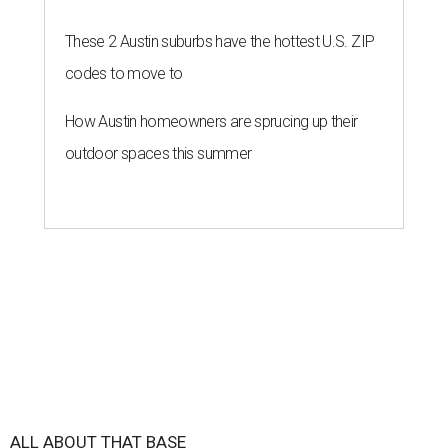
These 2 Austin suburbs have the hottest U.S. ZIP
codes to move to
How Austin homeowners are sprucing up their
outdoor spaces this summer
ALL ABOUT THAT BASE