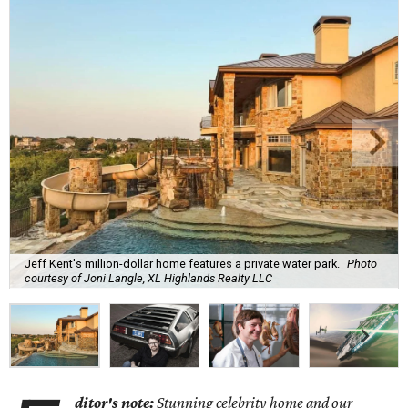
Jeff Kent's million-dollar home features a private water park.
Photo
courtesy of Joni Langle, XL Highlands Realty LLC
ditor's note:
Stunning celebrity home and our