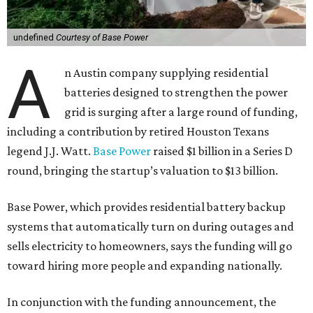
undefined
Courtesy of Base Power
A
n Austin company supplying residential
batteries designed to strengthen the power
grid is surging after a large round of funding,
including a contribution by retired Houston Texans
legend J.J. Watt.
Base Power
raised $1 billion in a Series D
round, bringing the startup’s valuation to $13 billion.
Base Power, which provides residential battery backup
systems that automatically turn on during outages and
sells electricity to homeowners, says the funding will go
toward hiring more people and expanding nationally.
In conjunction with the funding announcement, the