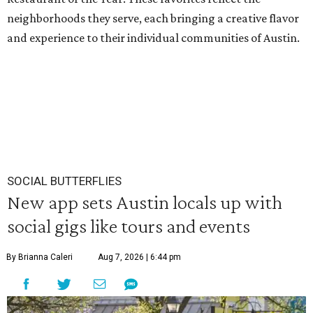
neighborhoods they serve, each bringing a creative flavor
and experience to their individual communities of Austin.
SOCIAL BUTTERFLIES
New app sets Austin locals up with
social gigs like tours and events
By Brianna Caleri
Aug 7, 2026 | 6:44 pm