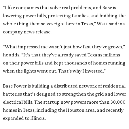
Base Power is building a distributed network of residential
batteries that’s designed to strengthen the grid and lower
electrical bills. The startup now powers more than 30,000
homes in Texas, including the Houston area, and recently
expanded to Illinois.
Base Power’s $1 billion round lifted its valuation to $13
billion. Since being founded in 2023, the startup has raised
more than $2.5 billion.
“JJ is a legend in this state, and he earned that as much for
how he shows up off the field as for what he did on it,” says
Zach Dell, co-founder and CEO of Base Power. "He spent a
full day with us asking every hard question he could think
of, and then he switched to Base himself. We’re glad to
have him partnering with us.”