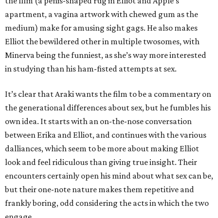
the film (a penis-shaped rug in Elliot and Apple’s
apartment, a vagina artwork with chewed gum as the
medium) make for amusing sight gags. He also makes
Elliot the bewildered other in multiple twosomes, with
Minerva being the funniest, as she’s way more interested
in studying than his ham-fisted attempts at sex.
It’s clear that Araki wants the film to be a commentary on
the generational differences about sex, but he fumbles his
own idea. It starts with an on-the-nose conversation
between Erika and Elliot, and continues with the various
dalliances, which seem to be more about making Elliot
look and feel ridiculous than giving true insight. Their
encounters certainly open his mind about what sex can be,
but their one-note nature makes them repetitive and
frankly boring, odd considering the acts in which the two
engage.