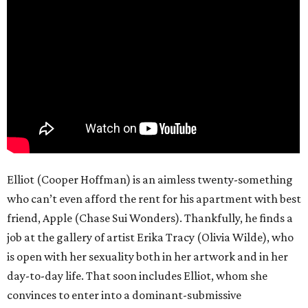
Elliot (Cooper Hoffman) is an aimless twenty-something
who can’t even afford the rent for his apartment with best
friend, Apple (Chase Sui Wonders). Thankfully, he finds a
job at the gallery of artist Erika Tracy (Olivia Wilde), who
is open with her sexuality both in her artwork and in her
day-to-day life. That soon includes Elliot, whom she
convinces to enter into a dominant-submissive