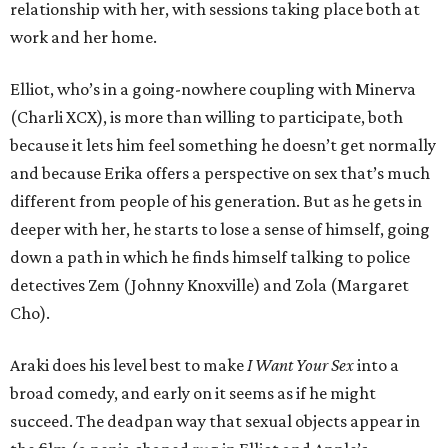
relationship with her, with sessions taking place both at
work and her home.
Elliot, who’s in a going-nowhere coupling with Minerva
(Charli XCX), is more than willing to participate, both
because it lets him feel something he doesn’t get normally
and because Erika offers a perspective on sex that’s much
different from people of his generation. But as he gets in
deeper with her, he starts to lose a sense of himself, going
down a path in which he finds himself talking to police
detectives Zem (Johnny Knoxville) and Zola (Margaret
Cho).
Araki does his level best to make
I Want Your Sex
into a
broad comedy, and early on it seems as if he might
succeed. The deadpan way that sexual objects appear in