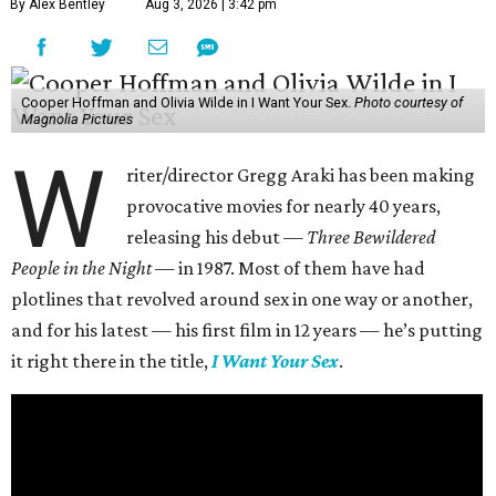
By Alex Bentley
Aug 3, 2026 | 3:42 pm
Cooper Hoffman and Olivia Wilde in I Want Your Sex.
Photo courtesy of
Magnolia Pictures
W
riter/director Gregg Araki has been making
provocative movies for nearly 40 years,
releasing his debut —
Three Bewildered
People in the Night —
in 1987. Most of them have had
plotlines that revolved around sex in one way or another,
and for his latest — his first film in 12 years — he’s putting
it right there in the title,
I Want Your Sex
.