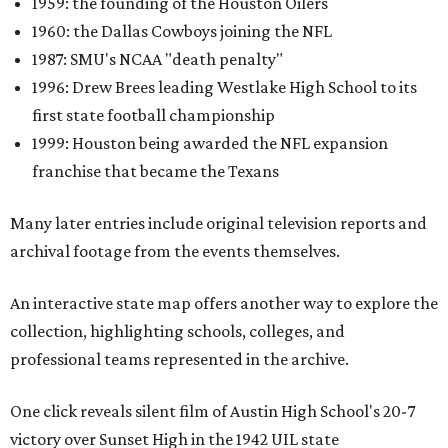
1959: the founding of the Houston Oilers
1960: the Dallas Cowboys joining the NFL
1987: SMU's NCAA "death penalty"
1996: Drew Brees leading Westlake High School to its
first state football championship
1999: Houston being awarded the NFL expansion
franchise that became the Texans
Many later entries include original television reports and
archival footage from the events themselves.
An interactive state map offers another way to explore the
collection, highlighting schools, colleges, and
professional teams represented in the archive.
One click reveals silent film of Austin High School's 20-7
victory over Sunset High in the 1942 UIL state