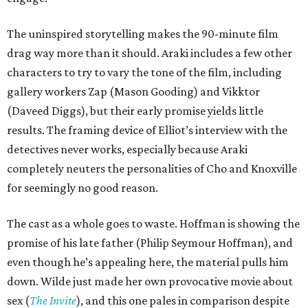
The uninspired storytelling makes the 90-minute film
drag way more than it should. Araki includes a few other
characters to try to vary the tone of the film, including
gallery workers Zap (Mason Gooding) and Vikktor
(Daveed Diggs), but their early promise yields little
results. The framing device of Elliot’s interview with the
detectives never works, especially because Araki
completely neuters the personalities of Cho and Knoxville
for seemingly no good reason.
The cast as a whole goes to waste. Hoffman is showing the
promise of his late father (Philip Seymour Hoffman), and
even though he’s appealing here, the material pulls him
down. Wilde just made her own provocative movie about
sex (
The Invite
), and this one pales in comparison despite