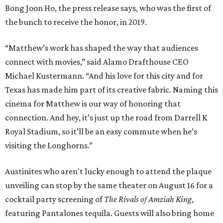
Bong Joon Ho, the press release says, who was the first of
the bunch to receive the honor, in 2019.
“Matthew’s work has shaped the way that audiences
connect with movies,” said Alamo Drafthouse CEO
Michael Kustermann. “And his love for this city and for
Texas has made him part of its creative fabric. Naming this
cinema for Matthew is our way of honoring that
connection. And hey, it’s just up the road from Darrell K
Royal Stadium, so it’ll be an easy commute when he’s
visiting the Longhorns.”
Austinites who aren't lucky enough to attend the plaque
unveiling can stop by the same theater on August 16 for a
cocktail party screening of
The Rivals of Amziah King
,
featuring Pantalones tequila. Guests will also bring home