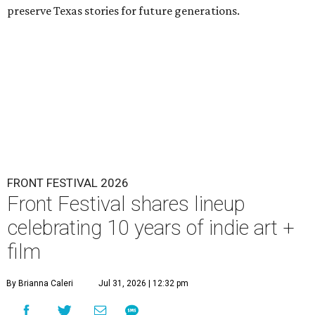
preserve Texas stories for future generations.
FRONT FESTIVAL 2026
Front Festival shares lineup
celebrating 10 years of indie art +
film
By Brianna Caleri
Jul 31, 2026 | 12:32 pm