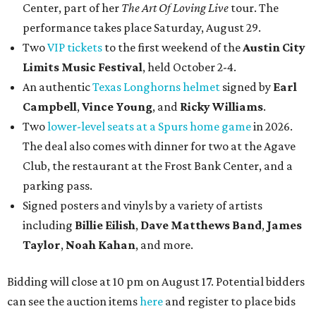
Center, part of her
The Art Of Loving Live
tour. The
performance takes place Saturday, August 29.
Two
VIP tickets
to the first weekend of the
Austin City
Limits Music Festival
, held October 2-4.
An authentic
Texas Longhorns helmet
signed by
Earl
Campbell
,
Vince Young
, and
Ricky Williams
.
Two
lower-level seats at a Spurs home game
in 2026.
The deal also comes with dinner for two at the Agave
Club, the restaurant at the Frost Bank Center, and a
parking pass.
Signed posters and vinyls by a variety of artists
including
Billie Eilish
,
Dave Matt
hews Band
,
James
Taylor
,
Noah Kahan
, and more.
Bidding will close at 10 pm on August 17. Potential bidders
can see the auction items
here
and register to place bids