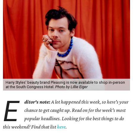
Harry Styles' beauty brand Pleasing is now available to shop in-person
at the South Congress Hotel.
Photo by Lillie Eiger
E
ditor's note:
A lot happened this week, so here's your
chance to get caught up. Read on for the week's most
popular headlines. Looking for the best things to do
this weekend? Find that list
here
.