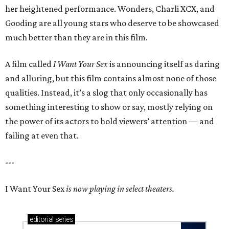
her heightened performance. Wonders, Charli XCX, and
Gooding are all young stars who deserve to be showcased
much better than they are in this film.
A film called
I Want Your Sex
is announcing itself as daring
and alluring, but this film contains almost none of those
qualities. Instead, it’s a slog that only occasionally has
something interesting to show or say, mostly relying on
the power of its actors to hold viewers’ attention — and
failing at even that.
---
I Want Your Sex
is now playing in select theaters.
editorial
series