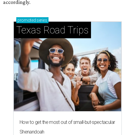
accordingly.
promoted
series
Texas Road Trips
How to get the most out of small-but-spectacular
Shenandoah