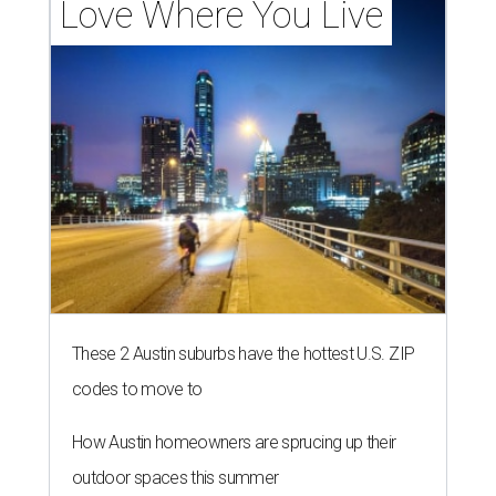
Love Where You Live
These 2 Austin suburbs have the hottest U.S. ZIP
codes to move to
How Austin homeowners are sprucing up their
outdoor spaces this summer