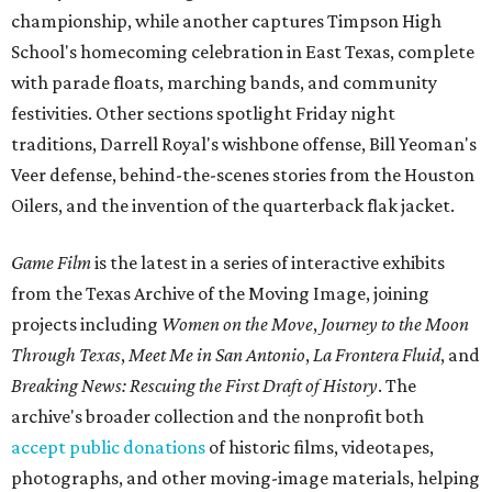
championship, while another captures Timpson High
School's homecoming celebration in East Texas, complete
with parade floats, marching bands, and community
festivities. Other sections spotlight Friday night
traditions, Darrell Royal's wishbone offense, Bill Yeoman's
Veer defense, behind-the-scenes stories from the Houston
Oilers, and the invention of the quarterback flak jacket.
Game Film
is the latest in a series of interactive exhibits
from the Texas Archive of the Moving Image, joining
projects including
Women on the Move
,
Journey to the Moon
Through Texas
,
Meet Me in San Antonio
,
La Frontera Fluid
, and
Breaking News: Rescuing the First Draft of History
. The
archive's broader collection and the nonprofit both
accept public donations
of historic films, videotapes,
photographs, and other moving-image materials, helping