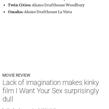
Twin Cities:
Alamo Drafthouse Woodbury
Omaha:
Alamo Drafthouse La Vista
MOVIE REVIEW
Lack of imagination makes kinky
film I Want Your Sex surprisingly
dull