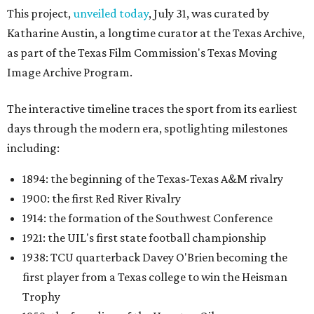
This project,
unveiled today
, July 31, was curated by
Katharine Austin, a longtime curator at the Texas Archive,
as part of the Texas Film Commission's Texas Moving
Image Archive Program.
The interactive timeline traces the sport from its earliest
days through the modern era, spotlighting milestones
including:
1894: the beginning of the Texas-Texas A&M rivalry
1900: the first Red River Rivalry
1914: the formation of the Southwest Conference
1921: the UIL's first state football championship
1938: TCU quarterback Davey O'Brien becoming the
first player from a Texas college to win the Heisman
Trophy