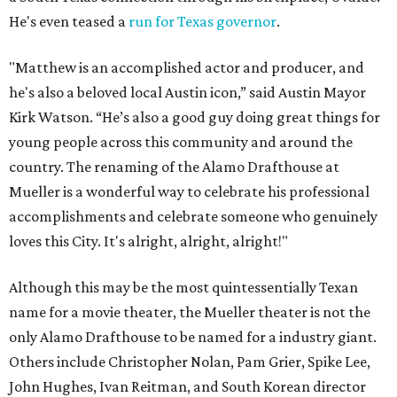
He's even teased a
run for Texas governor
.
"Matthew is an accomplished actor and producer, and
he's also a beloved local Austin icon,” said Austin Mayor
Kirk Watson. “He’s also a good guy doing great things for
young people across this community and around the
country. The renaming of the Alamo Drafthouse at
Mueller is a wonderful way to celebrate his professional
accomplishments and celebrate someone who genuinely
loves this City. It's alright, alright, alright!"
Although this may be the most quintessentially Texan
name for a movie theater, the Mueller theater is not the
only Alamo Drafthouse to be named for a industry giant.
Others include Christopher Nolan, Pam Grier, Spike Lee,
John Hughes, Ivan Reitman, and South Korean director