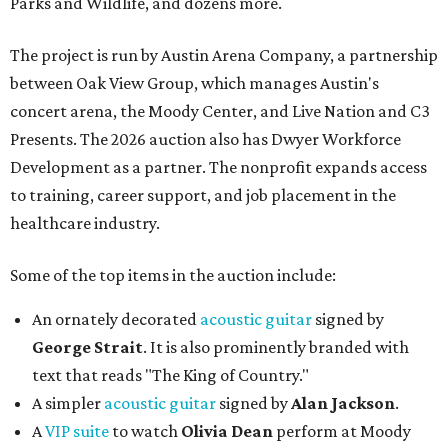
Parks and Wildlife, and dozens more.
The project is run by Austin Arena Company, a partnership
between Oak View Group, which manages Austin's
concert arena, the Moody Center, and Live Nation and C3
Presents. The 2026 auction also has Dwyer Workforce
Development as a partner. The nonprofit expands access
to training, career support, and job placement in the
healthcare industry.
Some of the top items in the auction include:
An ornately decorated
acoustic guitar
signed by
George Strait
. It is also prominently branded with
text that reads "The King of Country."
A simpler
acoustic guitar
signed by
Alan Jackson
.
A
VIP suite
to watch
Olivia Dean
perform at Moody