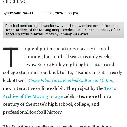
archive
By Kimberly Reeves
Jul 31, 2026 | 5:32 pm
Football season is just weeks away, and a new online exhibit from the
Texas Archive of the Moving Image explores more than a century of the
sport's history in Texas.
Photo by Pixabay via Pexels
T
riple-digit temperatures may say it's still
summer, but football season is only weeks
away. Before Friday night lights return and
college stadiums roar back to life, Texans can get an early
kickoff with
Game Film: Texas Football Culture in Motion
, a
new interactive online exhibit. The project by the
Texas
Archive of the Moving Image
celebrates more than a
century of the state's high school, college, and
professional football history.
The free digital exhibit uses archival game film, home