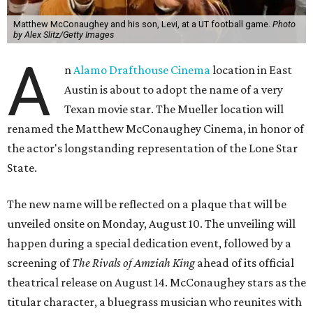
Matthew McConaughey and his son, Levi, at a UT football game.
Photo
by Alex Slitz/Getty Images
A
n
Alamo Drafthouse Cinema
location in East
Austin is about to adopt the name of a very
Texan movie star. The Mueller location will
renamed the Matthew McConaughey Cinema, in honor of
the actor's longstanding representation of the Lone Star
State.
The new name will be reflected on a plaque that will be
unveiled onsite on Monday, August 10. The unveiling will
happen during a special dedication event, followed by a
screening of
The Rivals of Amziah King
ahead of its official
theatrical release on August 14. McConaughey stars as the
titular character, a bluegrass musician who reunites with