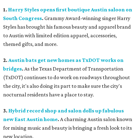
1.
Harry Styles opens first boutique Austin saloon on
South Congress
.
Grammy Award-winning singer Harry
Styles has brought his famous beauty and apparel brand
to Austin with limited edition apparel, accessories,
themed gifts, and more.
2.
Austin bats get new homes as TxDOT works on
bridges
.
As the Texas Department of Transportation
(TxDOT) continues to do work on roadways throughout
the city, it's also doing its part to make sure the city's
nocturnal residents have a place to stay.
3.
Hybrid record shop and salon dolls up fabulous
new East Austin home
.
A charming Austin salon known
for mixing music and beauty is bringing a fresh look to its
new location.