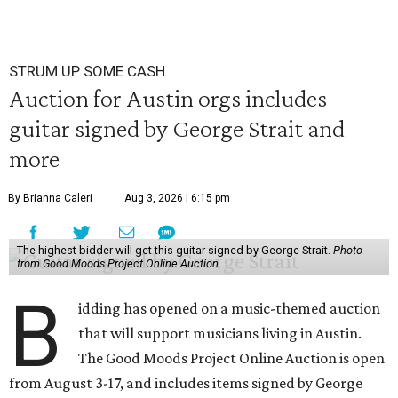
STRUM UP SOME CASH
Auction for Austin orgs includes
guitar signed by George Strait and
more
By Brianna Caleri
Aug 3, 2026 | 6:15 pm
The highest bidder will get this guitar signed by George Strait.
Photo
from Good Moods Project Online Auction
B
idding has opened on a music-themed auction
that will support musicians living in Austin.
The Good Moods Project Online Auction is open
from August 3-17, and includes items signed by George