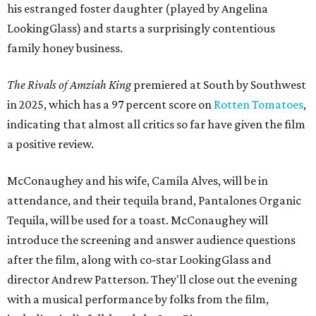
his estranged foster daughter (played by Angelina
LookingGlass) and starts a surprisingly contentious
family honey business.
The Rivals of Amziah King
premiered at South by Southwest
in 2025, which has a 97 percent score on
Rotten Tomatoes
,
indicating that almost all critics so far have given the film
a positive review.
McConaughey and his wife, Camila Alves, will be in
attendance, and their tequila brand, Pantalones Organic
Tequila, will be used for a toast. McConaughey will
introduce the screening and answer audience questions
after the film, along with co-star LookingGlass and
director Andrew Patterson. They'll close out the evening
with a musical performance by folks from the film,