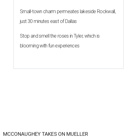
Small-town charm permeates lakeside Rockwall,
just 30 minutes east of Dallas
Stop and smell the roses in Tyler, which is
blooming with fun experiences
MCCONAUGHEY TAKES ON MUELLER