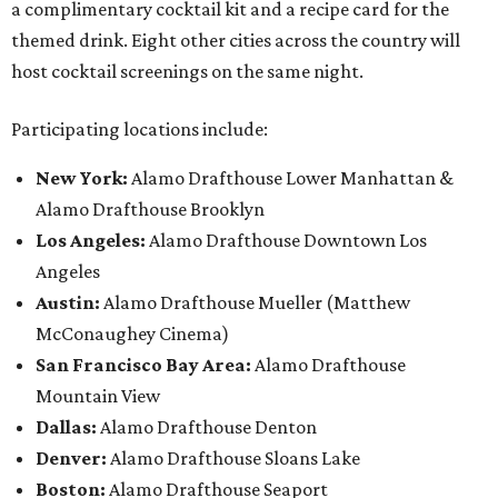
a complimentary cocktail kit and a recipe card for the
themed drink. Eight other cities across the country will
host cocktail screenings on the same night.
Participating locations include:
New York:
Alamo Drafthouse Lower Manhattan &
Alamo Drafthouse Brooklyn
Los Angeles:
Alamo Drafthouse Downtown Los
Angeles
Austin:
Alamo Drafthouse Mueller (Matthew
McConaughey Cinema)
San Francisco Bay Area:
Alamo Drafthouse
Mountain View
Dallas:
Alamo Drafthouse Denton
Denver:
Alamo Drafthouse Sloans Lake
Boston:
Alamo Drafthouse Seaport