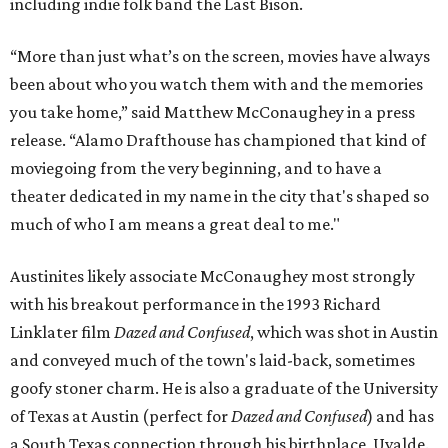
including indie folk band the Last Bison.
“More than just what’s on the screen, movies have always
been about who you watch them with and the memories
you take home,” said Matthew McConaughey in a press
release. “Alamo Drafthouse has championed that kind of
moviegoing from the very beginning, and to have a
theater dedicated in my name in the city that's shaped so
much of who I am means a great deal to me."
Austinites likely associate McConaughey most strongly
with his breakout performance in the 1993 Richard
Linklater film
Dazed and Confused
, which was shot in Austin
and conveyed much of the town's laid-back, sometimes
goofy stoner charm. He is also a graduate of the University
of Texas at Austin (perfect for
Dazed and Confused
) and has
a South Texas connection through his birthplace, Uvalde.