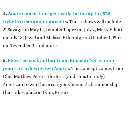
4.
Austin music fans get ready to line up for $25
tickets to summer concerts
.
Those shows will include
21 Savage on May 14, Jennifer Lopez on July 2, Missy Elliott
on July 18, Jewel and Melissa Etheridge on October 1, P!nk
on November 3, and more.
5.
Elevated cocktail bar from Bocuse d’Or winner
pours into downtown Austin
.
The concept comes from
Chef Mathew Peters, the first (and thus far only)
American to win the prestigious biennial championship
that takes place in Lyon, France.