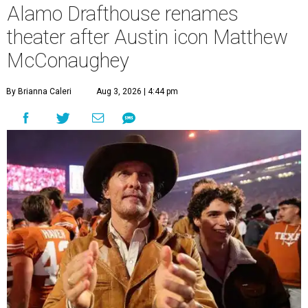
Alamo Drafthouse renames
theater after Austin icon Matthew
McConaughey
By Brianna Caleri
Aug 3, 2026 | 4:44 pm