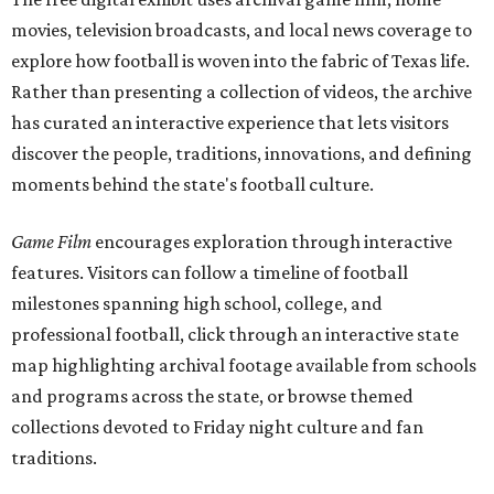
movies, television broadcasts, and local news coverage to
explore how football is woven into the fabric of Texas life.
Rather than presenting a collection of videos, the archive
has curated an interactive experience that lets visitors
discover the people, traditions, innovations, and defining
moments behind the state's football culture.
Game Film
encourages exploration through interactive
features. Visitors can follow a timeline of football
milestones spanning high school, college, and
professional football, click through an interactive state
map highlighting archival footage available from schools
and programs across the state, or browse themed
collections devoted to Friday night culture and fan
traditions.