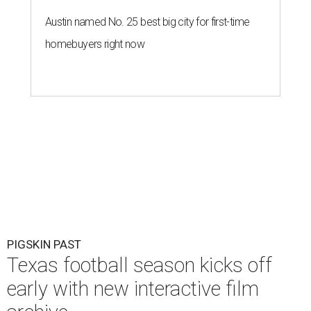
Austin named No. 25 best big city for first-time
homebuyers right now
PIGSKIN PAST
Texas football season kicks off
early with new interactive film