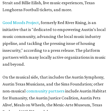
Strait and Billie Eilish, live music experiences, Texas
Longhorns Football tickets, and more.
Good Moods Project
, formerly Red River Rising, is an
initiative that is "dedicated to empowering Austin’s local
music community, advancing the local music industry
pipeline, and tackling the pressing issue of housing
insecurity," according to a press release. The platform
partners with many locally active organizations in music
and beyond.
On the musical side, that includes the Austin Symphony,
Austin Texas Musicians, and the Sims Foundation; other
non-musical
community partners
include Austin Habitat
for Humanity, the Austin Justice Coalition, Austin Pets
Alive!, Meals on Wheels, the Mexic-Arte Museum, Texas