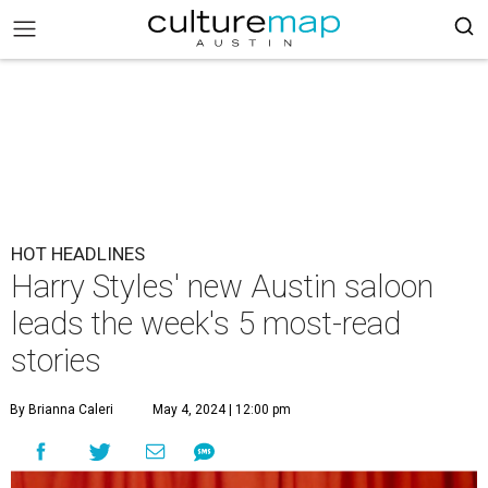
HOT HEADLINES
Harry Styles' new Austin saloon
leads the week's 5 most-read
stories
By Brianna Caleri
May 4, 2024 | 12:00 pm