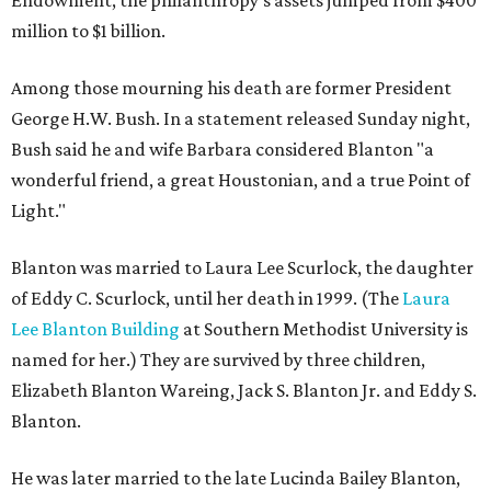
Endowment, the philanthropy's assets jumped from $400
million to $1 billion.
Among those mourning his death are former President
George H.W. Bush. In a statement released Sunday night,
Bush said he and wife Barbara considered Blanton "a
wonderful friend, a great Houstonian, and a true Point of
Light."
Blanton was married to Laura Lee Scurlock, the daughter
of Eddy C. Scurlock, until her death in 1999. (The
Laura
Lee Blanton Building
at Southern Methodist University is
named for her.) They are survived by three children,
Elizabeth Blanton Wareing, Jack S. Blanton Jr. and Eddy S.
Blanton.
He was later married to the late Lucinda Bailey Blanton,