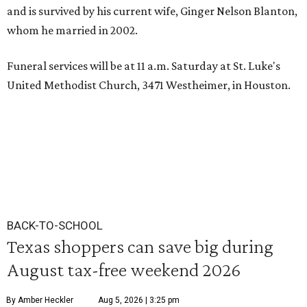
and is survived by his current wife, Ginger Nelson Blanton,
whom he married in 2002.
Funeral services will be at 11 a.m. Saturday at St. Luke's
United Methodist Church, 3471 Westheimer, in Houston.
BACK-TO-SCHOOL
Texas shoppers can save big during
August tax-free weekend 2026
By Amber Heckler
Aug 5, 2026 | 3:25 pm