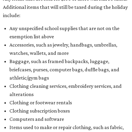
Additional items that will still be taxed during the holiday
include:
Any unspecified school supplies that are not on the
exemption list above
Accessories, such as jewelry, handbags, umbrellas,
watches, wallets, and more
Baggage, such as framed backpacks, luggage,
briefcases, purses, computer bags, duffle bags, and
athletic/gym bags
Clothing cleaning services, embroidery services, and
alterations
Clothing or footwear rentals
Clothing subscription boxes
Computers and software
Items used to make or repair clothing, such as fabric,