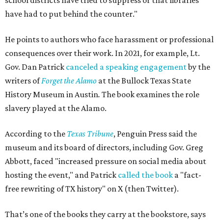
school districts have tried to suppress or that libraries
have had to put behind the counter."
He points to authors who face harassment or professional
consequences over their work. In 2021, for example, Lt.
Gov. Dan Patrick
canceled a speaking engagement
by the
writers of
Forget the Alamo
at the Bullock Texas State
History Museum in Austin
.
The book examines the role
slavery played at the Alamo.
According to the
Texas Tribune
, Penguin Press said the
museum and its board of directors, including Gov. Greg
Abbott, faced "increased pressure on social media about
hosting the event," and Patrick
called the book
a "fact-
free rewriting of TX history" on X (then Twitter).
That’s one of the books they carry at the bookstore, says