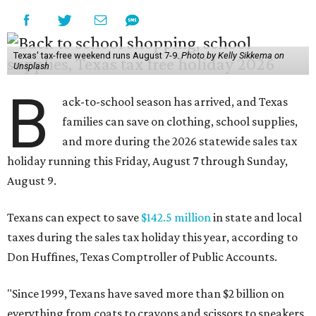
Texas' tax-free weekend runs August 7-9.
Photo by Kelly Sikkema on
Unsplash
B
ack-to-school season has arrived, and Texas
families can save on clothing, school supplies,
and more during the 2026 statewide sales tax
holiday running this Friday, August 7 through Sunday,
August 9.
Texans can expect to save
$142.5 million
in state and local
taxes during the sales tax holiday this year, according to
Don Huffines, Texas Comptroller of Public Accounts.
"Since 1999, Texans have saved more than $2 billion on
everything from coats to crayons and scissors to sneakers