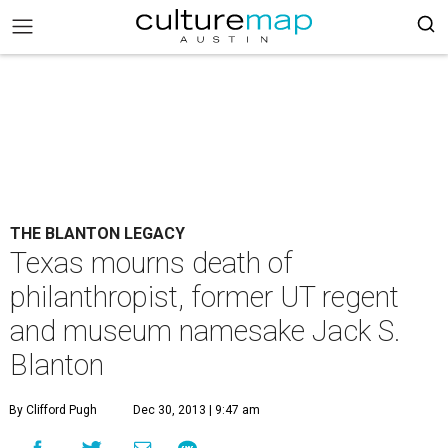
THE BLANTON LEGACY
Texas mourns death of
philanthropist, former UT regent
and museum namesake Jack S.
Blanton
By Clifford Pugh
Dec 30, 2013 | 9:47 am