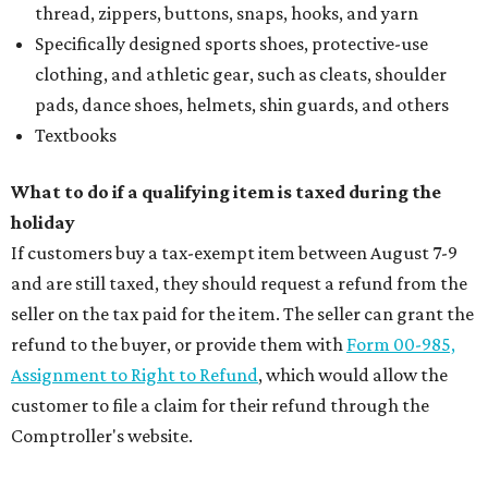
thread, zippers, buttons, snaps, hooks, and yarn
Specifically designed sports shoes, protective-use
clothing, and athletic gear, such as cleats, shoulder
pads, dance shoes, helmets, shin guards, and others
Textbooks
What to do if a qualifying item is taxed during the
holiday
If customers buy a tax-exempt item between August 7-9
and are still taxed, they should request a refund from the
seller on the tax paid for the item. The seller can grant the
refund to the buyer, or provide them with
Form 00-985,
Assignment to Right to Refund
, which would allow the
customer to file a claim for their refund through the
Comptroller's website.