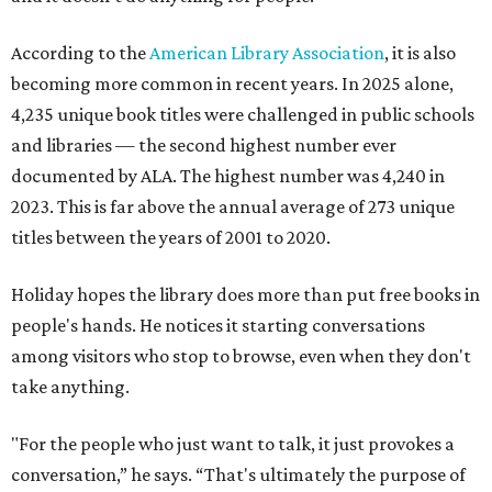
According to the
American Library Association
, it is also
becoming more common in recent years. In 2025 alone,
4,235 unique book titles were challenged in public schools
and libraries — the second highest number ever
documented by ALA. The highest number was 4,240 in
2023. This is far above the annual average of 273 unique
titles between the years of 2001 to 2020.
Holiday hopes the library does more than put free books in
people's hands. He notices it starting conversations
among visitors who stop to browse, even when they don't
take anything.
"For the people who just want to talk, it just provokes a
conversation,” he says. “That's ultimately the purpose of