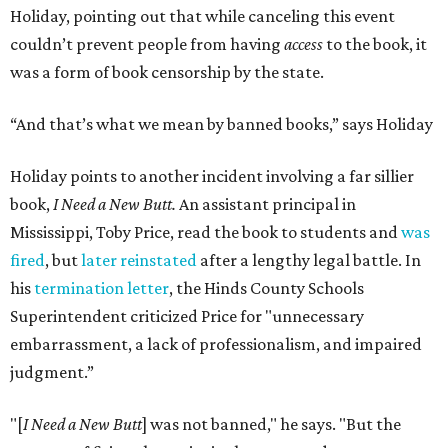
Holiday, pointing out that while canceling this event
couldn’t prevent people from having
access
to the book, it
was a form of book censorship by the state.
“And that’s what we mean by banned books,” says Holiday
Holiday points to another incident involving a far sillier
book,
I Need a New Butt.
An assistant principal in
Mississippi, Toby Price, read the book to students and
was
fired
, but
later reinstated
after a lengthy legal battle. In
his
termination letter
, the Hinds County Schools
Superintendent criticized Price for "unnecessary
embarrassment, a lack of professionalism, and impaired
judgment.”
"[
I Need a New Butt
] was not banned," he says. "But the