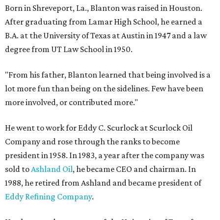
Born in Shreveport, La., Blanton was raised in Houston.
After graduating from Lamar High School, he earned a
B.A. at the University of Texas at Austin in 1947 and a law
degree from UT Law School in 1950.
"From his father, Blanton learned that being involved is a
lot more fun than being on the sidelines. Few have been
more involved, or contributed more."
He went to work for Eddy C. Scurlock at Scurlock Oil
Company and rose through the ranks to become
president in 1958. In 1983, a year after the company was
sold to
Ashland Oil
, he became CEO and chairman. In
1988, he retired from Ashland and became president of
Eddy Refining Company
.