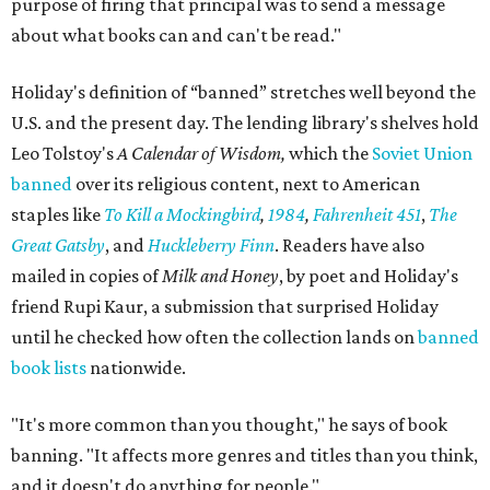
purpose of firing that principal was to send a message
about what books can and can't be read."
Holiday's definition of “banned” stretches well beyond the
U.S. and the present day. The lending library's shelves hold
Leo Tolstoy's
A Calendar of Wisdom,
which the
Soviet Union
banned
over its religious content, next to American
staples like
To Kill a Mockingbird
,
1984
,
Fahrenheit 451
,
The
Great Gatsby
, and
Huckleberry Finn
. Readers have also
mailed in copies of
Milk and Honey
, by poet and Holiday's
friend Rupi Kaur, a submission that surprised Holiday
until he checked how often the collection lands on
banned
book lists
nationwide.
"It's more common than you thought," he says of book
banning. "It affects more genres and titles than you think,
and it doesn't do anything for people."