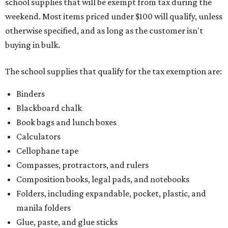
school supplies that will be exempt from tax during the
weekend. Most items priced under $100 will qualify, unless
otherwise specified, and as long as the customer isn't
buying in bulk.
The school supplies that qualify for the tax exemption are:
Binders
Blackboard chalk
Book bags and lunch boxes
Calculators
Cellophane tape
Compasses, protractors, and rulers
Composition books, legal pads, and notebooks
Folders, including expandable, pocket, plastic, and
manila folders
Glue, paste, and glue sticks