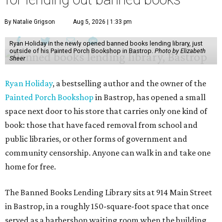
By Natalie Grigson
Aug 5, 2026 | 1:33 pm
Ryan Holiday in the newly opened banned books lending library, just
outside of his Painted Porch Bookshop in Bastrop.
Photo by Elizabeth
Sheer
Ryan Holiday
, a bestselling author and the owner of the
Painted Porch Bookshop
in Bastrop, has opened a small
space next door to his store that carries only one kind of
book: those that have faced removal from school and
public libraries, or other forms of government and
community censorship. Anyone can walk in and take one
home for free.
The Banned Books Lending Library sits at 914 Main Street
in Bastrop, in a roughly 150-square-foot space that once
served as a barbershop waiting room when the building