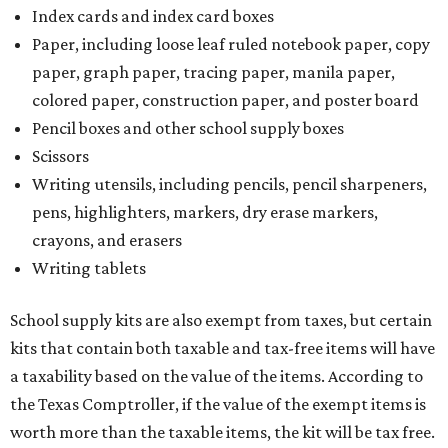
Index cards and index card boxes
Paper, including loose leaf ruled notebook paper, copy
paper, graph paper, tracing paper, manila paper,
colored paper, construction paper, and poster board
Pencil boxes and other school supply boxes
Scissors
Writing utensils, including pencils, pencil sharpeners,
pens, highlighters, markers, dry erase markers,
crayons, and erasers
Writing tablets
School supply kits are also exempt from taxes, but certain
kits that contain both taxable and tax-free items will have
a taxability based on the value of the items. According to
the Texas Comptroller, if the value of the exempt items is
worth more than the taxable items, the kit will be tax free.