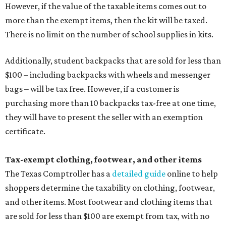
However, if the value of the taxable items comes out to
more than the exempt items, then the kit will be taxed.
There is no limit on the number of school supplies in kits.
Additionally, student backpacks that are sold for less than
$100 – including backpacks with wheels and messenger
bags – will be tax free. However, if a customer is
purchasing more than 10 backpacks tax-free at one time,
they will have to present the seller with an exemption
certificate.
Tax-exempt clothing, footwear, and other items
The Texas Comptroller has a
detailed guide
online to help
shoppers determine the taxability on clothing, footwear,
and other items. Most footwear and clothing items that
are sold for less than $100 are exempt from tax, with no