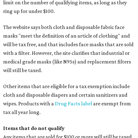
limit on the number of qualifying items, as long as they
ring up for under $100.
The website says both cloth and disposable fabric face
masks "meet the definition of an article of clothing" and
will be tax free, and that includes face masks that are sold
with a filter. However, the site clarifies that industrial or
medical grade masks (like N95s) and replacement filters
will still be taxed.
Other items that are eligible for a tax exemption include
cloth and disposable diapers and certain sanitizers and
wipes. Products with a
Drug Facts label
are exempt from
tax all year long.
Items that do not qualify
Any items that are sold for $100 or more will still be taxed.