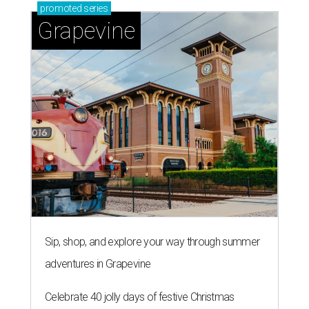
promoted
series
Grapevine
Sip, shop, and explore your way through summer
adventures in Grapevine
Celebrate 40 jolly days of festive Christmas