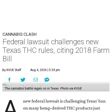
CANNABIS CLASH
Federal lawsuit challenges new
Texas THC rules, citing 2018 Farm
Bill
By KVUE Staff
Aug 4, 2026 | 5:33 pm
The cannabis battle rages on in Texas.
Photo via KVUE
A
new federal lawsuit is challenging Texas' ban
on many hemp-derived THC products just