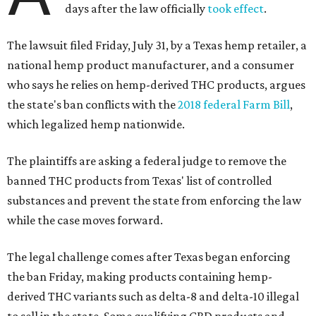
days after the law officially
took effect
.
The lawsuit filed Friday, July 31, by a Texas hemp retailer, a
national hemp product manufacturer, and a consumer
who says he relies on hemp-derived THC products, argues
the state's ban conflicts with the
2018 federal Farm Bill
,
which legalized hemp nationwide.
The plaintiffs are asking a federal judge to remove the
banned THC products from Texas' list of controlled
substances and prevent the state from enforcing the law
while the case moves forward.
The legal challenge comes after Texas began enforcing
the ban Friday, making products containing hemp-
derived THC variants such as delta-8 and delta-10 illegal