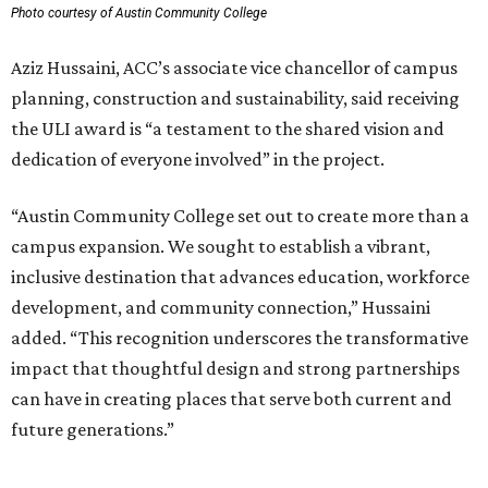
Photo courtesy of Austin Community College
Aziz Hussaini, ACC’s associate vice chancellor of campus
planning, construction and sustainability, said receiving
the ULI award is “a testament to the shared vision and
dedication of everyone involved” in the project.
“Austin Community College set out to create more than a
campus expansion. We sought to establish a vibrant,
inclusive destination that advances education, workforce
development, and community connection,” Hussaini
added. “This recognition underscores the transformative
impact that thoughtful design and strong partnerships
can have in creating places that serve both current and
future generations.”