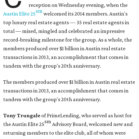
reception on Wednesday evening, when the
sm
Austin Elite
25
welcomed its 2014 members. Austin's
top luxury real estate agents — 35 real estate agents in
total — mixed, mingled and celebrated an impressive
record-breaking milestone for the group. As a whole, the
members produced over $1 billion in Austin real estate
transactions in 2013, an accomplishment that comes in
tandem with the group's 20th anniversary.
The members produced over $1 billion in Austin real estate
transactions in 2013, an accomplishment that comes in
tandem with the group's 20th anniversary.
Tony Trungale
of PrimeLending, who served as host for
sm
the
Austin Elite
25
Advisory Board, welcomed new and
returning members to the elite club, all of whom were