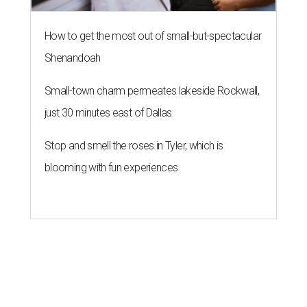
How to get the most out of small-but-spectacular
Shenandoah
Small-town charm permeates lakeside Rockwall,
just 30 minutes east of Dallas
Stop and smell the roses in Tyler, which is
blooming with fun experiences