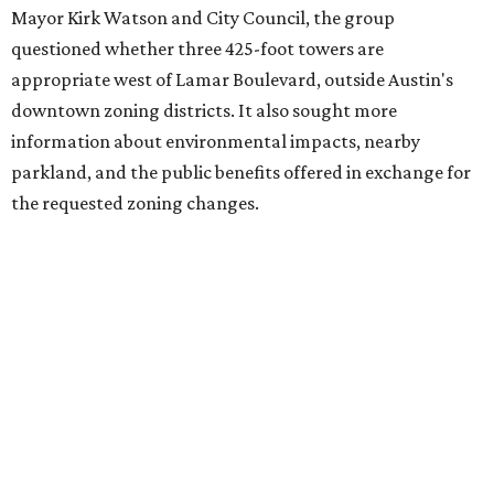
Mayor Kirk Watson and City Council, the group
questioned whether three 425-foot towers are
appropriate west of Lamar Boulevard, outside Austin's
downtown zoning districts. It also sought more
information about environmental impacts, nearby
parkland, and the public benefits offered in exchange for
the requested zoning changes.