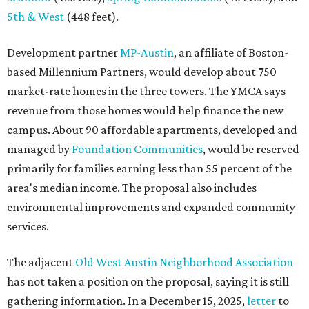
5th & West
(448 feet).
Development partner
MP-Austin
, an affiliate of Boston-
based Millennium Partners, would develop about 750
market-rate homes in the three towers. The YMCA says
revenue from those homes would help finance the new
campus. About 90 affordable apartments, developed and
managed by
Foundation Communities
, would be reserved
primarily for families earning less than 55 percent of the
area's median income. The proposal also includes
environmental improvements and expanded community
services.
The adjacent
Old West Austin Neighborhood Association
has not taken a position on the proposal, saying it is still
gathering information. In a December 15, 2025,
letter
to