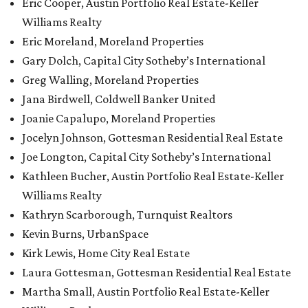
Eric Cooper, Austin Portfolio Real Estate-Keller
Williams Realty
Eric Moreland, Moreland Properties
Gary Dolch, Capital City Sotheby’s International
Greg Walling, Moreland Properties
Jana Birdwell, Coldwell Banker United
Joanie Capalupo, Moreland Properties
Jocelyn Johnson, Gottesman Residential Real Estate
Joe Longton, Capital City Sotheby’s International
Kathleen Bucher, Austin Portfolio Real Estate-Keller
Williams Realty
Kathryn Scarborough, Turnquist Realtors
Kevin Burns, UrbanSpace
Kirk Lewis, Home City Real Estate
Laura Gottesman, Gottesman Residential Real Estate
Martha Small, Austin Portfolio Real Estate-Keller