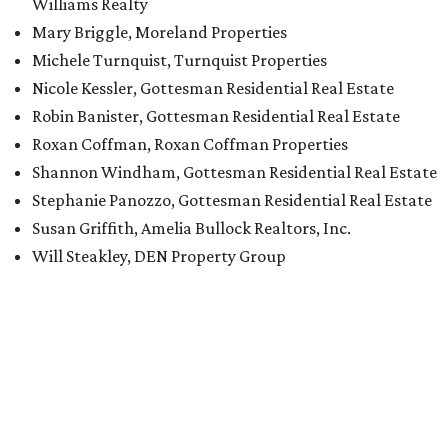
Williams Realty
Mary Briggle, Moreland Properties
Michele Turnquist, Turnquist Properties
Nicole Kessler, Gottesman Residential Real Estate
Robin Banister, Gottesman Residential Real Estate
Roxan Coffman, Roxan Coffman Properties
Shannon Windham, Gottesman Residential Real Estate
Stephanie Panozzo, Gottesman Residential Real Estate
Susan Griffith, Amelia Bullock Realtors, Inc.
Will Steakley, DEN Property Group