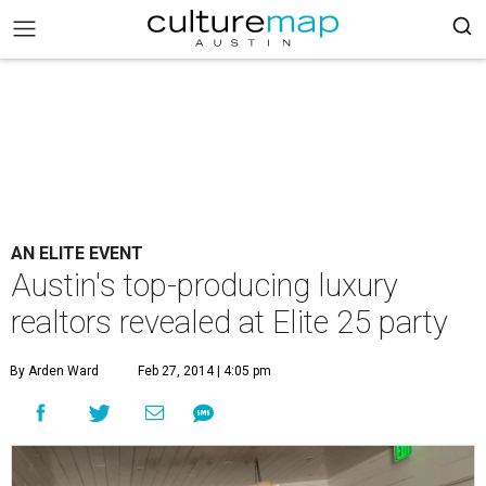
AN ELITE EVENT
Austin's top-producing luxury
realtors revealed at Elite 25 party
By Arden Ward
Feb 27, 2014 | 4:05 pm