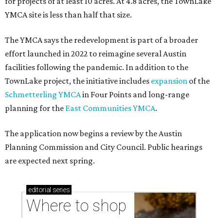
for projects of at least 10 acres. At 4.8 acres, the TownLake
YMCA site is less than half that size.
The YMCA says the redevelopment is part of a broader
effort launched in 2022 to reimagine several Austin
facilities following the pandemic. In addition to the
TownLake project, the initiative includes
expansion
of the
Schmetterling YMCA
in Four Points and long-range
planning for the
East Communities YMCA
.
The application now begins a review by the Austin
Planning Commission and City Council. Public hearings
are expected next spring.
editorial
series
Where to shop 