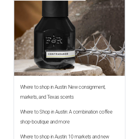
Where to shop in Austin: New consignment,
markets, and Texas scents
Where to Shop in Austin: A combination coffee
shop-boutique and more
Where to shop in Austin: 10 markets and new