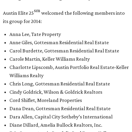
sm
Austin Elite
25
welcomed the following members into
its group for 2014:
Anna Lee, Tate Property
Anne Giles, Gottesman Residential Real Estate
Carol Burdette, Gottesman Residential Real Estate
Carole Martin, Keller Williams Realty
Charlotte Lipscomb, Austin Portfolio Real Estate-Keller
Williams Realty
Chris Long, Gottesman Residential Real Estate
Cindy Goldrick, Wilson & Goldrick Realtors
Cord Shiflet, Moreland Properties
Dana Dean, Gottesman Residential Real Estate
Dara Allen, Capital City Sotheby’s International
Diane Dillard, Amelia Bullock Realtors, Inc.