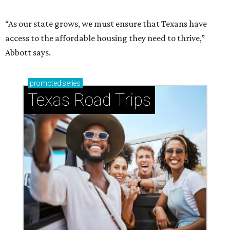
“As our state grows, we must ensure that Texans have
access to the affordable housing they need to thrive,”
Abbott says.
promoted
series
Texas Road Trips