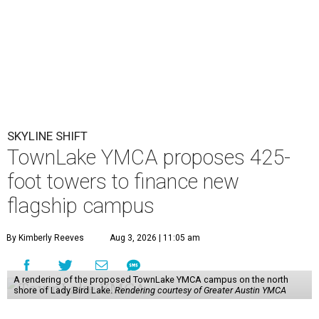
SKYLINE SHIFT
TownLake YMCA proposes 425-
foot towers to finance new
flagship campus
By Kimberly Reeves
Aug 3, 2026 | 11:05 am
A rendering of the proposed TownLake YMCA campus on the north
shore of Lady Bird Lake.
Rendering courtesy of Greater Austin YMCA