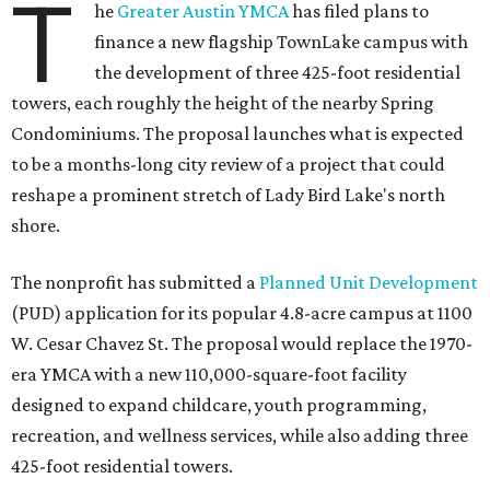
T
he
Greater Austin YMCA
has filed plans to
finance a new flagship TownLake campus with
the development of three 425-foot residential
towers, each roughly the height of the nearby Spring
Condominiums. The proposal launches what is expected
to be a months-long city review of a project that could
reshape a prominent stretch of Lady Bird Lake's north
shore.
The nonprofit has submitted a
Planned Unit Development
(PUD) application for its popular 4.8-acre campus at 1100
W. Cesar Chavez St. The proposal would replace the 1970-
era YMCA with a new 110,000-square-foot facility
designed to expand childcare, youth programming,
recreation, and wellness services, while also adding three
425-foot residential towers.