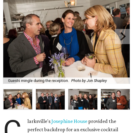
Guests mingle during the reception.
Photo by Jon Shapley
C
larksville's
Josephine House
provided the
perfect backdrop for an exclusive cocktail