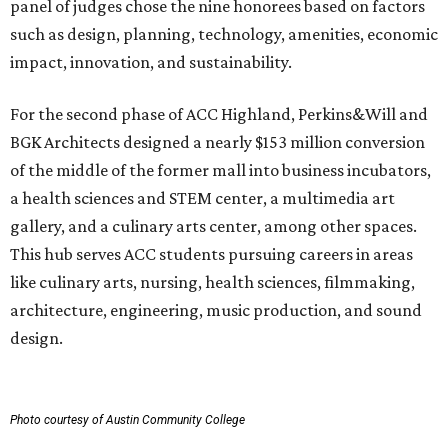
panel of judges chose the nine honorees based on factors
such as design, planning, technology, amenities, economic
impact, innovation, and sustainability.
For the second phase of ACC Highland, Perkins&Will and
BGK Architects designed a nearly $153 million conversion
of the middle of the former mall into business incubators,
a health sciences and STEM center, a multimedia art
gallery, and a culinary arts center, among other spaces.
This hub serves ACC students pursuing careers in areas
like culinary arts, nursing, health sciences, filmmaking,
architecture, engineering, music production, and sound
design.
Photo courtesy of Austin Community College