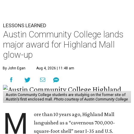
LESSONS LEARNED
Austin Community College lands
major award for Highland Mall
glow-up
By John Egan
Aug 4, 2026 | 11:48 am
Austin Community College students are studying on the former site of
Austin’s first enclosed mall.
Photo courtesy of Austin Community College
M
ore than 10 years ago, Highland Mall
languished as a “cavernous 700,000-
square-foot shell” near I-35 and U.S.