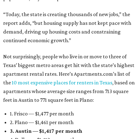
“Today, the state is creating thousands of new jobs,” the
report adds, “but housing supply has not kept pace with
demand, driving up housing costs and constraining
continued economic growth.”
Not surprisingly, people who live in or move to three of
Texas’ biggest metro areas get hit with the state’s highest
apartment rental rates. Here’s Apartments.com’s list of
the
10 most expensive places for renters in Texas
, based on
apartments whose average size ranges from 713 square
feet in Austin to 771 square feet in Plano:
1. Frisco — $1,477 per month
2. Plano — $1,461 per month
3. Austin — $1,417 per month