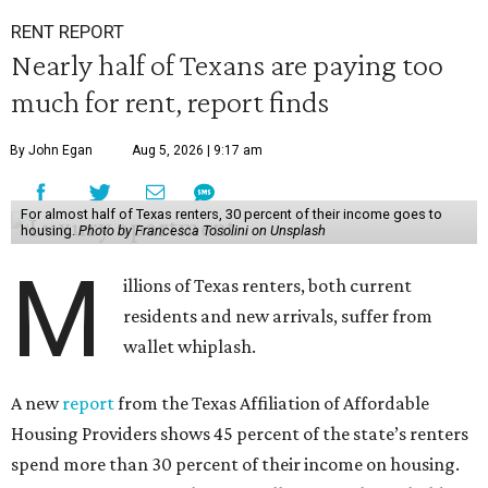
RENT REPORT
Nearly half of Texans are paying too
much for rent, report finds
By John Egan
Aug 5, 2026 | 9:17 am
For almost half of Texas renters, 30 percent of their income goes to
housing.
Photo by Francesca Tosolini on Unsplash
M
illions of Texas renters, both current
residents and new arrivals, suffer from
wallet whiplash.
A new
report
from the Texas Affiliation of Affordable
Housing Providers shows 45 percent of the state’s renters
spend more than 30 percent of their income on housing.