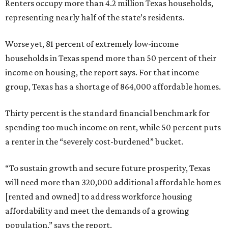
Renters occupy more than 4.2 million Texas households,
representing nearly half of the state’s residents.
Worse yet, 81 percent of extremely low-income
households in Texas spend more than 50 percent of their
income on housing, the report says. For that income
group, Texas has a shortage of 864,000 affordable homes.
Thirty percent is the standard financial benchmark for
spending too much income on rent, while 50 percent puts
a renter in the “severely cost-burdened” bucket.
“To sustain growth and secure future prosperity, Texas
will need more than 320,000 additional affordable homes
[rented and owned] to address workforce housing
affordability and meet the demands of a growing
population,” says the report.