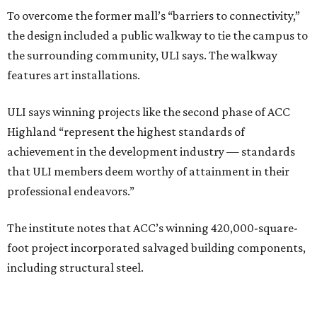
To overcome the former mall’s “barriers to connectivity,”
the design included a public walkway to tie the campus to
the surrounding community, ULI says. The walkway
features art installations.
ULI says winning projects like the second phase of ACC
Highland “represent the highest standards of
achievement in the development industry — standards
that ULI members deem worthy of attainment in their
professional endeavors.”
The institute notes that ACC’s winning 420,000-square-
foot project incorporated salvaged building components,
including structural steel.