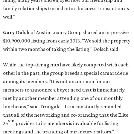
many, many years and enjoyed how our friendship and
family relationships turned into a business transaction as
well."
Gary Dolch
of Austin Luxury Group shared an impressive
$10,900,000 listing from early 2013. "We sold the property
within two months of taking the listing," Dolsch said.
While the top-tier agents have likely competed with each
other in the past, the group breeds a special camaraderie
among its members. "It is not uncommon for our
members to announce a buyer need that is immediately
met by another member attending one of our monthly
luncheons," said Trungale. "I am constantly reminded
that all of the networking and co-branding that the Elite
sm
25
provides to its members is invaluable for listing
meetings and the branding of our luxury realtors."