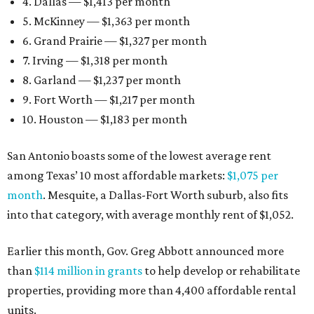
4. Dallas — $1,413 per month
5. McKinney — $1,363 per month
6. Grand Prairie — $1,327 per month
7. Irving — $1,318 per month
8. Garland — $1,237 per month
9. Fort Worth — $1,217 per month
10. Houston — $1,183 per month
San Antonio boasts some of the lowest average rent
among Texas’ 10 most affordable markets:
$1,075 per
month
. Mesquite, a Dallas-Fort Worth suburb, also fits
into that category, with average monthly rent of $1,052.
Earlier this month, Gov. Greg Abbott announced more
than
$114 million in grants
to help develop or rehabilitate
properties, providing more than 4,400 affordable rental
units.