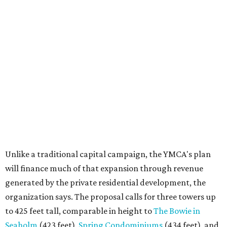
Unlike a traditional capital campaign, the YMCA's plan
will finance much of that expansion through revenue
generated by the private residential development, the
organization says. The proposal calls for three towers up
to 425 feet tall, comparable in height to
The Bowie in
Seaholm
(423 feet),
Spring Condominiums
(434 feet), and