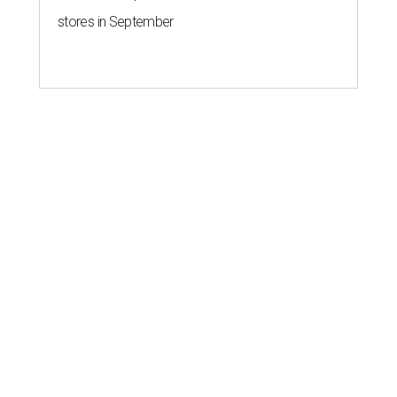
stores in September