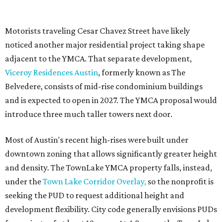
Motorists traveling Cesar Chavez Street have likely
noticed another major residential project taking shape
adjacent to the YMCA. That separate development,
Viceroy Residences Austin
, formerly known as The
Belvedere, consists of mid-rise condominium buildings
and is expected to open in 2027. The YMCA proposal would
introduce three much taller towers next door.
Most of Austin's recent high-rises were built under
downtown zoning that allows significantly greater height
and density. The TownLake YMCA property falls, instead,
under the
Town Lake Corridor Overlay,
so the nonprofit is
seeking the PUD to request additional height and
development flexibility. City code generally envisions PUDs