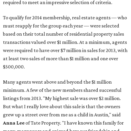
required to meet an impressive selection of criteria.
To qualify for 2014 membership, real estate agents — who
must reapply for the group each year — were selected
based on their total number of residential property sales
transactions valued over $1 million. At a minimum, agents
were required to have over $7 million in sales for 2013, with
at least two sales of more than $1 million and one over
$500,000.
Many agents went above and beyond the $1 million
minimum. A few of the new members shared successful
listings from 2013. "My highest sale was over $2 million.
But what I really love about this sale is that the owners
grew up a street over from me as a child in Austin," said
Anna Lee
of Tate Property. "I have known this family for