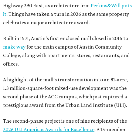
Highway 290 East, as architecture firm
Perkins&Will puts
it
. Things have taken a turn in 2026 as the same property
celebrates a major architecture award.
Built in 1971, Austin’s first enclosed mall closed in 2015 to
make way
for the main campus of Austin Community
College, along with apartments, stores, restaurants, and
offices.
A highlight of the mall’s transformation into an 81-acre,
1.3 million-square-foot mixed-use development was the
second phase of the ACC campus, which just captured a
prestigious award from the Urban Land Institute (ULI).
The second-phase project is one of nine recipients of the
2026 ULI Americas Awards for Excellence
. A 15-member