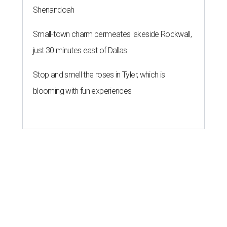
Shenandoah
Small-town charm permeates lakeside Rockwall,
just 30 minutes east of Dallas
Stop and smell the roses in Tyler, which is
blooming with fun experiences