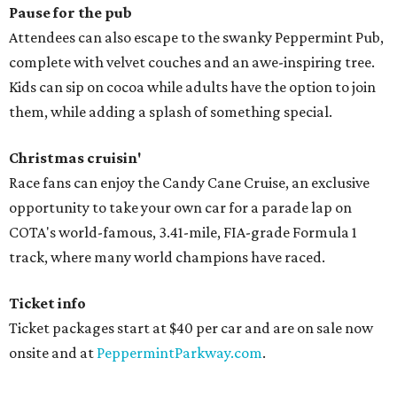
Pause for the pub
Attendees can also escape to the swanky Peppermint Pub,
complete with velvet couches and an awe-inspiring tree.
Kids can sip on cocoa while adults have the option to join
them, while adding a splash of something special.
Christmas cruisin'
Race fans can enjoy the Candy Cane Cruise, an exclusive
opportunity to take your own car for a parade lap on
COTA's world-famous, 3.41-mile, FIA-grade Formula 1
track, where many world champions have raced.
Ticket info
Ticket packages start at $40 per car and are on sale now
onsite and at
PeppermintParkway.com
.