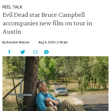
REEL TALK
Evil Dead star Bruce Campbell
accompanies new film on tour in
Austin
By Brandon Watson
Aug 4, 2026 | 2:38 pm