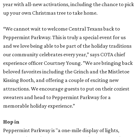
year with all-new activations, including the chance to pick
up your own Christmas tree to take home.
“We cannot wait to welcome Central Texans back to
Peppermint Parkway. This is truly a special event for us
and we love being able to be part of the holiday traditions
our community celebrates every year,” says COTA chief
experience officer Courtney Young. ”We are bringing back
beloved favorites including the Grinch and the Mistletoe
Kissing Booth, and offering a couple of exciting new
attractions. We encourage guests to put on their coziest
sweaters and head to Peppermint Parkway for a
memorable holiday experience.”
Hop in
Peppermint Parkway is "a one-mile display of lights,