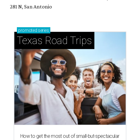
281 N, San Antonio
promoted
series
Texas Road Trips
How to get the most out of small-but-spectacular