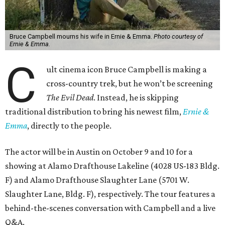
Bruce Campbell mourns his wife in Ernie & Emma.
Photo courtesy of
Ernie & Emma.
C
ult cinema icon Bruce Campbell is making a
cross-country trek, but he won’t be screening
The Evil Dead
. Instead, he is skipping
traditional distribution to bring his newest film,
Ernie &
Emma
, directly to the people.
The actor will be in Austin on October 9 and 10 for a
showing at Alamo Drafthouse Lakeline (4028 US-183 Bldg.
F) and Alamo Drafthouse Slaughter Lane (5701 W.
Slaughter Lane, Bldg. F), respectively. The tour features a
behind-the-scenes conversation with Campbell and a live
Q&A.