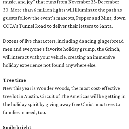
music, and joy" that runs from November 25-December
30. More than 6 million lights will illuminate the path as
guests follow the event's mascots, Pepper and Mint, down
COTA's Tunnel Road to deliver their letters to Santa.
Dozens of live characters, including dancing gingerbread
men and everyone’s favorite holiday grump, the Grinch,
will interact with your vehicle, creating an immersive
holiday experience not found anywhere else.
Tree time
New this year is Wonder Woods, the most cost-effective
tree lot in Austin. Circuit of The Americas will be getting in
the holiday spirit by giving away free Christmas trees to
families in need, too.
Smile bright