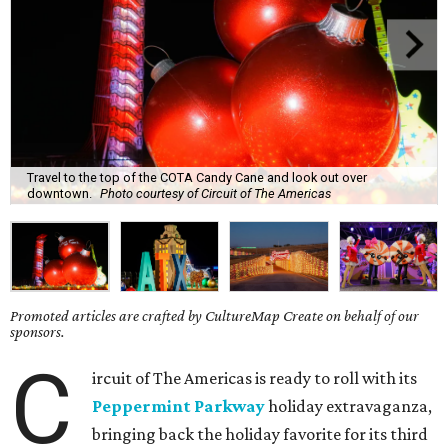
Travel to the top of the COTA Candy Cane and look out over
downtown.
Photo courtesy of Circuit of The Americas
Promoted articles are crafted by CultureMap Create on behalf of our
sponsors.
C
ircuit of The Americas is ready to roll with its
Peppermint Parkway
holiday extravaganza,
bringing back the holiday favorite for its third