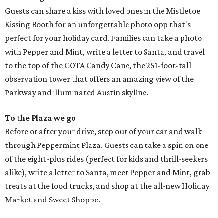
Guests can share a kiss with loved ones in the Mistletoe
Kissing Booth for an unforgettable photo opp that's
perfect for your holiday card. Families can take a photo
with Pepper and Mint, write a letter to Santa, and travel
to the top of the COTA Candy Cane, the 251-foot-tall
observation tower that offers an amazing view of the
Parkway and illuminated Austin skyline.
To the Plaza we go
Before or after your drive, step out of your car and walk
through Peppermint Plaza. Guests can take a spin on one
of the eight-plus rides (perfect for kids and thrill-seekers
alike), write a letter to Santa, meet Pepper and Mint, grab
treats at the food trucks, and shop at the all-new Holiday
Market and Sweet Shoppe.