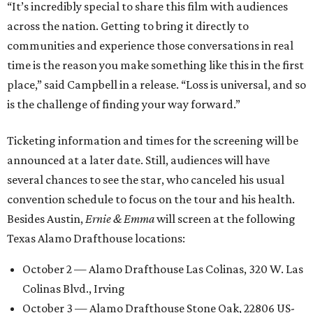
“It’s incredibly special to share this film with audiences
across the nation. Getting to bring it directly to
communities and experience those conversations in real
time is the reason you make something like this in the first
place,” said Campbell in a release. “Loss is universal, and so
is the challenge of finding your way forward.”
Ticketing information and times for the screening will be
announced at a later date. Still, audiences will have
several chances to see the star, who canceled his usual
convention schedule to focus on the tour and his health.
Besides Austin,
Ernie & Emma
will screen at the following
Texas Alamo Drafthouse locations:
October 2 — Alamo Drafthouse Las Colinas, 320 W. Las
Colinas Blvd., Irving
October 3 — Alamo Drafthouse Stone Oak, 22806 US-