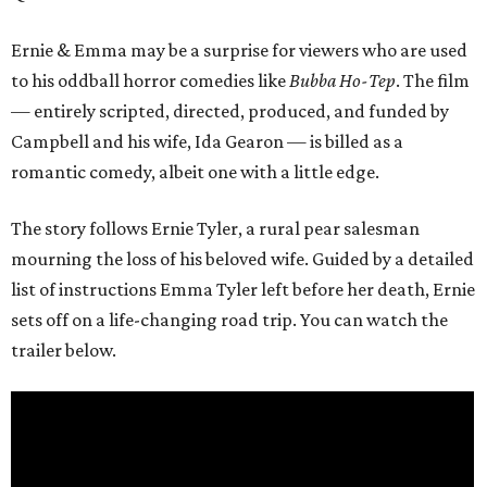
Ernie & Emma may be a surprise for viewers who are used
to his oddball horror comedies like
Bubba Ho-Tep
. The film
— entirely scripted, directed, produced, and funded by
Campbell and his wife, Ida Gearon — is billed as a
romantic comedy, albeit one with a little edge.
The story follows Ernie Tyler, a rural pear salesman
mourning the loss of his beloved wife. Guided by a detailed
list of instructions Emma Tyler left before her death, Ernie
sets off on a life-changing road trip. You can watch the
trailer below.