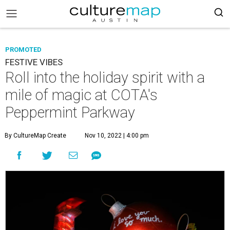
PROMOTED
FESTIVE VIBES
Roll into the holiday spirit with a
mile of magic at COTA's
Peppermint Parkway
By CultureMap Create
Nov 10, 2022 | 4:00 pm