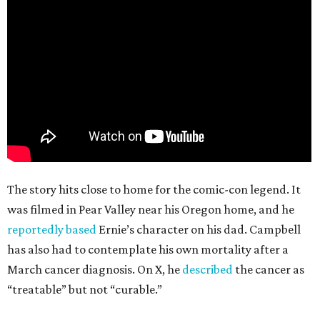
The story hits close to home for the comic-con legend. It
was filmed in Pear Valley near his Oregon home, and he
reportedly based
Ernie’s character on his dad. Campbell
has also had to contemplate his own mortality after a
March cancer diagnosis. On X, he
described
the cancer as
“treatable” but not “curable.”