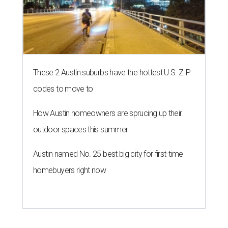
These 2 Austin suburbs have the hottest U.S. ZIP
codes to move to
How Austin homeowners are sprucing up their
outdoor spaces this summer
Austin named No. 25 best big city for first-time
homebuyers right now