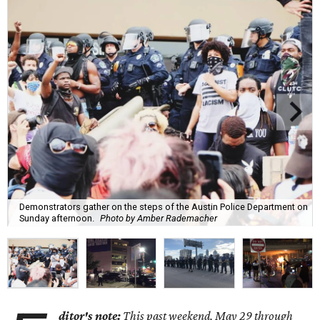
Demonstrators gather on the steps of the Austin Police Department on
Sunday afternoon.
Photo by Amber Rademacher
ditor's note:
This past weekend, May 29 through