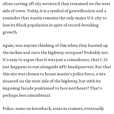
often cutting off city services if they remained on the west
side of town. Today, it is a symbol of gentrification and a
reminder that Austin remains the only major U.S. city to
lose its Black population in spite of record-breaking
growth.
Again, was anyone thinking of this when they hurried up
the incline and onto the highway overpass? Probably not.
It's easy to argue that it was just a coincidence, that I-35
just happens to run alongside APD headquarters. But that
this site was chosen to house Austin's police force, a site
situated on the west side of the highway, but with its
imposing facade positioned to face northeast? That's
perhaps less coincidental.
Police, some on horseback, some in cruisers, eventually