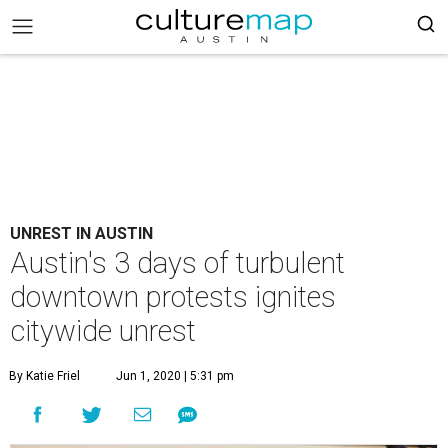
UNREST IN AUSTIN
Austin's 3 days of turbulent
downtown protests ignites
citywide unrest
By Katie Friel
Jun 1, 2020 | 5:31 pm