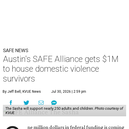
SAFE NEWS
Austin's SAFE Alliance gets $1M
to house domestic violence
survivors
By Jeff Bell, KVUE News
Jul 30, 2026 | 2:59 pm
The Sasha will support nearly 250 adults and children.
Photo courtesy of
KVUE
ne million dollars in federal funding is coming