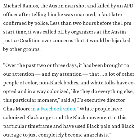
Michael Ramos, the Austin man shot and killed by an APD
officer after telling him he was unarmed, a fact later
confirmed by police. Less than two hours before the 1 pm
start time, it was called off by organizers at the Austin
Justice Coalition over concerns that it would be hijacked
by other groups.
"Over the past two or three days, it has been brought to
our attention — and my attention — that ... a lot of other
people of color, non-Black bodies, and white folks have co-
opted and in a way colonized, like they do everything else,
this particular moment," said AJC's executive director
Chas Moore
in a Facebook video
. "White people have
colonized Black anger and the Black movement in this
particular timeframe and have used Black pain and Black
outrage to just completely become anarchists."