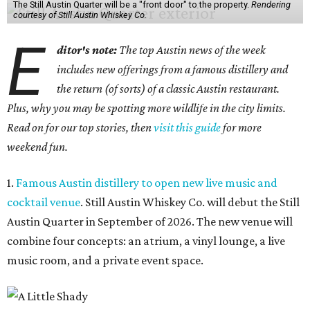
The Still Austin Quarter will be a "front door" to the property.
Rendering
courtesy of Still Austin Whiskey Co.
E
ditor's note:
The top Austin news of the week
includes new offerings from a famous distillery and
the return (of sorts) of a classic Austin restaurant.
Plus, why you may be spotting more wildlife in the city limits.
Read on for our top stories, then
visit this guide
for more
weekend fun.
1.
Famous Austin distillery to open new live music and
cocktail venue
. Still Austin Whiskey Co. will debut the Still
Austin Quarter in September of 2026. The new venue will
combine four concepts: an atrium, a vinyl lounge, a live
music room, and a private event space.