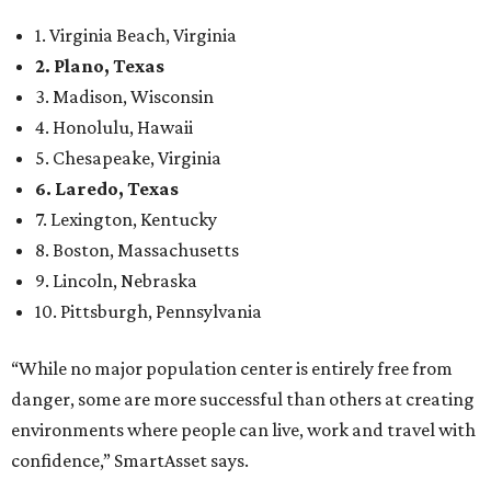
10. Pittsburgh, Pennsylvania
“While no major population center is entirely free from
danger, some are more successful than others at creating
environments where people can live, work and travel with
confidence,” SmartAsset says.
When it comes to lifestyle, Plano consistently ranks at or
near the top of the rankings. It’s recently been named the
12th
fittest city
in the U.S. and the No. 4 city for
raising a
family
, and its park system has
been recognized
as the
country’s 13th best.
Here’s how other DFW cities rank in the SmartAsset study:
Arlington
, No. 19. It had 4.8 violent crimes per 1,000,
24.1 property crimes per 1,000, 10.8 traffic deaths per