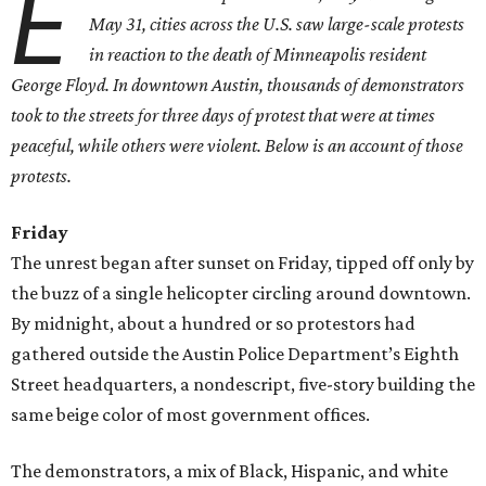
E
May 31, cities across the U.S. saw large-scale protests
in reaction to the death of Minneapolis resident
George Floyd. In downtown Austin, thousands of demonstrators
took to the streets for three days of protest that were at times
peaceful, while others were violent. Below is an account of those
protests.
Friday
The unrest began after sunset on Friday, tipped off only by
the buzz of a single helicopter circling around downtown.
By midnight, about a hundred or so protestors had
gathered outside the Austin Police Department’s Eighth
Street headquarters, a nondescript, five-story building
the
same beige color of most government offices.
The demonstrators, a mix of Black, Hispanic, and white