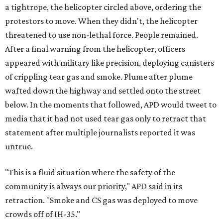
a tightrope, the helicopter circled above, ordering the
protestors to move. When they didn't, the helicopter
threatened to use non-lethal force. People remained.
After a final warning from the helicopter, officers
appeared with military like precision, deploying canisters
of crippling tear gas and smoke. Plume after plume
wafted down the highway and settled onto the street
below. In the moments that followed, APD would tweet to
media that it had not used tear gas only to retract that
statement after multiple journalists reported it was
untrue.
"This is a fluid situation where the safety of the
community is always our priority," APD said in its
retraction. "Smoke and CS gas was deployed to move
crowds off of IH-35."