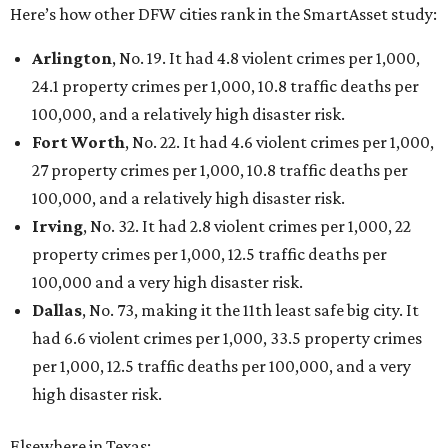
promoted
series
Grapevine
Sip, shop, and explore your way through summer
adventures in Grapevine