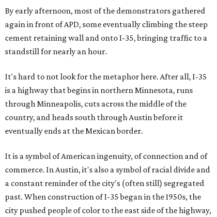
By early afternoon, most of the demonstrators gathered
again in front of APD, some eventually climbing the steep
cement retaining wall and onto I-35, bringing traffic to a
standstill for nearly an hour.
It's hard to not look for the metaphor here. After all, I-35
is a highway that begins in northern Minnesota, runs
through Minneapolis, cuts across the middle of the
country, and heads south through Austin before it
eventually ends at the Mexican border.
It is a symbol of American ingenuity, of connection and of
commerce. In Austin, it's also a symbol of racial divide and
a constant reminder of the city's (often still) segregated
past. When construction of I-35 began in the 1950s, the
city pushed people of color to the east side of the highway,