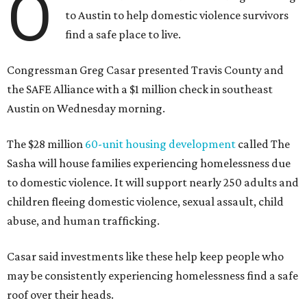
O
to Austin to help domestic violence survivors
find a safe place to live.
Congressman Greg Casar presented Travis County and
the SAFE Alliance with a $1 million check in southeast
Austin on Wednesday morning.
The $28 million
60-unit housing development
called The
Sasha will house families experiencing homelessness due
to domestic violence. It will support nearly 250 adults and
children fleeing domestic violence, sexual assault, child
abuse, and human trafficking.
Casar said investments like these help keep people who
may be consistently experiencing homelessness find a safe
roof over their heads.