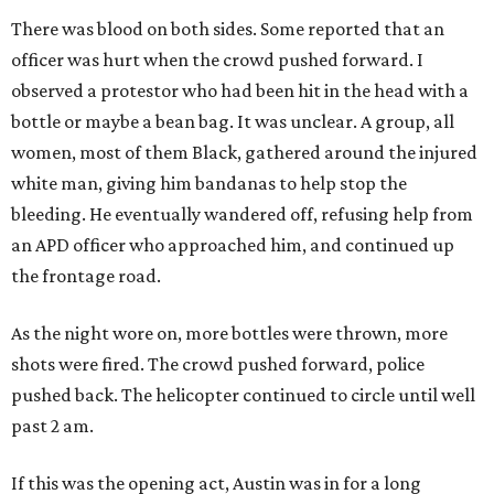
There was blood on both sides. Some reported that an
officer was hurt when the crowd pushed forward. I
observed a protestor who had been hit in the head with a
bottle or maybe a bean bag. It was unclear. A group, all
women, most of them Black, gathered around the injured
white man, giving him bandanas to help stop the
bleeding. He eventually wandered off, refusing help from
an APD officer who approached him, and continued up
the frontage road.
As the night wore on, more bottles were thrown, more
shots were fired. The crowd pushed forward, police
pushed back. The helicopter continued to circle until well
past 2 am.
If this was the opening act, Austin was in for a long