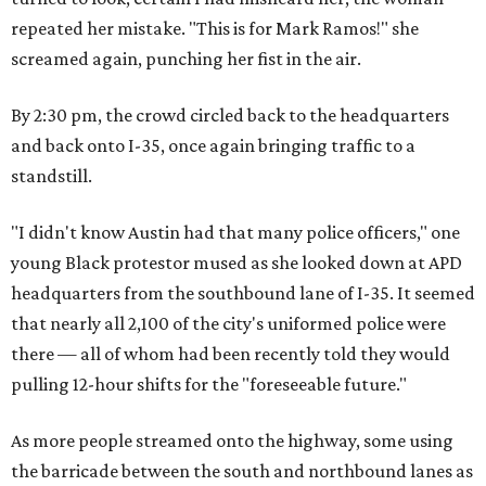
repeated her mistake. "This is for Mark Ramos!" she
screamed again, punching her fist in the air.
By 2:30 pm, the crowd circled back to the headquarters
and back onto I-35, once again bringing traffic to a
standstill.
"I didn't know Austin had that many police officers," one
young Black protestor mused as she looked down at APD
headquarters from the southbound lane of I-35. It seemed
that nearly all 2,100 of the city's uniformed police were
there — all of whom had been recently told they would
pulling 12-hour shifts for the "foreseeable future."
As more people streamed onto the highway, some using
the barricade between the south and northbound lanes as