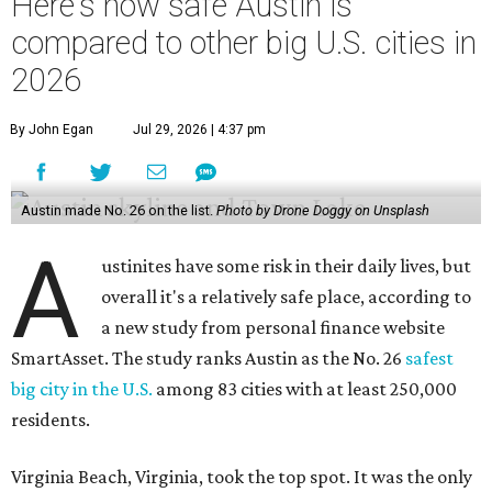
Here's how safe Austin is
compared to other big U.S. cities in
2026
By John Egan
Jul 29, 2026 | 4:37 pm
Austin made No. 26 on the list.
Photo by Drone Doggy on Unsplash
A
ustinites have some risk in their daily lives, but
overall it's a relatively safe place, according to
a new study from personal finance website
SmartAsset. The study ranks Austin as the No. 26
safest
big city in the U.S.
among 83 cities with at least 250,000
residents.
Virginia Beach, Virginia, took the top spot. It was the only