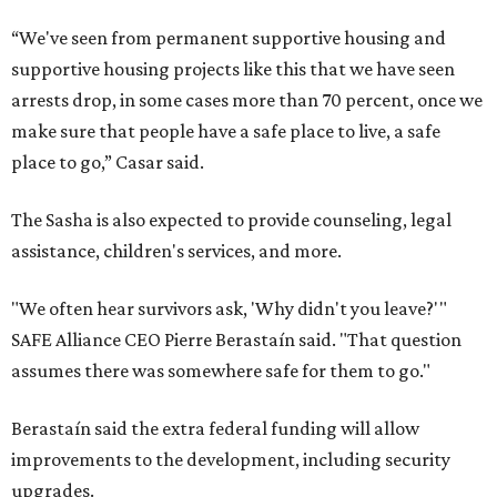
“We've seen from permanent supportive housing and
supportive housing projects like this that we have seen
arrests drop, in some cases more than 70 percent, once we
make sure that people have a safe place to live, a safe
place to go,” Casar said.
The Sasha is also expected to provide counseling, legal
assistance, children's services, and more.
"We often hear survivors ask, 'Why didn't you leave?'"
SAFE Alliance CEO Pierre Berastaín said. "That question
assumes there was somewhere safe for them to go."
Berastaín said the extra federal funding will allow
improvements to the development, including security
upgrades.