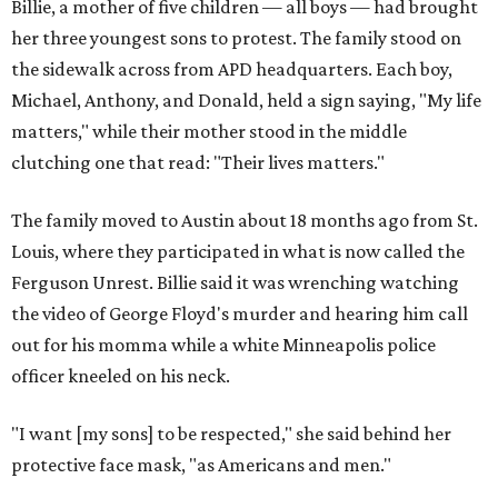
Billie, a mother of five children — all boys — had brought
her three youngest sons to protest. The family stood on
the sidewalk across from APD headquarters. Each boy,
Michael, Anthony, and Donald, held a sign saying, "My life
matters," while their mother stood in the middle
clutching one that read: "Their lives matters."
The family moved to Austin about 18 months ago from St.
Louis, where they participated in what is now called the
Ferguson Unrest. Billie said it was wrenching watching
the video of George Floyd's murder and hearing him call
out for his momma while a white Minneapolis police
officer kneeled on his neck.
"I want [my sons] to be respected," she said behind her
protective face mask, "as Americans and men."