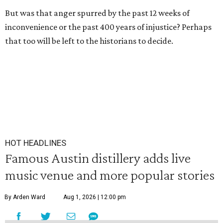
But was that anger spurred by the past 12 weeks of
inconvenience or the past 400 years of injustice? Perhaps
that too will be left to the historians to decide.
HOT HEADLINES
Famous Austin distillery adds live
music venue and more popular stories
By Arden Ward
Aug 1, 2026 | 12:00 pm