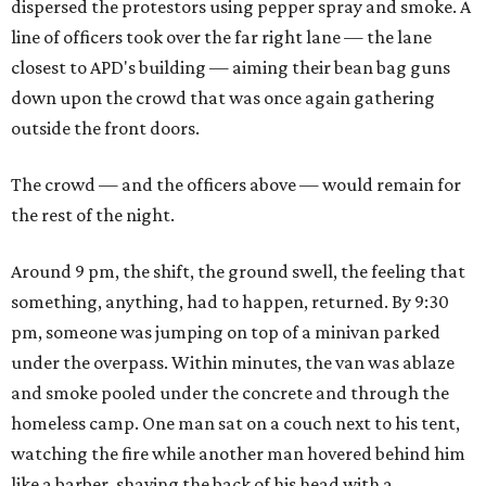
dispersed the protestors using pepper spray and smoke. A
line of officers took over the far right lane — the lane
closest to APD's building — aiming their bean bag guns
down upon the crowd that was once again gathering
outside the front doors.
The crowd — and the officers above — would remain for
the rest of the night.
Around 9 pm, the shift, the ground swell, the feeling that
something, anything, had to happen, returned. By 9:30
pm, someone was jumping on top of a minivan parked
under the overpass. Within minutes, the van was ablaze
and smoke pooled under the concrete and through the
homeless camp. One man sat on a couch next to his tent,
watching the fire while another man hovered behind him
like a barber, shaving the back of his head with a