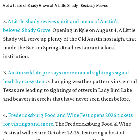
Get a taste of Shady Grove at A Little Shady.
Kimberly Reeves
2.
A Little Shady revives spirit and menu of Austin's
beloved Shady Grove
. Opening in Kyle on August 4, A Little
Shady will serve up plenty of the Old Austin nostalgia that
made the Barton Springs Road restaurant a local
institution.
3.
Austin wildlife pro says more animal sightings signal
healthy ecosystem
. Changing weather patterns in Central
Texas are leading to sightings of otters in Lady Bird Lake
and beavers in creeks that have never seen them before.
4.
Fredericksburg Food and Wine Fest opens 2026 tickets
for tastings and more
. The Fredericksburg Food & Wine
Festival will return October 22-25, featuring a host of