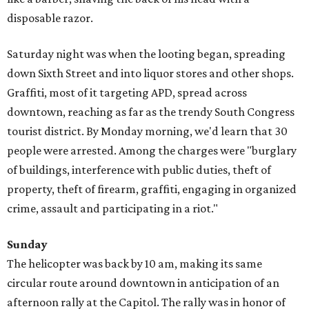
disposable razor.
Saturday night was when the looting began, spreading
down Sixth Street and into liquor stores and other shops.
Graffiti, most of it targeting APD, spread across
downtown, reaching as far as the trendy South Congress
tourist district. By Monday morning, we'd learn that 30
people were arrested. Among the charges were "burglary
of buildings, interference with public duties, theft of
property, theft of firearm, graffiti, engaging in organized
crime, assault and participating in a riot."
Sunday
The helicopter was back by 10 am, making its same
circular route around downtown in anticipation of an
afternoon rally at the Capitol. The rally was in honor of