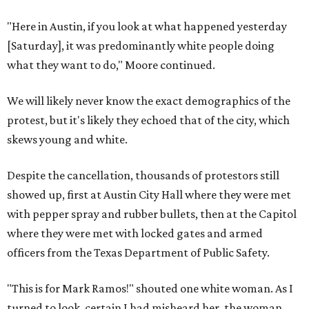
"Here in Austin, if you look at what happened yesterday
[Saturday], it was predominantly white people doing
what they want to do," Moore continued.
We will likely never know the exact demographics of the
protest, but it's likely they echoed that of the city, which
skews young and white.
Despite the cancellation, thousands of protestors still
showed up, first at Austin City Hall where they were met
with pepper spray and rubber bullets, then at the Capitol
where they were met with locked gates and armed
officers from the Texas Department of Public Safety.
"This is for Mark Ramos!" shouted one white woman. As I
turned to look, certain I had misheard her, the woman