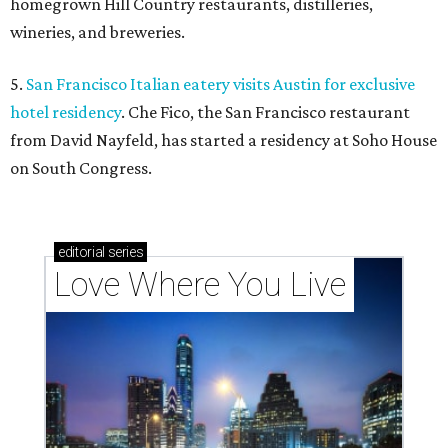
homegrown Hill Country restaurants, distilleries,
wineries, and breweries.
5.
San Francisco Italian eatery visits Austin for exclusive
hotel residency
. Che Fico, the San Francisco restaurant
from David Nayfeld, has started a residency at Soho House
on South Congress.
editorial
series
Love Where You Live