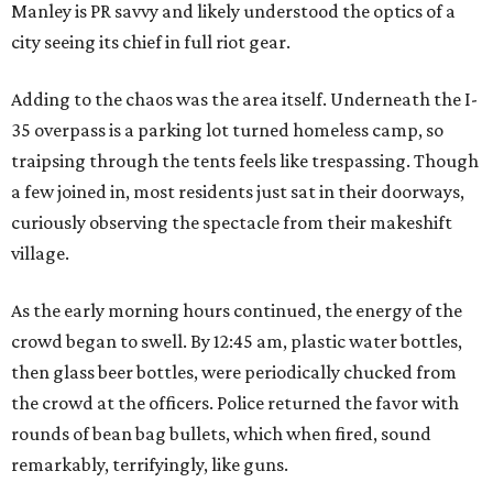
Manley is PR savvy and likely understood the optics of a
city seeing its chief in full riot gear.
Adding to the chaos was the area itself. Underneath the I-
35 overpass is a parking lot turned homeless camp, so
traipsing through the tents feels like trespassing. Though
a few joined in, most residents just sat in their doorways,
curiously observing the spectacle from their makeshift
village.
As the early morning hours continued, the energy of the
crowd began to swell. By 12:45 am, plastic water bottles,
then glass beer bottles, were periodically chucked from
the crowd at the officers. Police returned the favor with
rounds of bean bag bullets, which when fired, sound
remarkably, terrifyingly, like guns.