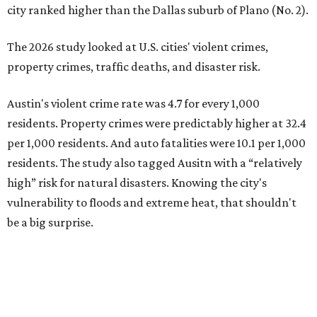
city ranked higher than the Dallas suburb of Plano (No. 2).
The 2026 study looked at U.S. cities' violent crimes,
property crimes, traffic deaths, and disaster risk.
Austin's violent crime rate was 4.7 for every 1,000
residents. Property crimes were predictably higher at 32.4
per 1,000 residents. And auto fatalities were 10.1 per 1,000
residents. The study also tagged Ausitn with a “relatively
high” risk for natural disasters. Knowing the city's
vulnerability to floods and extreme heat, that shouldn't
be a big surprise.
Plano fared well in three of the four categories: 1.5 violent
crimes per 1,000 residents, 14.7 property crimes per 1,000
residents, and 6.9 traffic deaths per 100,000 residents.