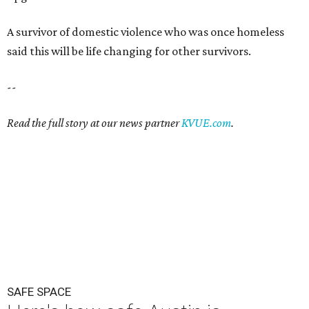
A survivor of domestic violence who was once homeless
said this will be life changing for other survivors.
--
Read the full story at our news partner
KVUE.com
.
SAFE SPACE