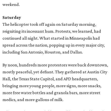
weekend.
Saturday
The helicopter took off again on Saturday morning,
reigniting its incessant hum. Protests, we learned, had
continued all night. What started in Minneapolis had
spread across the nation, popping up in every major city,
including San Antonio, Houston, and Dallas.
By noon, hundreds more protestors were back downtown,
mostly peaceful, yet defiant. They gathered at Austin City
Hall, the Texas State Capitol, and APD headquarters,
bringing more young people, more signs, more snacks,
more free water bottles and granola bars, more street
medics, and more gallons of milk.