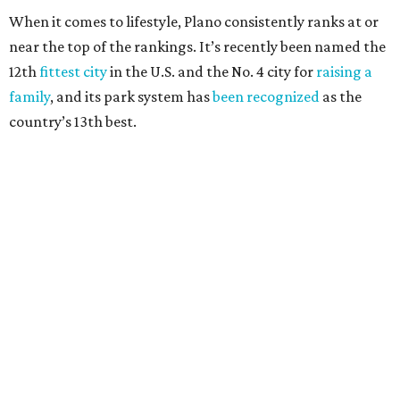
100,000, and a relatively high disaster risk.
Fort Worth
, No. 22. It had 4.6 violent crimes per 1,000,
27 property crimes per 1,000, 10.8 traffic deaths per
100,000, and a relatively high disaster risk.
Irving
, No. 32. It had 2.8 violent crimes per 1,000, 22
property crimes per 1,000, 12.5 traffic deaths per
100,000 and a very high disaster risk.
Dallas
, No. 73, making it the 11th least safe big city. It
had 6.6 violent crimes per 1,000, 33.5 property crimes
per 1,000, 12.5 traffic deaths per 100,000, and a very
high disaster risk.
Elsewhere in Texas:
San Antonio landed at No. 54
Houston landed at No. 82, putting it at No. 2 among
the least safe big cities.