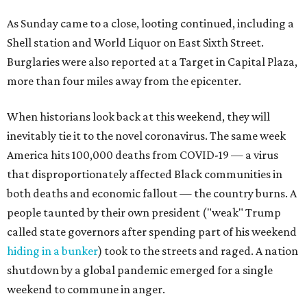
As Sunday came to a close, looting continued, including a
Shell station and World Liquor on East Sixth Street.
Burglaries were also reported at a Target in Capital Plaza,
more than four miles away from the epicenter.
When historians look back at this weekend, they will
inevitably tie it to the novel coronavirus. The same week
America hits 100,000 deaths from COVID-19 — a virus
that disproportionately affected Black communities in
both deaths and economic fallout — the country burns. A
people taunted by their own president ("weak" Trump
called state governors after spending part of his weekend
hiding in a bunker
) took to the streets and raged. A nation
shutdown by a global pandemic emerged for a single
weekend to commune in anger.