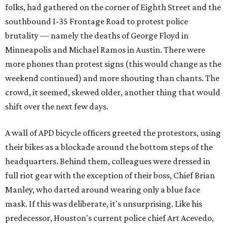
folks, had gathered on the corner of Eighth Street and the
southbound I-35 Frontage Road to protest police
brutality — namely the deaths of George Floyd in
Minneapolis and Michael Ramos in Austin. There were
more phones than protest signs (this would change as the
weekend continued) and more shouting than chants. The
crowd, it seemed, skewed older, another thing that would
shift over the next few days.
A wall of APD bicycle officers greeted the protestors, using
their bikes as a blockade around the bottom steps of the
headquarters. Behind them, colleagues were dressed in
full riot gear with the exception of their boss, Chief Brian
Manley, who darted around wearing only a blue face
mask. If this was deliberate, it's unsurprising. Like his
predecessor, Houston's current police chief Art Acevedo,