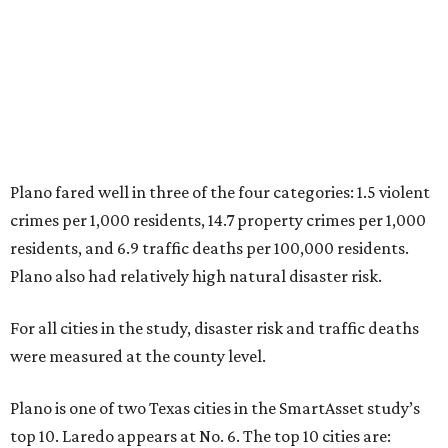
Plano also had relatively high natural disaster risk.
For all cities in the study, disaster risk and traffic deaths
were measured at the county level.
Plano is one of two Texas cities in the SmartAsset study’s
top 10. Laredo appears at No. 6. The top 10 cities are:
1. Virginia Beach, Virginia
2. Plano, Texas
3. Madison, Wisconsin
4. Honolulu, Hawaii
5. Chesapeake, Virginia
6. Laredo, Texas
7. Lexington, Kentucky
8. Boston, Massachusetts
9. Lincoln, Nebraska